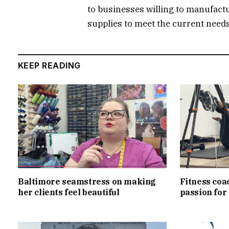
to businesses willing to manufact
supplies to meet the current needs
KEEP READING
Baltimore seamstress on making
Fitness coa
her clients feel beautiful
passion for