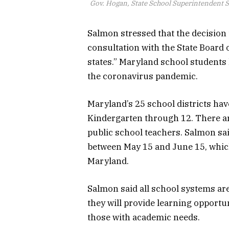
Gov. Hogan, State School Superintendent 
Salmon stressed that the decision 
consultation with the State Board 
states.” Maryland school students 
the coronavirus pandemic.
Maryland’s 25 school districts ha
Kindergarten through 12. There ar
public school teachers. Salmon sai
between May 15 and June 15, which
Maryland.
Salmon said all school systems are
they will provide learning opportu
those with academic needs.