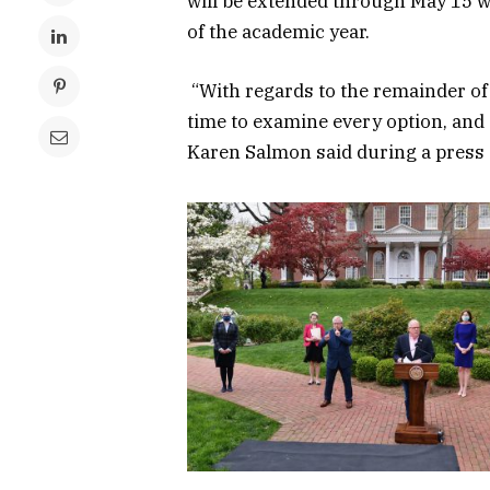
will be extended through May 15 whi
of the academic year.
“With regards to the remainder of 
time to examine every option, and 
Karen Salmon said during a press