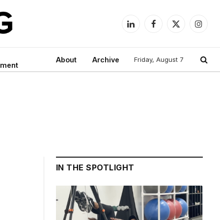
LinkedIn
Facebook
X
Instag
(Twitter)
About
Archive
Friday, August 7
nment
IN THE SPOTLIGHT