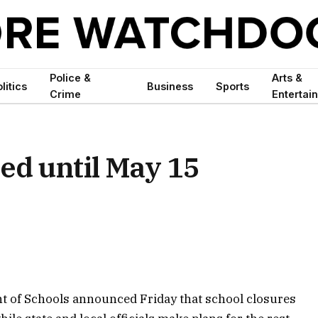
Police &
Arts &
litics
Business
Sports
Crime
Entertai
ed until May 15
t of Schools announced Friday that school closures