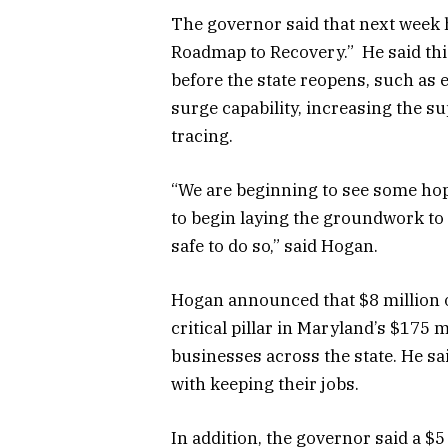
The governor said that next week h
Roadmap to Recovery.” He said this
before the state reopens, such as 
surge capability, increasing the s
tracing.
“We are beginning to see some ho
to begin laying the groundwork to r
safe to do so,” said Hogan.
Hogan announced that $8 million 
critical pillar in Maryland’s $175 
businesses across the state. He s
with keeping their jobs.
In addition, the governor said a $