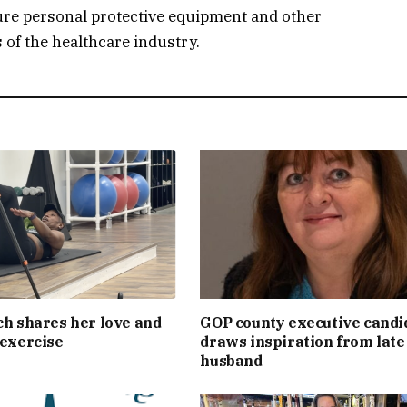
ure personal protective equipment and other
 of the healthcare industry.
ch shares her love and
GOP county executive candi
 exercise
draws inspiration from late
husband