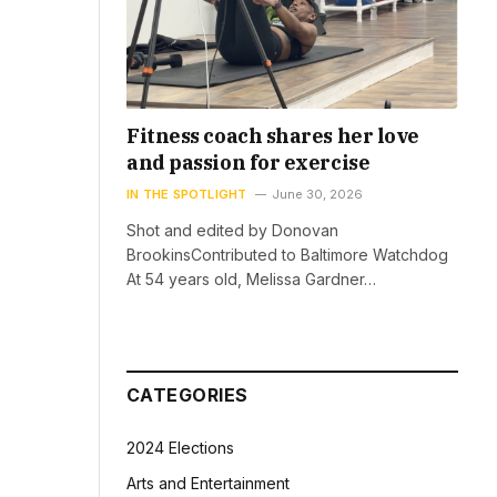
Fitness coach shares her love
and passion for exercise
IN THE SPOTLIGHT
June 30, 2026
Shot and edited by Donovan
BrookinsContributed to Baltimore Watchdog
At 54 years old, Melissa Gardner…
CATEGORIES
2024 Elections
Arts and Entertainment