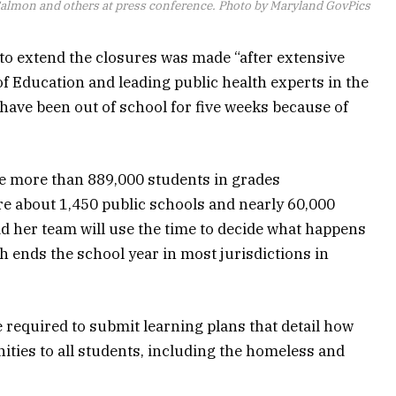
Salmon and others at press conference. Photo by Maryland GovPics
to extend the closures was made “after extensive
of Education and leading public health experts in the
have been out of school for five weeks because of
ve more than 889,000 students in grades
e about 1,450 public schools and nearly 60,000
d her team will use the time to decide what happens
 ends the school year in most jurisdictions in
 required to submit learning plans that detail how
nities to all students, including the homeless and