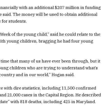
nancially with an additional $207 million in funding
 said. The money will be used to obtain additional
 for students.
Week of the young child,” said he could relate to the
with young children, bragging he had four young
 time that many of us have ever been through, but it
young children who are trying to understand what’s
country and in our world,” Hogan said.
 with dire statistics, including 11,500 confirmed
and 21,000 cases in the Capital Region. He described
 date” with 818 deaths, including 425 in Maryland.