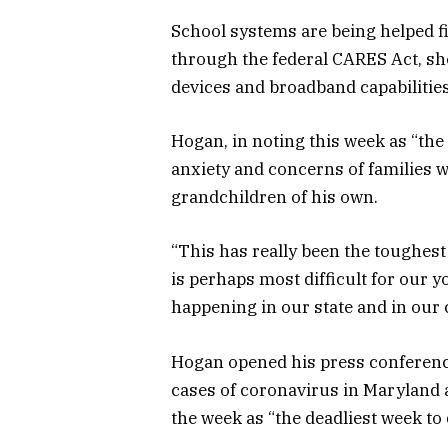
School systems are being helped fi
through the federal CARES Act, she
devices and broadband capabilities
Hogan, in noting this week as “the 
anxiety and concerns of families 
grandchildren of his own.
“This has really been the toughest
is perhaps most difficult for our 
happening in our state and in our 
Hogan opened his press conference
cases of coronavirus in Maryland 
the week as “the deadliest week to