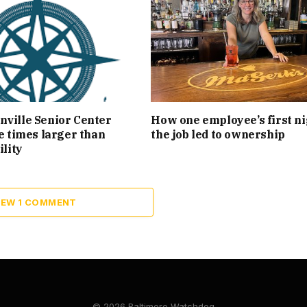
ville Senior Center
How one employee’s first ni
ee times larger than
the job led to ownership
ility
IEW 1 COMMENT
© 2026 Baltimore Watchdog