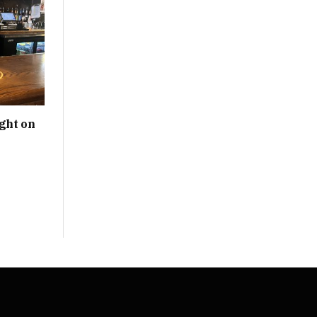
ght on