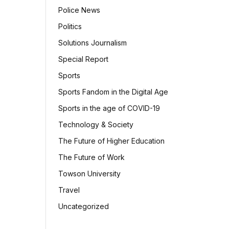
Police News
Politics
Solutions Journalism
Special Report
Sports
Sports Fandom in the Digital Age
Sports in the age of COVID-19
Technology & Society
The Future of Higher Education
The Future of Work
Towson University
Travel
Uncategorized