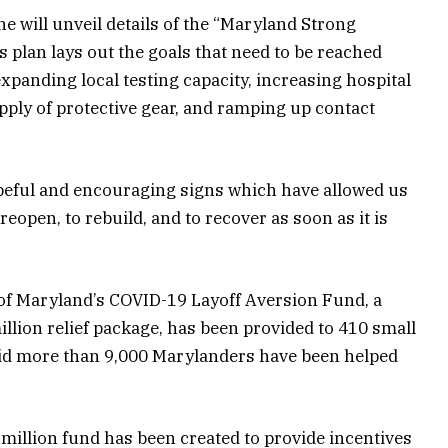
e will unveil details of the “Maryland Strong
 plan lays out the goals that need to be reached
expanding local testing capacity, increasing hospital
upply of protective gear, and ramping up contact
peful and encouraging signs which have allowed us
eopen, to rebuild, and to recover as soon as it is
of Maryland’s COVID-19 Layoff Aversion Fund, a
million relief package, has been provided to 410 small
aid more than 9,000 Marylanders have been helped
5 million fund has been created to provide incentives