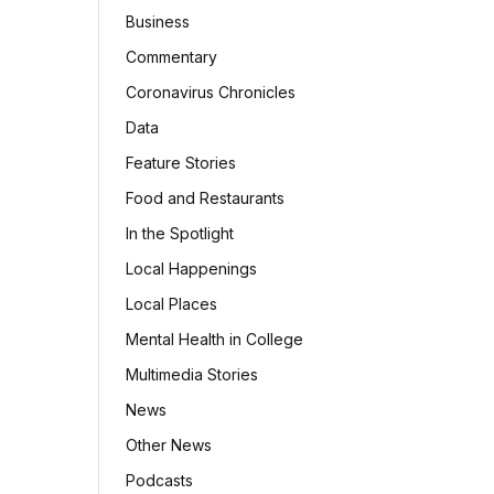
Business
Commentary
Coronavirus Chronicles
Data
Feature Stories
Food and Restaurants
In the Spotlight
Local Happenings
Local Places
Mental Health in College
Multimedia Stories
News
Other News
Podcasts