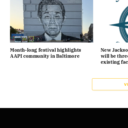
Month-long festival highlights
New Jackson
AAPI community in Baltimore
will be thr
existing fac
V