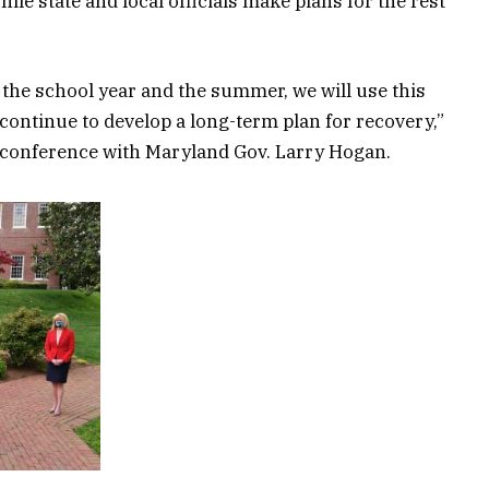
le state and local officials make plans for the rest
the school year and the summer, we will use this
continue to develop a long-term plan for recovery,”
 conference with Maryland Gov. Larry Hogan.