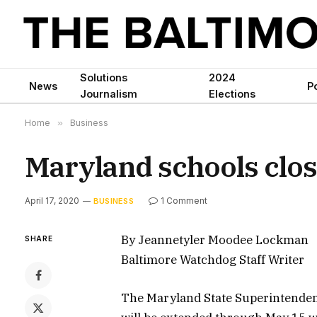
Solutions
2024
News
Po
Journalism
Elections
Home
»
Business
Maryland schools clos
April 17, 2020
1 Comment
BUSINESS
By Jeannetyler Moodee Lockman
SHARE
Baltimore Watchdog Staff Writer
The Maryland State Superintenden