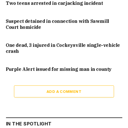
Two teens arrested in carjacking incident
Suspect detained in connection with Sawmill
Court homicide
One dead, 3 injured in Cockeysville single-vehicle
crash
Purple Alert issued for missing man in county
ADD A COMMENT
IN THE SPOTLIGHT