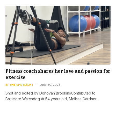
Fitness coach shares her love and passion for
exercise
IN THE SPOTLIGHT
June 30, 2026
Shot and edited by Donovan BrookinsContributed to
Baltimore Watchdog At 54 years old, Melissa Gardner…