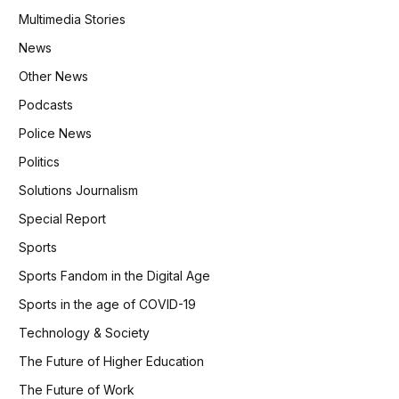
Multimedia Stories
News
Other News
Podcasts
Police News
Politics
Solutions Journalism
Special Report
Sports
Sports Fandom in the Digital Age
Sports in the age of COVID-19
Technology & Society
The Future of Higher Education
The Future of Work