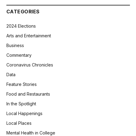
CATEGORIES
2024 Elections
Arts and Entertainment
Business
Commentary
Coronavirus Chronicles
Data
Feature Stories
Food and Restaurants
In the Spotlight
Local Happenings
Local Places
Mental Health in College