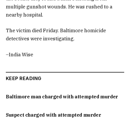
multiple gunshot wounds. He was rushed to a
nearby hospital.
The victim died Friday. Baltimore homicide
detectives were investigating.
–India Wise
KEEP READING
Baltimore man charged with attempted murder
Suspect charged with attempted murder