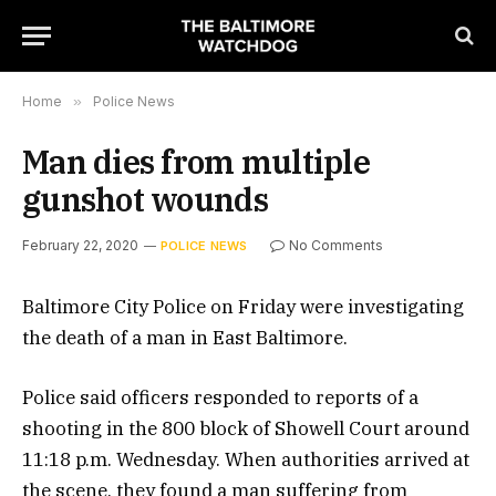
Home
»
Police News
Man dies from multiple
gunshot wounds
February 22, 2020
No Comments
POLICE NEWS
Baltimore City Police on Friday were investigating
the death of a man in East Baltimore.
Police said officers responded to reports of a
shooting in the 800 block of Showell Court around
11:18 p.m. Wednesday. When authorities arrived at
the scene, they found a man suffering from