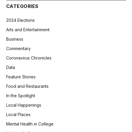
CATEGORIES
2024 Elections
Arts and Entertainment
Business
Commentary
Coronavirus Chronicles
Data
Feature Stories
Food and Restaurants
In the Spotlight
Local Happenings
Local Places
Mental Health in College