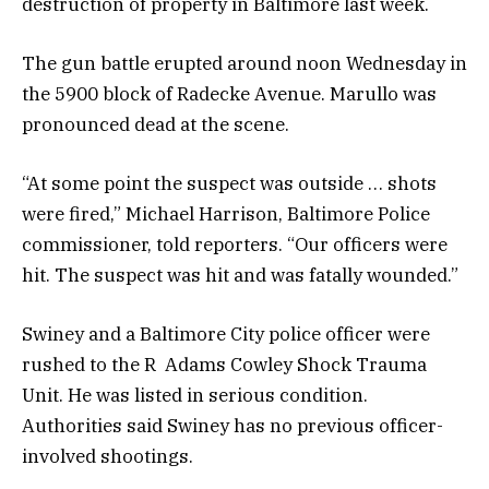
destruction of property in Baltimore last week.
The gun battle erupted around noon Wednesday in
the 5900 block of Radecke Avenue. Marullo was
pronounced dead at the scene.
“At some point the suspect was outside … shots
were fired,” Michael Harrison, Baltimore Police
commissioner, told reporters. “Our officers were
hit. The suspect was hit and was fatally wounded.”
Swiney and a Baltimore City police officer were
rushed to the R Adams Cowley Shock Trauma
Unit. He was listed in serious condition.
Authorities said Swiney has no previous officer-
involved shootings.