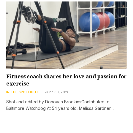
Fitness coach shares her love and passion for
exercise
IN THE SPOTLIGHT
June 30, 2026
Shot and edited by Donovan BrookinsContributed to
Baltimore Watchdog At 54 years old, Melissa Gardner…