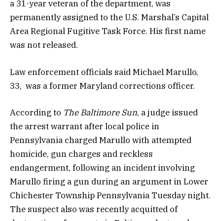
a 31-year veteran of the department, was
permanently assigned to the U.S. Marshal’s Capital
Area Regional Fugitive Task Force. His first name
was not released.
Law enforcement officials said Michael Marullo,
33, was a former Maryland corrections officer.
According to
The Baltimore Sun
, a judge issued
the arrest warrant after local police in
Pennsylvania charged Marullo with attempted
homicide, gun charges and reckless
endangerment, following an incident involving
Marullo firing a gun during an argument in Lower
Chichester Township Pennsylvania Tuesday night.
The suspect also was recently acquitted of