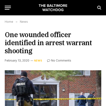
Home
»
News
One wounded officer
identified in arrest warrant
shooting
February 13, 2020
No Comments
NEWS