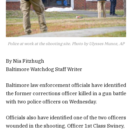
Police at work at the shooting site. Photo by Ulysses Munoz, AP
By Nia Fitzhugh
Baltimore Watchdog Staff Writer
Baltimore law enforcement officials have identified
the former corrections officer killed in a gun battle
with two police officers on Wednesday.
Officials also have identified one of the two officers
wounded in the shooting. Officer 1st Class Swiney,