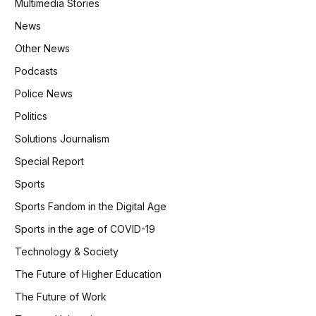
Multimedia Stories
News
Other News
Podcasts
Police News
Politics
Solutions Journalism
Special Report
Sports
Sports Fandom in the Digital Age
Sports in the age of COVID-19
Technology & Society
The Future of Higher Education
The Future of Work