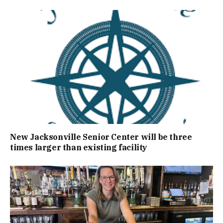
New Jacksonville Senior Center will be three
times larger than existing facility