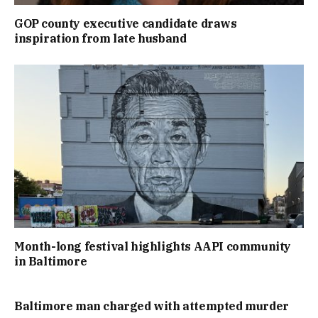
GOP county executive candidate draws
inspiration from late husband
Month-long festival highlights AAPI community
in Baltimore
Baltimore man charged with attempted murder