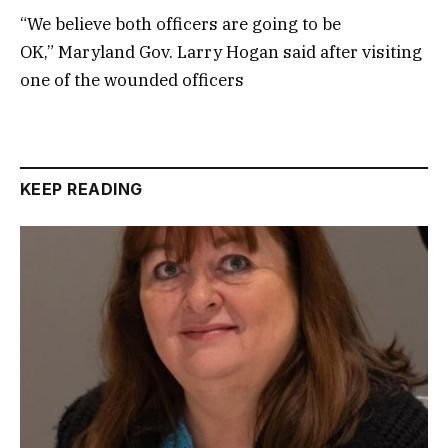
“We believe both officers are going to be
OK,” Maryland Gov. Larry Hogan said after visiting
one of the wounded officers
KEEP READING