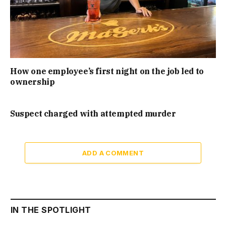
How one employee’s first night on the job led to
ownership
Suspect charged with attempted murder
ADD A COMMENT
IN THE SPOTLIGHT