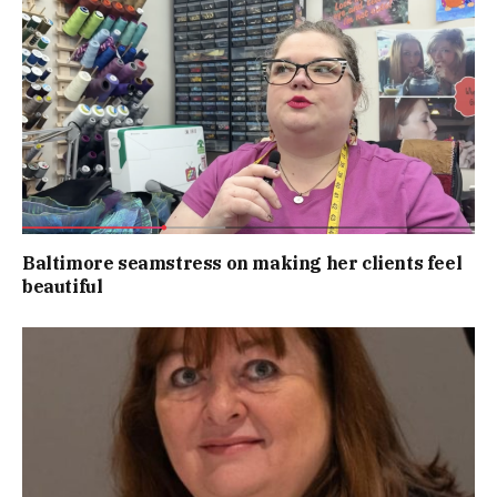
Baltimore seamstress on making her clients feel
beautiful