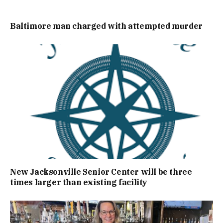
Baltimore man charged with attempted murder
New Jacksonville Senior Center will be three
times larger than existing facility