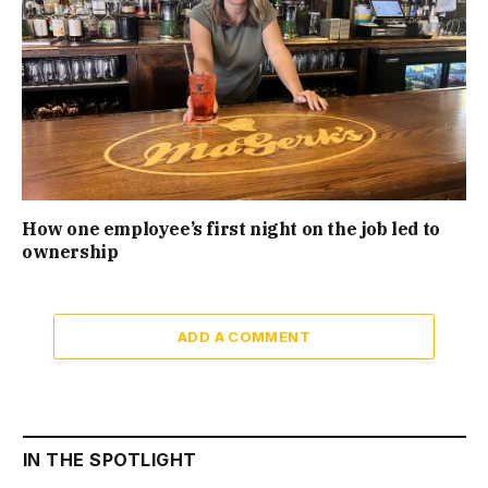
How one employee’s first night on the job led to
ownership
ADD A COMMENT
IN THE SPOTLIGHT