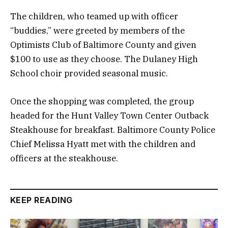
The children, who teamed up with officer
“buddies,” were greeted by members of the
Optimists Club of Baltimore County and given
$100 to use as they choose. The Dulaney High
School choir provided seasonal music.
Once the shopping was completed, the group
headed for the Hunt Valley Town Center Outback
Steakhouse for breakfast. Baltimore County Police
Chief Melissa Hyatt met with the children and
officers at the steakhouse.
KEEP READING