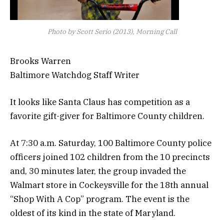
Photo by Scott Serio (2013), Morning Call
Brooks Warren
Baltimore Watchdog Staff Writer
It looks like Santa Claus has competition as a
favorite gift-giver for Baltimore County children.
At 7:30 a.m. Saturday, 100 Baltimore County police
officers joined 102 children from the 10 precincts
and, 30 minutes later, the group invaded the
Walmart store in Cockeysville for the 18th annual
“Shop With A Cop” program. The event is the
oldest of its kind in the state of Maryland.