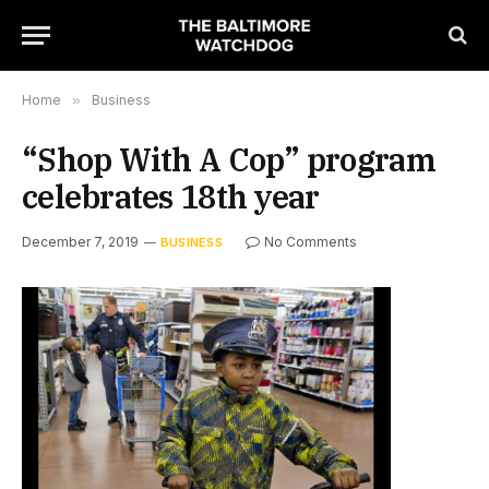
Home
»
Business
“Shop With A Cop” program
celebrates 18th year
December 7, 2019
No Comments
BUSINESS