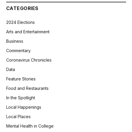
CATEGORIES
2024 Elections
Arts and Entertainment
Business
Commentary
Coronavirus Chronicles
Data
Feature Stories
Food and Restaurants
In the Spotlight
Local Happenings
Local Places
Mental Health in College