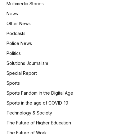
Multimedia Stories
News
Other News
Podcasts
Police News
Politics
Solutions Journalism
Special Report
Sports
Sports Fandom in the Digital Age
Sports in the age of COVID-19
Technology & Society
The Future of Higher Education
The Future of Work