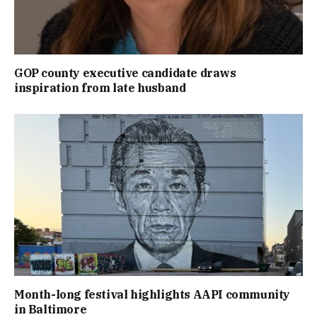
GOP county executive candidate draws
inspiration from late husband
Month-long festival highlights AAPI community
in Baltimore