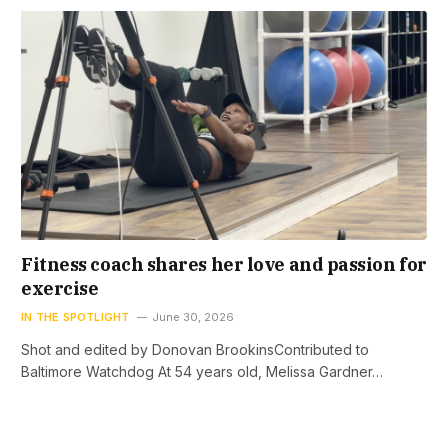
Fitness coach shares her love and passion for
exercise
IN THE SPOTLIGHT
June 30, 2026
Shot and edited by Donovan BrookinsContributed to
Baltimore Watchdog At 54 years old, Melissa Gardner…