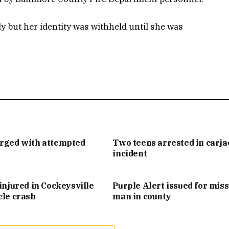
y but her identity was withheld until she was
arged with attempted
Two teens arrested in carj
incident
injured in Cockeysville
Purple Alert issued for mis
cle crash
man in county