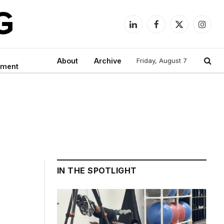
LinkedIn
Facebook
X
Instag
(Twitter)
About
Archive
Friday, August 7
nment
IN THE SPOTLIGHT