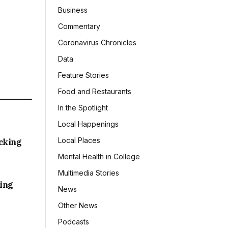
Business
Commentary
Coronavirus Chronicles
Data
Feature Stories
Food and Restaurants
In the Spotlight
Local Happenings
Local Places
acking
Mental Health in College
Multimedia Stories
sing
News
Other News
Podcasts