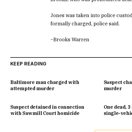
Jones was taken into police custod
formally charged, police said.
–Brooks Warren
KEEP READING
Baltimore man charged with
Suspect ch
attempted murder
murder
Suspect detained in connection
One dead, 3 
with Sawmill Court homicide
single-vehi