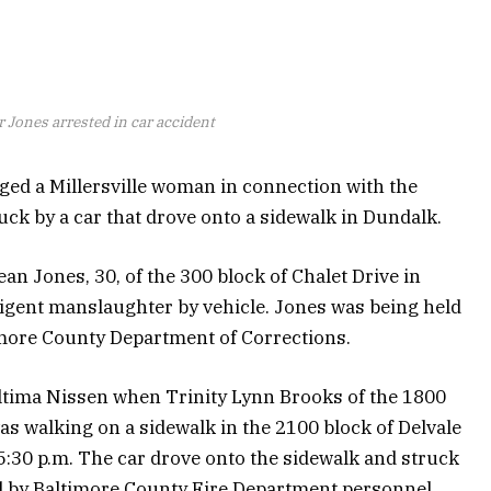
r Jones arrested in car accident
ged a Millersville woman in connection with the
uck by a car that drove onto a sidewalk in Dundalk.
Jean Jones, 30, of the 300 block of Chalet Drive in
ligent manslaughter by vehicle. Jones was being held
timore County Department of Corrections.
Altima Nissen when Trinity Lynn Brooks of the 1800
s walking on a sidewalk in the 2100 block of Delvale
:30 p.m. The car drove onto the sidewalk and struck
 by Baltimore County Fire Department personnel.