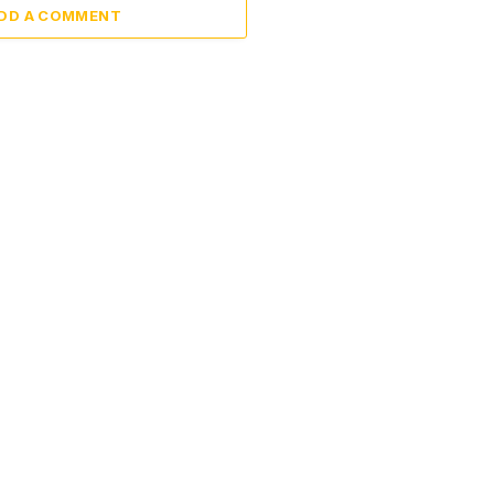
DD A COMMENT