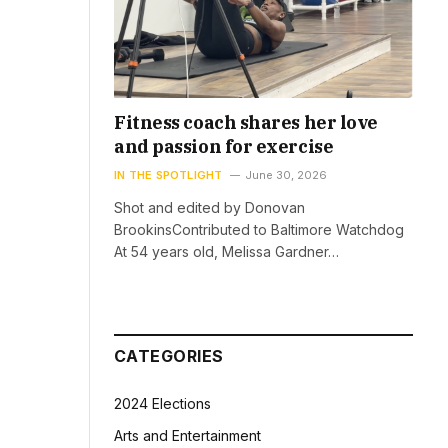
Fitness coach shares her love
and passion for exercise
IN THE SPOTLIGHT
June 30, 2026
Shot and edited by Donovan
BrookinsContributed to Baltimore Watchdog
At 54 years old, Melissa Gardner…
CATEGORIES
2024 Elections
Arts and Entertainment