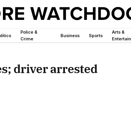
Police &
Arts &
litics
Business
Sports
Crime
Entertai
es; driver arrested