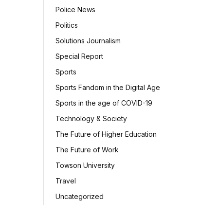
Police News
Politics
Solutions Journalism
Special Report
Sports
Sports Fandom in the Digital Age
Sports in the age of COVID-19
Technology & Society
The Future of Higher Education
The Future of Work
Towson University
Travel
Uncategorized