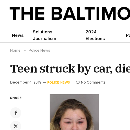
Solutions
2024
News
Po
Journalism
Elections
Home
»
Police News
Teen struck by car, di
December 4, 2019
No Comments
POLICE NEWS
SHARE