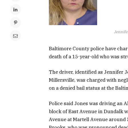
Jennife
Baltimore County police have char
death of a 15-year-old who was str
The driver, identified as Jennifer 
Millersville, was charged with neg
on a denied bail status at the Bal
Police said Jones was driving an 
block of East Avenue in Dundalk wa
Avenue at Martell Avenue around 5
Brooks, who was pronounced dead