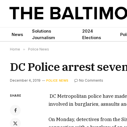
Solutions
2024
News
Pol
Journalism
Elections
Home
»
Police News
DC Police arrest seven
December 4, 2019
No Comments
POLICE NEWS
DC Metropolitan police have made 
SHARE
involved in burglaries, assaults a
On Monday, detectives from the Six