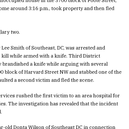
noccupied house in the 3700 block of Foote Street,
ome around 3:16 p.m., took property and then fled
lary two.
 Lee Smith of Southeast, DC, was arrested and
 kill while armed with a knife. Third District
ly brandished a knife while arguing with several
00 block of Harvard Street NW and stabbed one of the
aulted a second victim and fled the scene.
ices rushed the first victim to an area hospital for
ies. The investigation has revealed that the incident
.
ar-old Donta Wilson of Southeast DC in connection