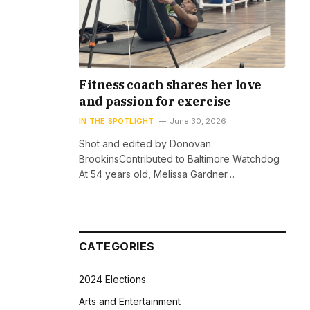
Fitness coach shares her love
and passion for exercise
IN THE SPOTLIGHT
June 30, 2026
Shot and edited by Donovan
BrookinsContributed to Baltimore Watchdog
At 54 years old, Melissa Gardner…
CATEGORIES
2024 Elections
Arts and Entertainment