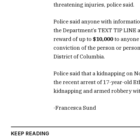
threatening injuries, police said.
Police said anyone with informatio
the Department’s TEXT TIP LINE at
reward of up to
$10,000
to anyone 
conviction of the person or person
District of Columbia.
Police said that a kidnapping on No
the recent arrest of 17-year-old 
kidnapping and armed robbery wit
-Francesca Sund
KEEP READING