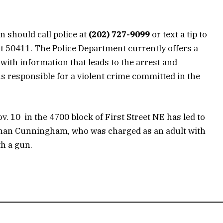
n should call police at
(202) 727-9099
or text a tip to
 50411. The Police Department currently offers a
with information that leads to the arrest and
s responsible for a violent crime committed in the
v. 10 in the 4700 block of First Street NE has led to
Ethan Cunningham, who was charged as an adult with
h a gun.