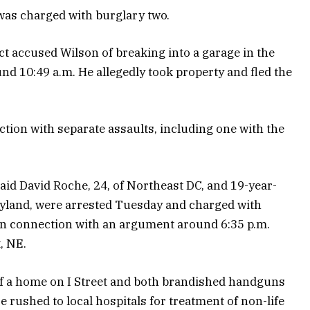
 was charged with burglary two.
ct accused Wilson of breaking into a garage in the
nd 10:49 a.m. He allegedly took property and fled the
tion with separate assaults, including one with the
said David Roche, 24, of Northeast DC, and 19-year-
aryland, were arrested Tuesday and charged with
in connection with an argument around 6:35 p.m.
, NE.
 of a home on I Street and both brandished handguns
 rushed to local hospitals for treatment of non-life