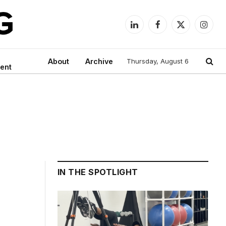
LinkedIn
Facebook
X
Instag
(Twitter)
About
Archive
Thursday, August 6
ent
IN THE SPOTLIGHT