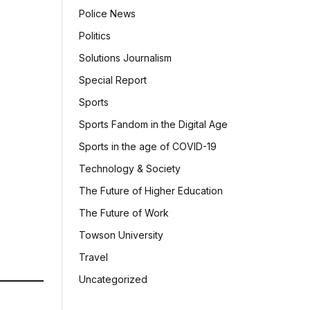
Police News
Politics
Solutions Journalism
Special Report
Sports
Sports Fandom in the Digital Age
Sports in the age of COVID-19
Technology & Society
The Future of Higher Education
The Future of Work
Towson University
Travel
Uncategorized