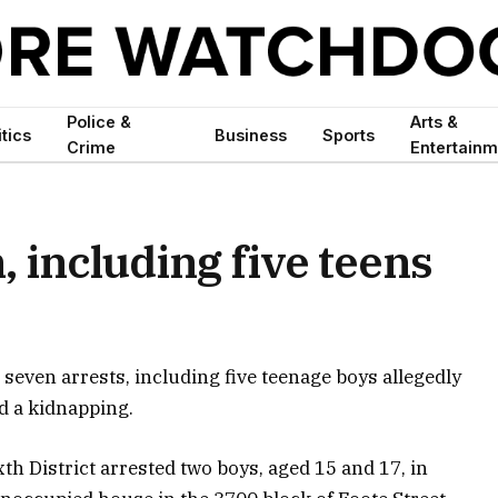
Police &
Arts &
itics
Business
Sports
Crime
Entertainm
, including five teens
seven arrests, including five teenage boys allegedly
nd a kidnapping.
th District arrested two boys, aged 15 and 17, in