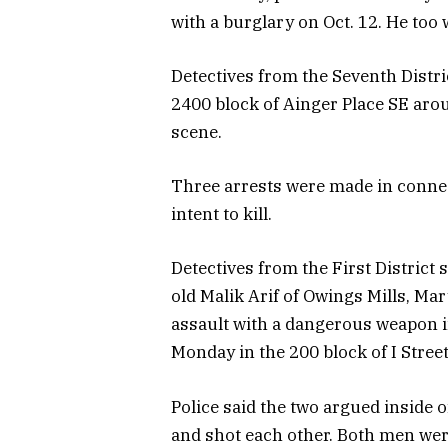
with a burglary on Oct. 12. He too
Detectives from the Seventh Distri
2400 block of Ainger Place SE arou
scene.
Three arrests were made in connec
intent to kill.
Detectives from the First District 
old Malik Arif of Owings Mills, M
assault with a dangerous weapon 
Monday in the 200 block of I Street
Police said the two argued inside
and shot each other. Both men were