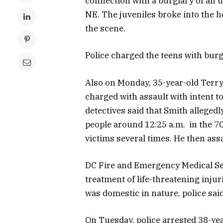
connection with a burglary of an u
NE. The juveniles broke into the h
the scene.
Police charged the teens with burg
Also on Monday, 35-year-old Terry
charged with assault with intent to
detectives said that Smith alleged
people around 12:25 a.m. in the 7
victims several times. He then ass
DC Fire and Emergency Medical Serv
treatment of life-threatening injur
was domestic in nature, police said
On Tuesday, police arrested 38-ye