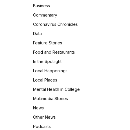
Business
Commentary
Coronavirus Chronicles
Data
Feature Stories
Food and Restaurants
In the Spotlight
Local Happenings
Local Places
Mental Health in College
Multimedia Stories
News
Other News
Podcasts