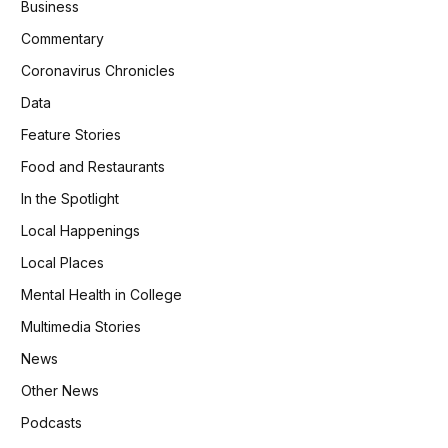
Business
Commentary
Coronavirus Chronicles
Data
Feature Stories
Food and Restaurants
In the Spotlight
Local Happenings
Local Places
Mental Health in College
Multimedia Stories
News
Other News
Podcasts