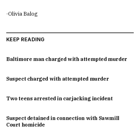
-Olivia Balog
KEEP READING
Baltimore man charged with attempted murder
Suspect charged with attempted murder
Two teens arrested in carjacking incident
Suspect detained in connection with Sawmill
Court homicide