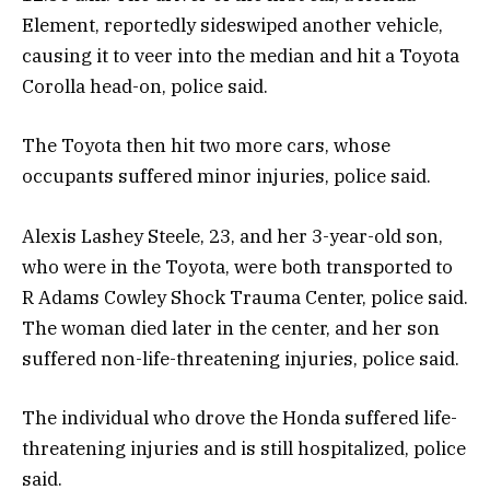
Element, reportedly sideswiped another vehicle,
causing it to veer into the median and hit a Toyota
Corolla head-on, police said.
The Toyota then hit two more cars, whose
occupants suffered minor injuries, police said.
Alexis Lashey Steele, 23, and her 3-year-old son,
who were in the Toyota, were both transported to
R Adams Cowley Shock Trauma Center, police said.
The woman died later in the center, and her son
suffered non-life-threatening injuries, police said.
The individual who drove the Honda suffered life-
threatening injuries and is still hospitalized, police
said.