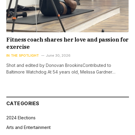
Fitness coach shares her love and passion for
exercise
IN THE SPOTLIGHT
June 30, 2026
Shot and edited by Donovan BrookinsContributed to
Baltimore Watchdog At 54 years old, Melissa Gardner…
CATEGORIES
2024 Elections
Arts and Entertainment