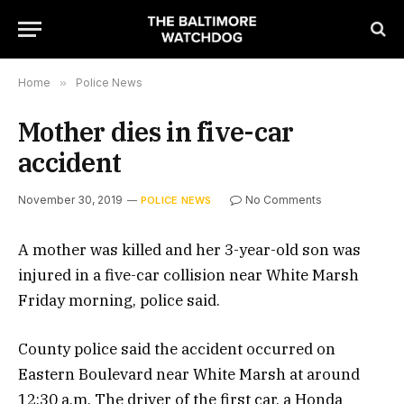
Home
»
Police News
Mother dies in five-car
accident
November 30, 2019
No Comments
POLICE NEWS
A mother was killed and her 3-year-old son was
injured in a five-car collision near White Marsh
Friday morning, police said.
County police said the accident occurred on
Eastern Boulevard near White Marsh at around
12:30 a.m. The driver of the first car, a Honda