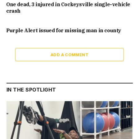
One dead, 3 injured in Cockeysville single-vehicle
crash
Purple Alert issued for missing man in county
ADD A COMMENT
IN THE SPOTLIGHT