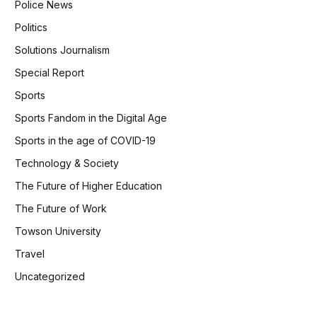
Police News
Politics
Solutions Journalism
Special Report
Sports
Sports Fandom in the Digital Age
Sports in the age of COVID-19
Technology & Society
The Future of Higher Education
The Future of Work
Towson University
Travel
Uncategorized