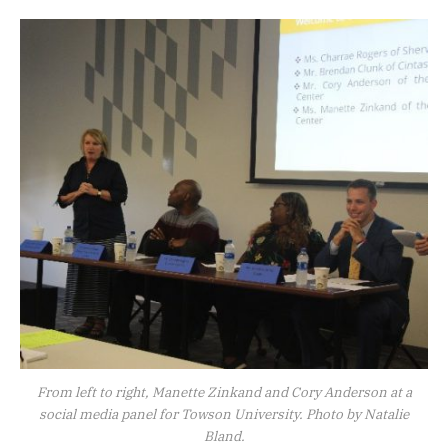
From left to right, Manette Zinkand and Cory Anderson at a
social media panel for Towson University. Photo by Natalie
Bland.