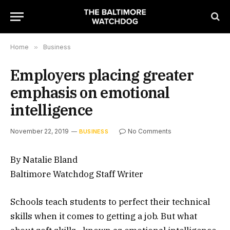
Home
»
Business
Employers placing greater
emphasis on emotional
intelligence
November 22, 2019
No Comments
BUSINESS
By Natalie Bland
Baltimore Watchdog Staff Writer
Schools teach students to perfect their technical
skills when it comes to getting a job. But what