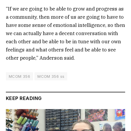
“If we are going to be able to grow and progress as
a community, then more of us are going to have to
have some sense of emotional intelligence, so then
we can actually have a decent conversation with
each other and be able to be in tune with our own
feelings and what others feel and be able to see
other people,” Anderson said.
MCOM 356
MCOM 356 ss
KEEP READING