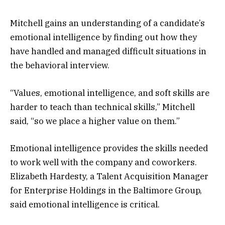
Mitchell gains an understanding of a candidate’s
emotional intelligence by finding out how they
have handled and managed difficult situations in
the behavioral interview.
“Values, emotional intelligence, and soft skills are
harder to teach than technical skills,” Mitchell
said, “so we place a higher value on them.”
Emotional intelligence provides the skills needed
to work well with the company and coworkers.
Elizabeth Hardesty, a Talent Acquisition Manager
for Enterprise Holdings in the Baltimore Group,
said emotional intelligence is critical.