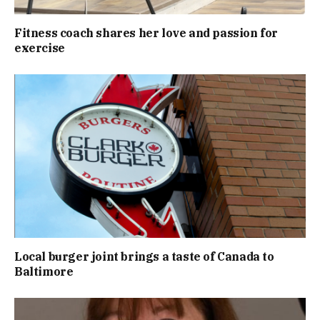
Fitness coach shares her love and passion for
exercise
Local burger joint brings a taste of Canada to
Baltimore