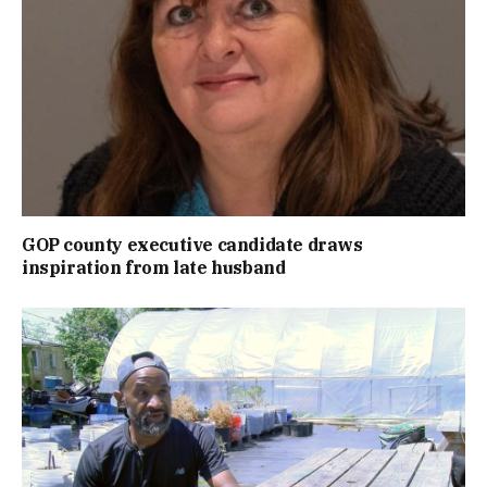
GOP county executive candidate draws
inspiration from late husband