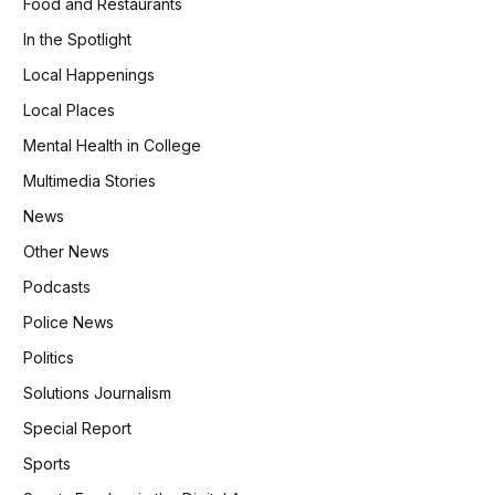
Food and Restaurants
In the Spotlight
Local Happenings
Local Places
Mental Health in College
Multimedia Stories
News
Other News
Podcasts
Police News
Politics
Solutions Journalism
Special Report
Sports