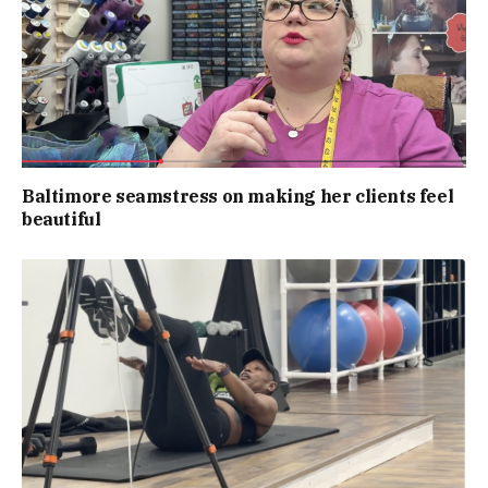
Baltimore seamstress on making her clients feel
beautiful