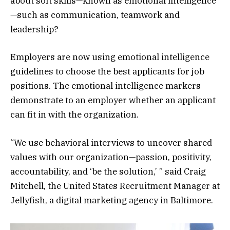
about soft skills—known as emotional intelligence
—such as communication, teamwork and
leadership?
Employers are now using emotional intelligence
guidelines to choose the best applicants for job
positions. The emotional intelligence markers
demonstrate to an employer whether an applicant
can fit in with the organization.
“We use behavioral interviews to uncover shared
values with our organization—passion, positivity,
accountability, and ‘be the solution,’ ” said Craig
Mitchell, the United States Recruitment Manager at
Jellyfish, a digital marketing agency in Baltimore.