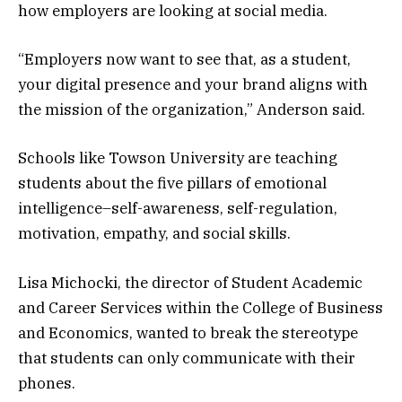
how employers are looking at social media.
“Employers now want to see that, as a student,
your digital presence and your brand aligns with
the mission of the organization,” Anderson said.
Schools like Towson University are teaching
students about the five pillars of emotional
intelligence–self-awareness, self-regulation,
motivation, empathy, and social skills.
Lisa Michocki, the director of Student Academic
and Career Services within the College of Business
and Economics, wanted to break the stereotype
that students can only communicate with their
phones.