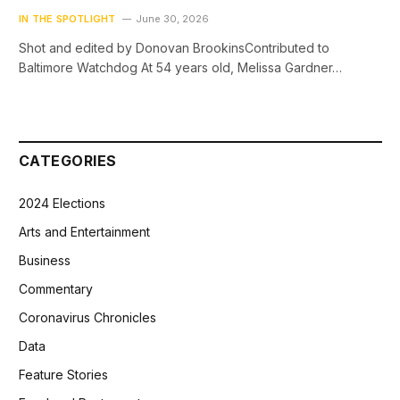
IN THE SPOTLIGHT
June 30, 2026
Shot and edited by Donovan BrookinsContributed to
Baltimore Watchdog At 54 years old, Melissa Gardner…
CATEGORIES
2024 Elections
Arts and Entertainment
Business
Commentary
Coronavirus Chronicles
Data
Feature Stories