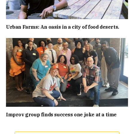
Urban Farms: An oasis in a city of food deserts.
Improv group finds success one joke at a time