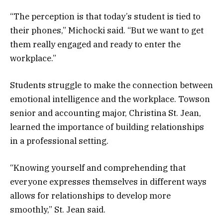
“The perception is that today’s student is tied to
their phones,” Michocki said. “But we want to get
them really engaged and ready to enter the
workplace.”
Students struggle to make the connection between
emotional intelligence and the workplace. Towson
senior and accounting major, Christina St. Jean,
learned the importance of building relationships
in a professional setting.
“Knowing yourself and comprehending that
everyone expresses themselves in different ways
allows for relationships to develop more
smoothly,” St. Jean said.