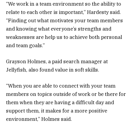
“We work in a team environment so the ability to
relate to each other is important,” Hardesty said.
“Finding out what motivates your team members
and knowing what everyone’s strengths and
weaknesses are help us to achieve both personal
and team goals.”
Grayson Holmes, a paid search manager at
Jellyfish, also found value in soft skills.
“When you are able to connect with your team
members on topics outside of work or be there for
them when they are having a difficult day and
support them, it makes for a more positive
environment,” Holmes said.