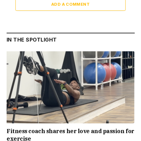
ADD A COMMENT
IN THE SPOTLIGHT
Fitness coach shares her love and passion for
exercise