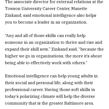
The associate director for external relations at the
Towson University Career Center, Manette
Zinkand, said emotional intelligence also helps
you to become a leader in an organization.
“Any and all of those skills can really help
someone in an organization to thrive and rise and
expand their skill sets,” Zinkand said, “because the
higher we go in organizations, the more it’s about
being able to effectively work with others.”
Emotional intelligence can help young adults in
their social and personal life, along with their
professional career. Having those soft skills in
today’s polarizing climate will help the diverse
community that is the greater Baltimore area.