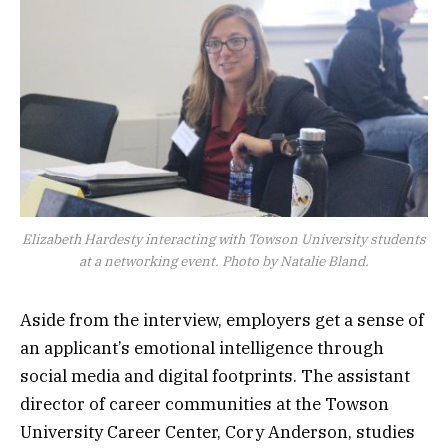
Elizabeth Hardesty interacting with Towson University students
at a networking event. Photo by Natalie Bland.
Aside from the interview, employers get a sense of
an applicant’s emotional intelligence through
social media and digital footprints. The assistant
director of career communities at the Towson
University Career Center, Cory Anderson, studies