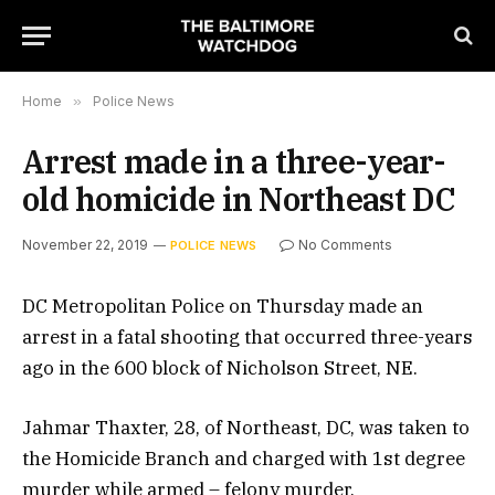
Home
»
Police News
Arrest made in a three-year-
old homicide in Northeast DC
November 22, 2019
No Comments
POLICE NEWS
DC Metropolitan Police on Thursday made an
arrest in a fatal shooting that occurred three-years
ago in the 600 block of Nicholson Street, NE.
Jahmar Thaxter, 28, of Northeast, DC, was taken to
the Homicide Branch and charged with 1st degree
murder while armed – felony murder.