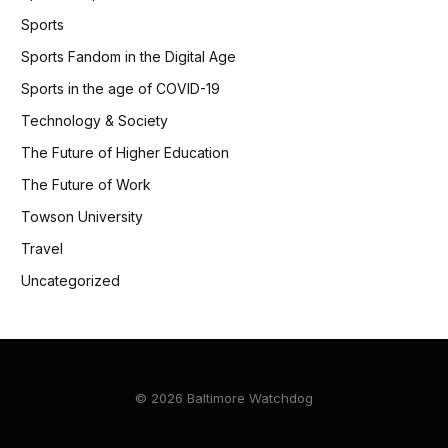
Sports
Sports Fandom in the Digital Age
Sports in the age of COVID-19
Technology & Society
The Future of Higher Education
The Future of Work
Towson University
Travel
Uncategorized
© 2026 Baltimore Watchdog