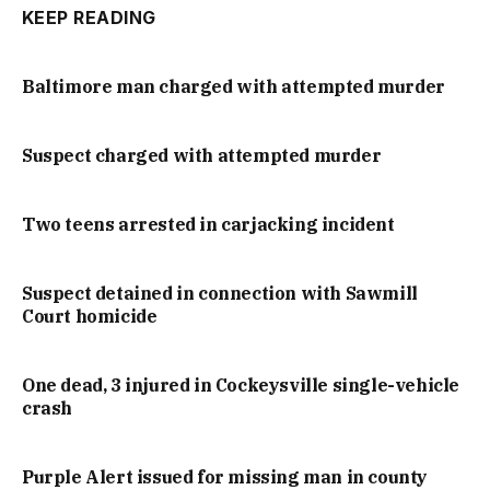
KEEP READING
Baltimore man charged with attempted murder
Suspect charged with attempted murder
Two teens arrested in carjacking incident
Suspect detained in connection with Sawmill
Court homicide
One dead, 3 injured in Cockeysville single-vehicle
crash
Purple Alert issued for missing man in county