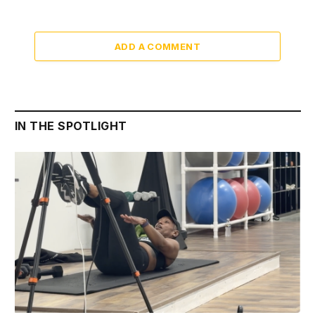
ADD A COMMENT
IN THE SPOTLIGHT