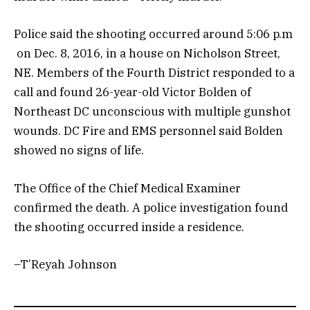
Police said the shooting occurred around 5:06 p.m
on Dec. 8, 2016, in a house on Nicholson Street,
NE. Members of the Fourth District responded to a
call and found 26-year-old Victor Bolden of
Northeast DC unconscious with multiple gunshot
wounds. DC Fire and EMS personnel said Bolden
showed no signs of life.
The Office of the Chief Medical Examiner
confirmed the death. A police investigation found
the shooting occurred inside a residence.
–T’Reyah Johnson