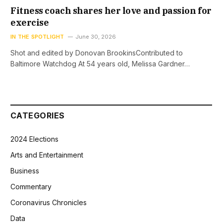
Fitness coach shares her love and passion for
exercise
IN THE SPOTLIGHT
June 30, 2026
Shot and edited by Donovan BrookinsContributed to
Baltimore Watchdog At 54 years old, Melissa Gardner…
CATEGORIES
2024 Elections
Arts and Entertainment
Business
Commentary
Coronavirus Chronicles
Data