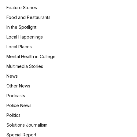
Feature Stories
Food and Restaurants
In the Spotlight
Local Happenings
Local Places
Mental Health in College
Multimedia Stories
News
Other News
Podcasts
Police News
Politics
Solutions Journalism
Special Report