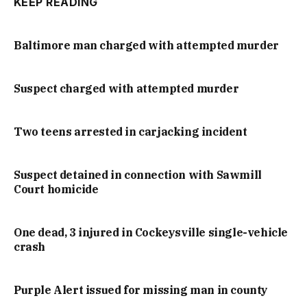
KEEP READING
Baltimore man charged with attempted murder
Suspect charged with attempted murder
Two teens arrested in carjacking incident
Suspect detained in connection with Sawmill
Court homicide
One dead, 3 injured in Cockeysville single-vehicle
crash
Purple Alert issued for missing man in county