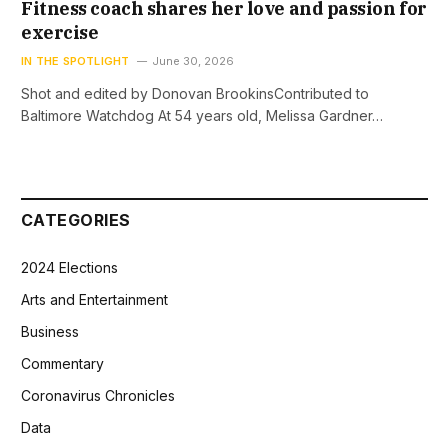
Fitness coach shares her love and passion for
exercise
IN THE SPOTLIGHT
June 30, 2026
Shot and edited by Donovan BrookinsContributed to
Baltimore Watchdog At 54 years old, Melissa Gardner…
CATEGORIES
2024 Elections
Arts and Entertainment
Business
Commentary
Coronavirus Chronicles
Data