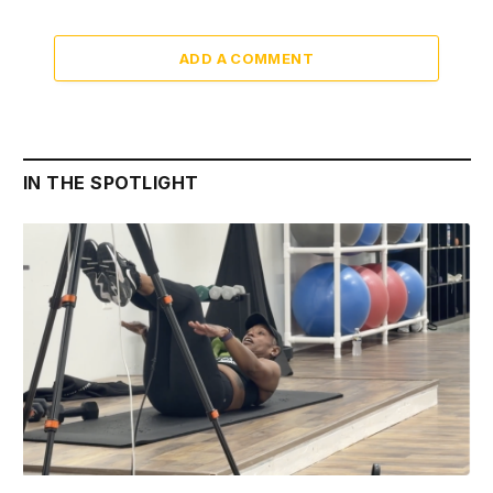
ADD A COMMENT
IN THE SPOTLIGHT