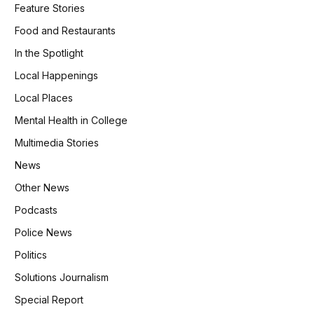
Feature Stories
Food and Restaurants
In the Spotlight
Local Happenings
Local Places
Mental Health in College
Multimedia Stories
News
Other News
Podcasts
Police News
Politics
Solutions Journalism
Special Report