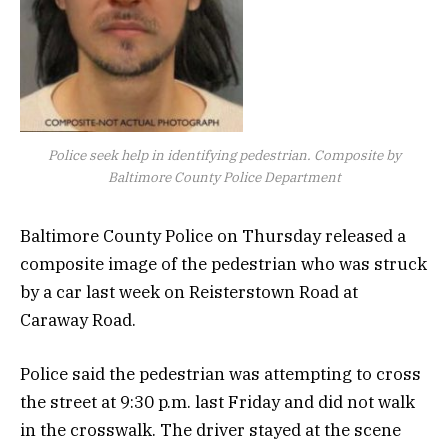
Police seek help in identifying pedestrian. Composite by
Baltimore County Police Department
Baltimore County Police on Thursday released a
composite image of the pedestrian who was struck
by a car last week on Reisterstown Road at
Caraway Road.
Police said the pedestrian was attempting to cross
the street at 9:30 p.m. last Friday and did not walk
in the crosswalk. The driver stayed at the scene