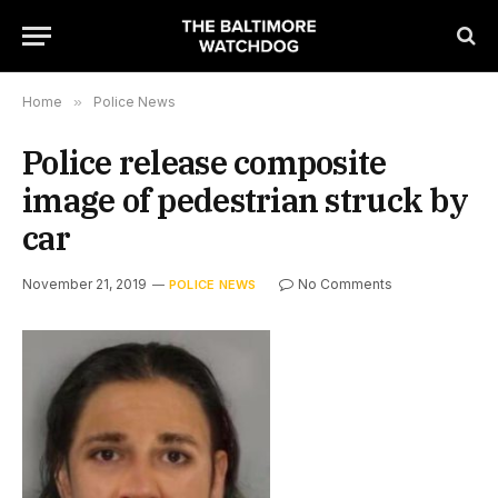
Home
»
Police News
Police release composite
image of pedestrian struck by
car
November 21, 2019
No Comments
POLICE NEWS