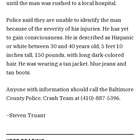
until the man was rushed to a local hospital.
Police said they are unable to identify the man
because of the severity of his injuries. He has yet
to gain consciousness. He is described as Hispanic
or white between 30 and 40 years old, 5 feet 10
inches tall, 150 pounds, with long dark-colored
hair. He was wearing a tan jacket, blue jeans and
tan boots.
Anyone with information should call the Baltimore
County Police, Crash Team at (410)-887-5396.
–Steven Truant