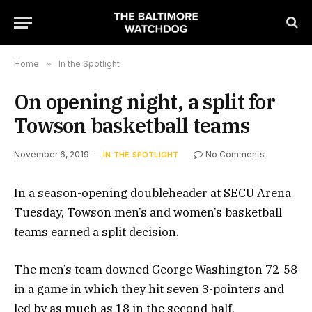
Home
»
In the Spotlight
On opening night, a split for
Towson basketball teams
November 6, 2019
No Comments
IN THE SPOTLIGHT
In a season-opening doubleheader at SECU Arena
Tuesday, Towson men’s and women’s basketball
teams earned a split decision.
The men’s team downed George Washington 72-58
in a game in which they hit seven 3-pointers and
led by as much as 18 in the second half.