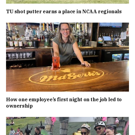
TU shot putter earns a place in NCAA regionals
How one employee’s first night on the job led to
ownership