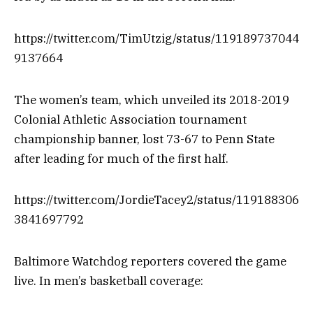
https://twitter.com/TimUtzig/status/119189737044
9137664
The women’s team, which unveiled its 2018-2019
Colonial Athletic Association tournament
championship banner, lost 73-67 to Penn State
after leading for much of the first half.
https://twitter.com/JordieTacey2/status/119188306
3841697792
Baltimore Watchdog reporters covered the game
live. In men’s basketball coverage: