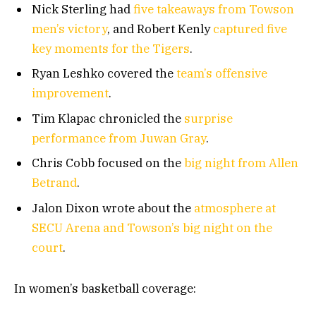
Nick Sterling had
five takeaways from Towson
men’s victory
, and Robert Kenly
captured five
key moments for the Tigers
.
Ryan Leshko covered the
team’s offensive
improvement
.
Tim Klapac chronicled the
surprise
performance from Juwan Gray
.
Chris Cobb focused on the
big night from Allen
Betrand
.
Jalon Dixon wrote about the
atmosphere at
SECU Arena and Towson’s big night on the
court
.
In women’s basketball coverage: