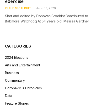
exercise
IN THE SPOTLIGHT
June 30, 2026
Shot and edited by Donovan BrookinsContributed to
Baltimore Watchdog At 54 years old, Melissa Gardner…
CATEGORIES
2024 Elections
Arts and Entertainment
Business
Commentary
Coronavirus Chronicles
Data
Feature Stories