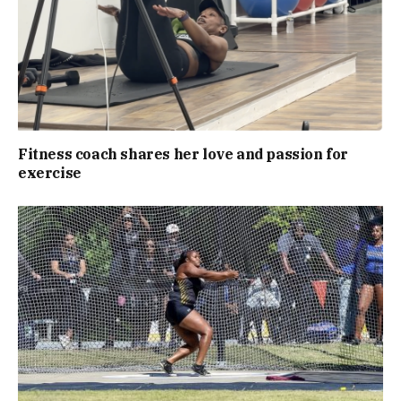
Fitness coach shares her love and passion for
exercise