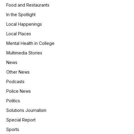
Food and Restaurants
In the Spotlight
Local Happenings
Local Places
Mental Health in College
Multimedia Stories
News
Other News
Podcasts
Police News
Politics
Solutions Journalism
Special Report
Sports