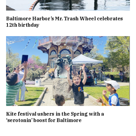
Baltimore Harbor’s Mr. Trash Wheel celebrates
12th birthday
Kite festival ushers in the Spring with a
‘serotonin’ boost for Baltimore