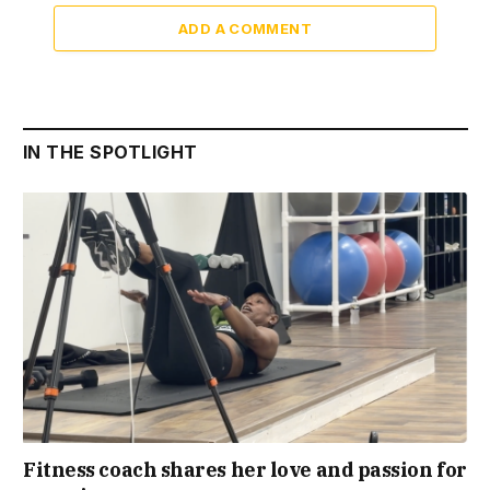
ADD A COMMENT
IN THE SPOTLIGHT
Fitness coach shares her love and passion for