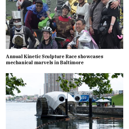
Annual Kinetic Sculpture Race showcases
mechanical marvels in Baltimore