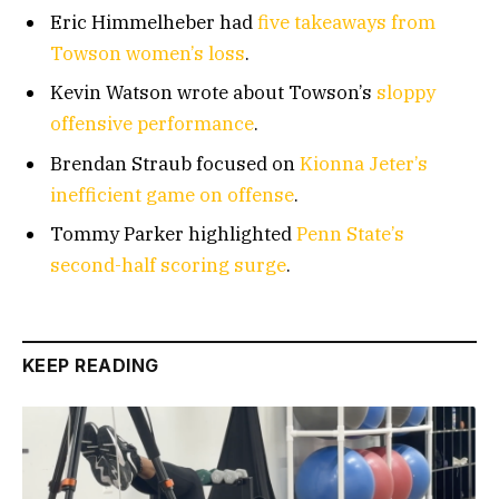
Eric Himmelheber had
five takeaways from
Towson women’s loss
.
Kevin Watson wrote about Towson’s
sloppy
offensive performance
.
Brendan Straub focused on
Kionna Jeter’s
inefficient game on offense
.
Tommy Parker highlighted
Penn State’s
second-half scoring surge
.
KEEP READING