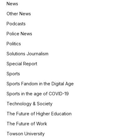
News
Other News
Podcasts
Police News
Politics
Solutions Journalism
Special Report
Sports
Sports Fandom in the Digital Age
Sports in the age of COVID-19
Technology & Society
The Future of Higher Education
The Future of Work
Towson University