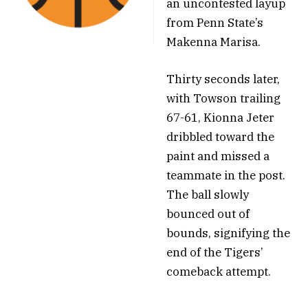
an uncontested layup
from Penn State’s
Makenna Marisa.
Thirty seconds later,
with Towson trailing
67-61, Kionna Jeter
dribbled toward the
paint and missed a
teammate in the post.
The ball slowly
bounced out of
bounds, signifying the
end of the Tigers’
comeback attempt.