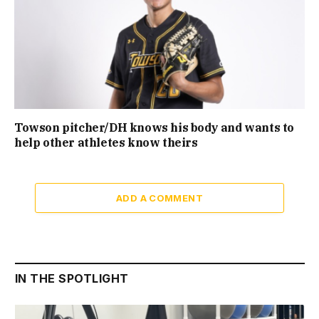
Towson pitcher/DH knows his body and wants to
help other athletes know theirs
ADD A COMMENT
IN THE SPOTLIGHT