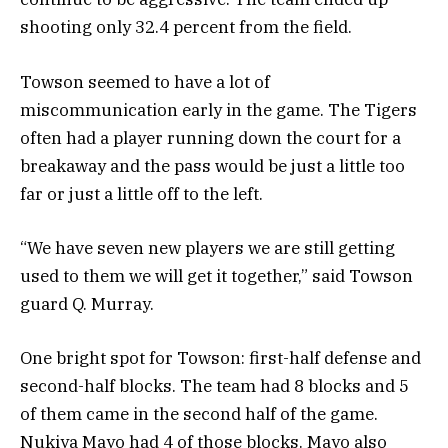
shooting only 32.4 percent from the field.
Towson seemed to have a lot of
miscommunication early in the game. The Tigers
often had a player running down the court for a
breakaway and the pass would be just a little too
far or just a little off to the left.
“We have seven new players we are still getting
used to them we will get it together,” said Towson
guard Q. Murray.
One bright spot for Towson: first-half defense and
second-half blocks. The team had 8 blocks and 5
of them came in the second half of the game.
Nukiya Mayo had 4 of those blocks. Mayo also