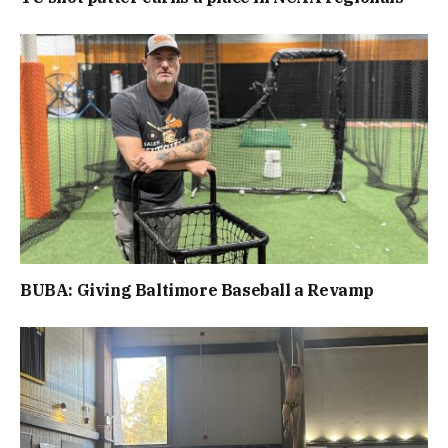
BUBA: Giving Baltimore Baseball a Revamp