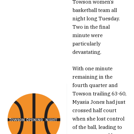
Towson women’s
basketball team all
night long Tuesday.
Two in the final
minute were
particularly
devastating.
With one minute
remaining in the
fourth quarter and
Towson trailing 63-60,
Myasia Jones had just
crossed half court
when she lost control
of the ball, leading to