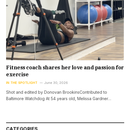
Fitness coach shares her love and passion for
exercise
IN THE SPOTLIGHT
June 30, 2026
Shot and edited by Donovan BrookinsContributed to
Baltimore Watchdog At 54 years old, Melissa Gardner…
CATEGORIES