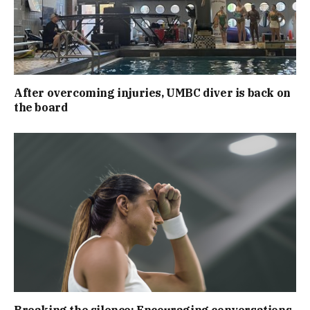
After overcoming injuries, UMBC diver is back on
the board
Breaking the silence: Encouraging conversations