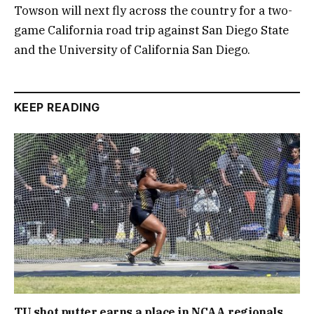
Towson will next fly across the country for a two-
game California road trip against San Diego State
and the University of California San Diego.
KEEP READING
TU shot putter earns a place in NCAA regionals