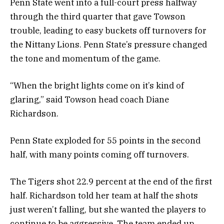
Penn State went into a full-court press halfway
through the third quarter that gave Towson
trouble, leading to easy buckets off turnovers for
the Nittany Lions. Penn State’s pressure changed
the tone and momentum of the game.
“When the bright lights come on it’s kind of
glaring,” said Towson head coach Diane
Richardson.
Penn State exploded for 55 points in the second
half, with many points coming off turnovers.
The Tigers shot 22.9 percent at the end of the first
half. Richardson told her team at half the shots
just weren’t falling, but she wanted the players to
continue to be aggressive. The team ended up