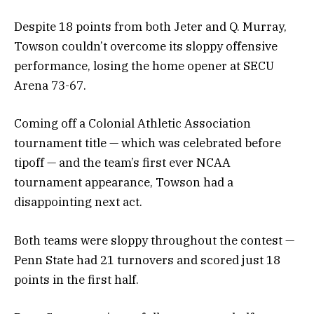
Despite 18 points from both Jeter and Q. Murray,
Towson couldn’t overcome its sloppy offensive
performance, losing the home opener at SECU
Arena 73-67.
Coming off a Colonial Athletic Association
tournament title — which was celebrated before
tipoff — and the team’s first ever NCAA
tournament appearance, Towson had a
disappointing next act.
Both teams were sloppy throughout the contest —
Penn State had 21 turnovers and scored just 18
points in the first half.