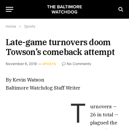
Home
»
Sports
Late-game turnovers doom
Towson’s comeback attempt
November 6, 2019
No Comments
SPORTS
By Kevin Watson
Baltimore Watchdog Staff Writer
T
urnovers —
26 in total —
plagued the