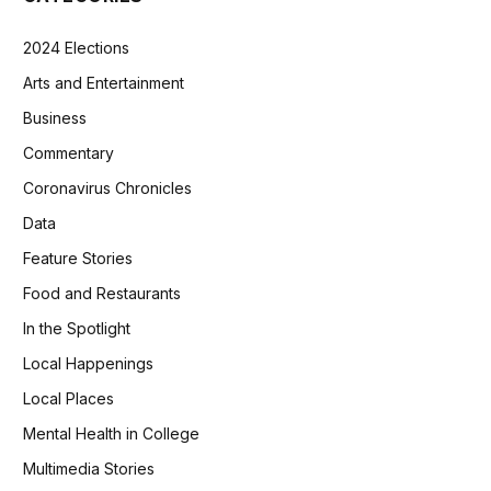
2024 Elections
Arts and Entertainment
Business
Commentary
Coronavirus Chronicles
Data
Feature Stories
Food and Restaurants
In the Spotlight
Local Happenings
Local Places
Mental Health in College
Multimedia Stories