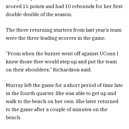
scored 15 points and had 10 rebounds for her first
double-double of the season.
The three returning starters from last year’s team
were the three leading scorers in the game.
“From when the buzzer went off against UConn I
knew those thee would step up and put the team
on their shoulders,” Richardson said.
Murray left the game for a short period of time late
in the fourth quarter. She was able to get up and
walk to the bench on her own. She later returned
to the game after a couple of minutes on the
bench.