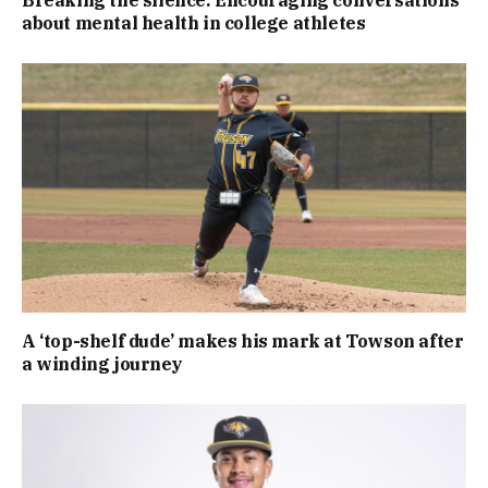
about mental health in college athletes
A ‘top-shelf dude’ makes his mark at Towson after
a winding journey