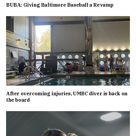
BUBA: Giving Baltimore Baseball a Revamp
After overcoming injuries, UMBC diver is back on
the board