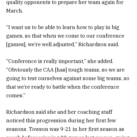
quality opponents to prepare her team again for
March.
“I want us to be able to learn how to play in big
games, so that when we come to our conference
[games], we’re well adjusted,” Richardson said.
“Conference is really important,” she added.
“Obviously the CAA [has] tough teams, so we are
going to test ourselves against some big teams, so
that we’re ready to battle when the conference
comes.”
Richardson said she and her coaching staff
noticed this progression during her first few
seasons. Towson was 9-21 in her first season as