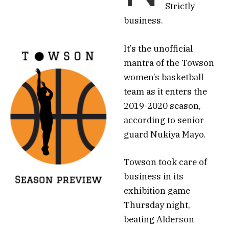
Strictly
business.
It’s the unofficial
mantra of the Towson
women’s basketball
team as it enters the
2019-2020 season,
according to senior
guard Nukiya Mayo.
Towson took care of
business in its
exhibition game
Thursday night,
beating Alderson