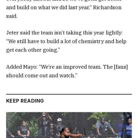
and build on what we did last year,” Richardson
said.
Jeter said the team isn’t taking this year lightly:
“We still have to build a lot of chemistry and help
get each other going.”
Added Mayo: “We’re an improved team. The [fans]
should come out and watch.”
KEEP READING