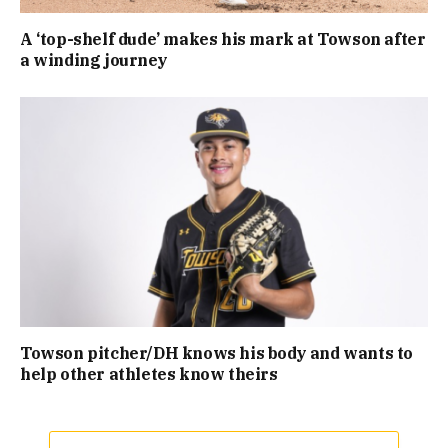
A ‘top-shelf dude’ makes his mark at Towson after
a winding journey
Towson pitcher/DH knows his body and wants to
help other athletes know theirs