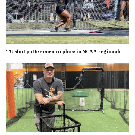
TU shot putter earns a place in NCAA regionals