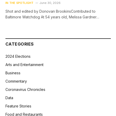
IN THE SPOTLIGHT
June 30, 2026
Shot and edited by Donovan BrookinsContributed to
Baltimore Watchdog At 54 years old, Melissa Gardner…
CATEGORIES
2024 Elections
Arts and Entertainment
Business
Commentary
Coronavirus Chronicles
Data
Feature Stories
Food and Restaurants