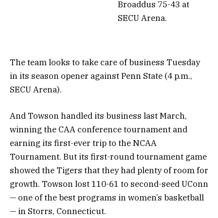
Broaddus 75-43 at
SECU Arena.
The team looks to take care of business Tuesday
in its season opener against Penn State (4 p.m.,
SECU Arena).
And Towson handled its business last March,
winning the CAA conference tournament and
earning its first-ever trip to the NCAA
Tournament. But its first-round tournament game
showed the Tigers that they had plenty of room for
growth. Towson lost 110-61 to second-seed UConn
— one of the best programs in women’s basketball
— in Storrs, Connecticut.