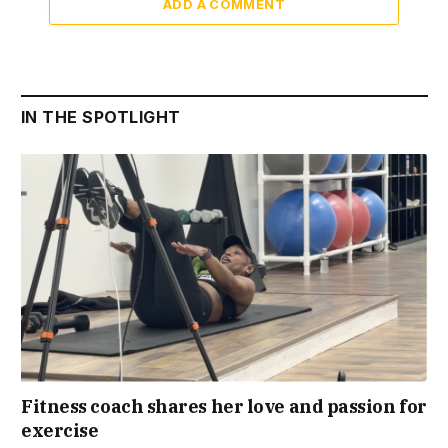
ADD A COMMENT
IN THE SPOTLIGHT
Fitness coach shares her love and passion for
exercise