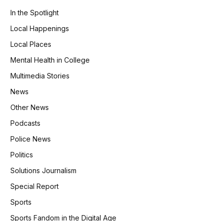
In the Spotlight
Local Happenings
Local Places
Mental Health in College
Multimedia Stories
News
Other News
Podcasts
Police News
Politics
Solutions Journalism
Special Report
Sports
Sports Fandom in the Digital Age