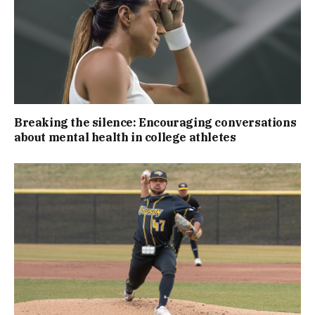
Breaking the silence: Encouraging conversations
about mental health in college athletes