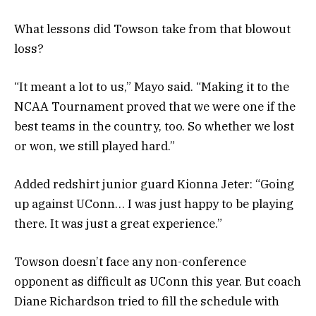
What lessons did Towson take from that blowout
loss?
“It meant a lot to us,” Mayo said. “Making it to the
NCAA Tournament proved that we were one if the
best teams in the country, too. So whether we lost
or won, we still played hard.”
Added redshirt junior guard Kionna Jeter: “Going
up against UConn… I was just happy to be playing
there. It was just a great experience.”
Towson doesn’t face any non-conference
opponent as difficult as UConn this year. But coach
Diane Richardson tried to fill the schedule with