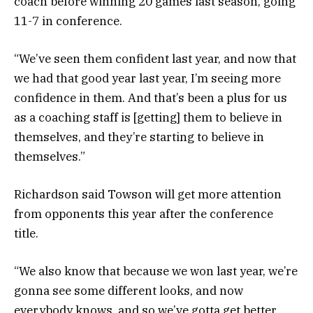
coach before winning 20 games last season, going
11-7 in conference.
“We’ve seen them confident last year, and now that
we had that good year last year, I’m seeing more
confidence in them. And that’s been a plus for us
as a coaching staff is [getting] them to believe in
themselves, and they’re starting to believe in
themselves.”
Richardson said Towson will get more attention
from opponents this year after the conference
title.
“We also know that because we won last year, we’re
gonna see some different looks, and now
everybody knows, and so we’ve gotta get better