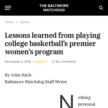
Home
»
Sports
Lessons learned from playing
college basketball’s premier
women’s program
November 4, 2019
No Comments
SPORTS
By John Hack
Baltimore Watchdog Staff Writer
N
othing
personal.