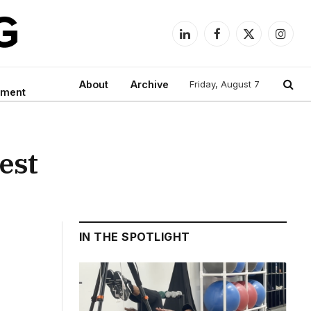
LinkedIn
Facebook
X
Instag
(Twitter)
About
Archive
Friday, August 7
nment
est
IN THE SPOTLIGHT