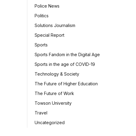
Police News
Politics
Solutions Journalism
Special Report
Sports
Sports Fandom in the Digital Age
Sports in the age of COVID-19
Technology & Society
The Future of Higher Education
The Future of Work
Towson University
Travel
Uncategorized