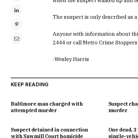
when the suspect walked up and be
The suspect is only described as a 
Anyone with information about this
2444 or call Metro Crime Stoppers
-Wesley Harris
KEEP READING
Baltimore man charged with
Suspect ch
attempted murder
murder
Suspect detained in connection
One dead, 3 
with Sawmill Court homicide
single-vehi