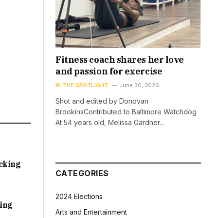
Fitness coach shares her love
and passion for exercise
IN THE SPOTLIGHT
June 30, 2026
Shot and edited by Donovan
BrookinsContributed to Baltimore Watchdog
At 54 years old, Melissa Gardner…
acking
CATEGORIES
2024 Elections
sing
Arts and Entertainment