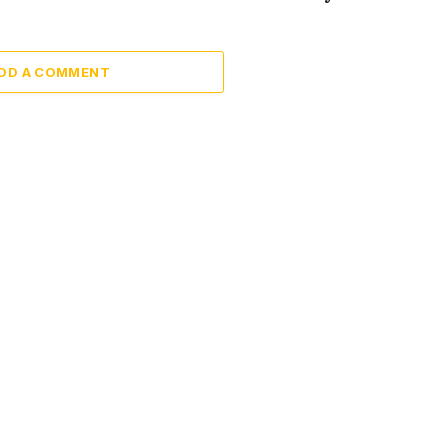
DD A COMMENT