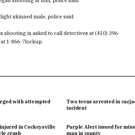
gan shooting at him, police said.
light skinned male, police said.
 shooting is asked to call detectives at (410) 396-
 at 1-866-7lockup.
arged with attempted
Two teens arrested in carj
incident
injured in Cockeysville
Purple Alert issued for mis
cle crash
man in county