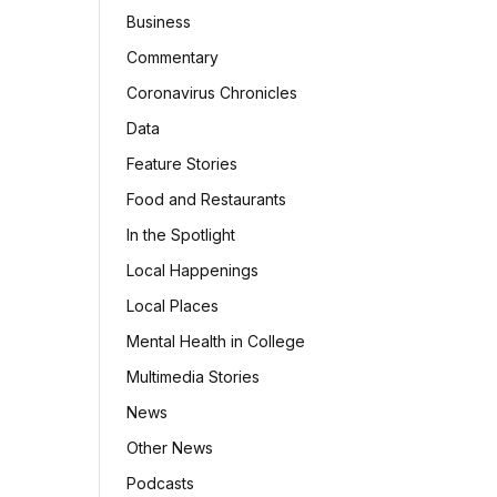
Business
Commentary
Coronavirus Chronicles
Data
Feature Stories
Food and Restaurants
In the Spotlight
Local Happenings
Local Places
Mental Health in College
Multimedia Stories
News
Other News
Podcasts