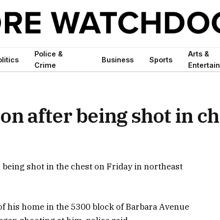
Police &
Arts &
litics
Business
Sports
Crime
Entertai
on after being shot in ch
r being shot in the chest on Friday in northeast
of his home in the 5300 block of Barbara Avenue