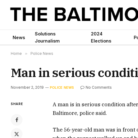
Solutions
2024
News
Po
Journalism
Elections
Home
»
Police News
Man in serious conditi
November 2, 2019
No Comments
POLICE NEWS
A man is in serious condition afte
SHARE
Baltimore, police said.
The 56-year-old man was in front 