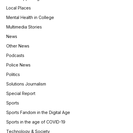
Local Places
Mental Health in College
Multimedia Stories
News
Other News
Podcasts
Police News
Politics
Solutions Journalism
Special Report
Sports
Sports Fandom in the Digital Age
Sports in the age of COVID-19
Technology & Society