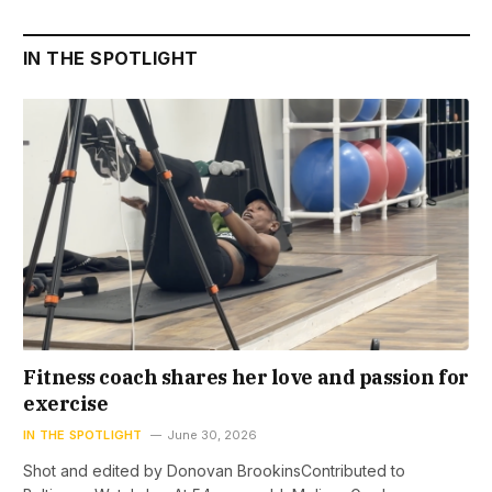
IN THE SPOTLIGHT
Fitness coach shares her love and passion for
exercise
IN THE SPOTLIGHT
June 30, 2026
Shot and edited by Donovan BrookinsContributed to