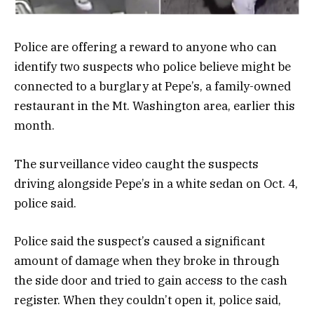
Police are offering a reward to anyone who can
identify two suspects who police believe might be
connected to a burglary at Pepe’s, a family-owned
restaurant in the Mt. Washington area, earlier this
month.
The surveillance video caught the suspects
driving alongside Pepe’s in a white sedan on Oct. 4,
police said.
Police said the suspect’s caused a significant
amount of damage when they broke in through
the side door and tried to gain access to the cash
register. When they couldn’t open it, police said,