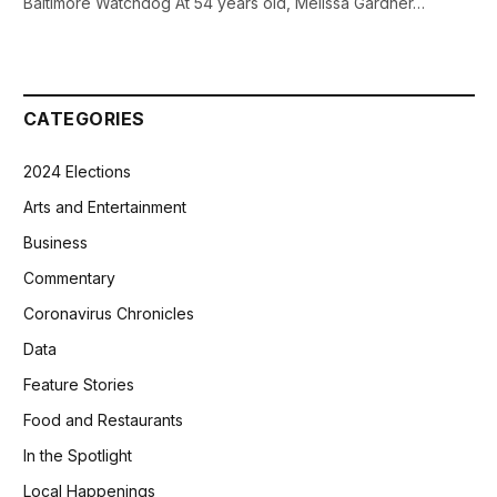
Baltimore Watchdog At 54 years old, Melissa Gardner…
CATEGORIES
2024 Elections
Arts and Entertainment
Business
Commentary
Coronavirus Chronicles
Data
Feature Stories
Food and Restaurants
In the Spotlight
Local Happenings