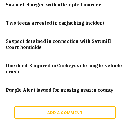
Suspect charged with attempted murder
Two teens arrested in carjacking incident
Suspect detained in connection with Sawmill
Court homicide
One dead, 3 injured in Cockeysville single-vehicle
crash
Purple Alert issued for missing man in county
ADD A COMMENT