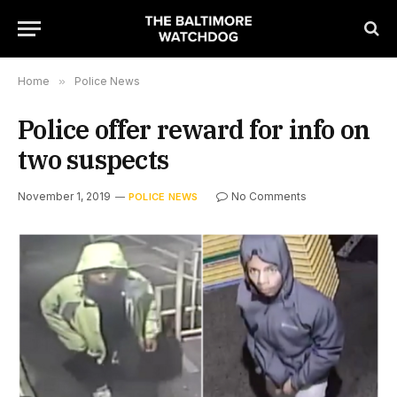
Home
»
Police News
Police offer reward for info on
two suspects
November 1, 2019
No Comments
POLICE NEWS