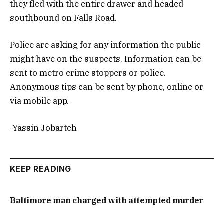
they fled with the entire drawer and headed
southbound on Falls Road.
Police are asking for any information the public
might have on the suspects. Information can be
sent to metro crime stoppers or police.
Anonymous tips can be sent by phone, online or
via mobile app.
-Yassin Jobarteh
KEEP READING
Baltimore man charged with attempted murder