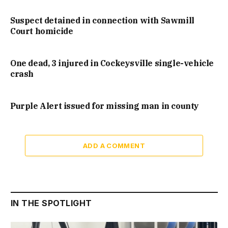
Suspect detained in connection with Sawmill
Court homicide
One dead, 3 injured in Cockeysville single-vehicle
crash
Purple Alert issued for missing man in county
ADD A COMMENT
IN THE SPOTLIGHT