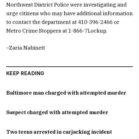
Northwest District Police were investigating and
urge citizens who may have additional information
to contact the department at 410-396-2466 or
Metro Crime Stoppers at 1-866-7Lockup.
–Zaria Nabinett
KEEP READING
Baltimore man charged with attempted murder
Suspect charged with attempted murder
Two teens arrested in carjacking incident