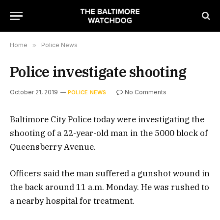
Home
»
Police News
Police investigate shooting
October 21, 2019
No Comments
POLICE NEWS
Baltimore City Police today were investigating the
shooting of a 22-year-old man in the 5000 block of
Queensberry Avenue.
Officers said the man suffered a gunshot wound in
the back around 11 a.m. Monday. He was rushed to
a nearby hospital for treatment.