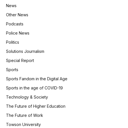
News
Other News
Podcasts
Police News
Politics
Solutions Journalism
Special Report
Sports
Sports Fandom in the Digital Age
Sports in the age of COVID-19
Technology & Society
The Future of Higher Education
The Future of Work
Towson University