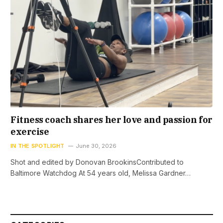
Fitness coach shares her love and passion for
exercise
IN THE SPOTLIGHT
June 30, 2026
Shot and edited by Donovan BrookinsContributed to
Baltimore Watchdog At 54 years old, Melissa Gardner…