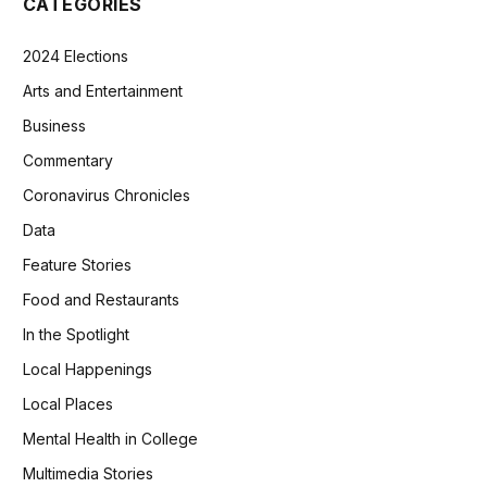
CATEGORIES
2024 Elections
Arts and Entertainment
Business
Commentary
Coronavirus Chronicles
Data
Feature Stories
Food and Restaurants
In the Spotlight
Local Happenings
Local Places
Mental Health in College
Multimedia Stories