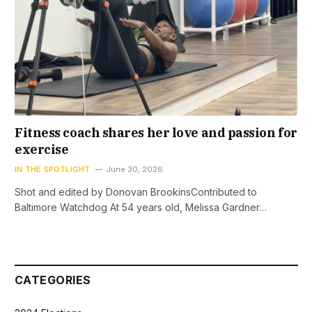
Fitness coach shares her love and passion for
exercise
IN THE SPOTLIGHT
June 30, 2026
Shot and edited by Donovan BrookinsContributed to
Baltimore Watchdog At 54 years old, Melissa Gardner…
CATEGORIES