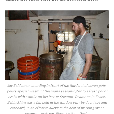
Jay Eshleman, standing in front of the third out of seven pots,
pours special Steamin’ Deamons seasoning onto a fresh pot of
crabs with a smile on his face at Steamin’ Deamons in Essex.
Behind him was a fan held in the window only by duct tape and
carboard, in an effort to alleviate the heat of working over a
steaming crab pot. Photo by John Davis.