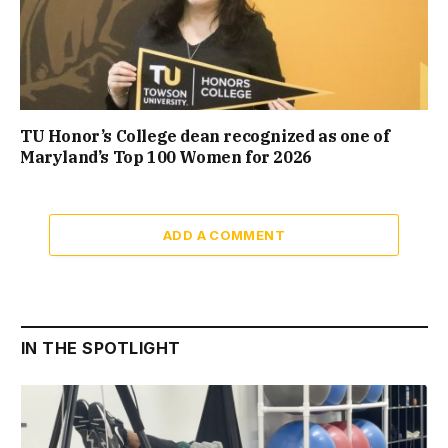
TU Honor’s College dean recognized as one of
Maryland’s Top 100 Women for 2026
ADD A COMMENT
IN THE SPOTLIGHT