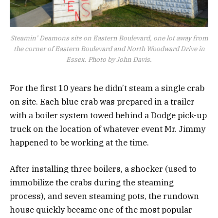
Steamin’ Deamons sits on Eastern Boulevard, one lot away from
the corner of Eastern Boulevard and North Woodward Drive in
Essex. Photo by John Davis.
For the first 10 years he didn’t steam a single crab
on site. Each blue crab was prepared in a trailer
with a boiler system towed behind a Dodge pick-up
truck on the location of whatever event Mr. Jimmy
happened to be working at the time.
After installing three boilers, a shocker (used to
immobilize the crabs during the steaming
process), and seven steaming pots, the rundown
house quickly became one of the most popular