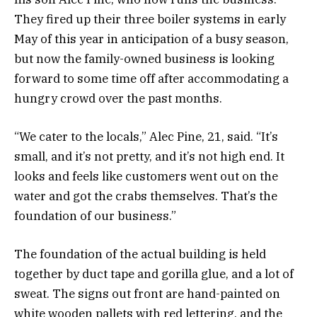
They fired up their three boiler systems in early
May of this year in anticipation of a busy season,
but now the family-owned business is looking
forward to some time off after accommodating a
hungry crowd over the past months.
“We cater to the locals,” Alec Pine, 21, said. “It’s
small, and it’s not pretty, and it’s not high end. It
looks and feels like customers went out on the
water and got the crabs themselves. That’s the
foundation of our business.”
The foundation of the actual building is held
together by duct tape and gorilla glue, and a lot of
sweat. The signs out front are hand-painted on
white wooden pallets with red lettering, and the