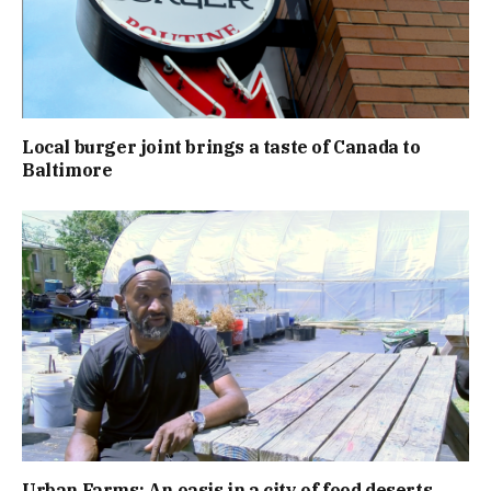
Local burger joint brings a taste of Canada to
Baltimore
Urban Farms: An oasis in a city of food deserts.