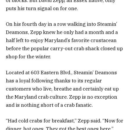
of blocks. But David Zepp, an Essex native, only
puts his turn signal on for one.
On his fourth day in a row walking into Steamin’
Deamons, Zepp knew he only had a month and a
half left to enjoy Maryland’s favorite crustacean
before the popular carry-out crab shack closed up
shop for the winter.
Located at 603 Eastern Blvd., Steamin’ Deamons
has a loyal following thanks to its regular
customers who live, breathe and certainly eat up
the Maryland crab culture. Zepp is no exception
and is nothing short of a crab fanatic.
“Had cold crabs for breakfast,” Zepp said. “Now for
dinner, hot ones. They got the best ones here.”