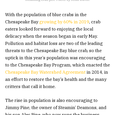
With the population of blue crabs in the
Chesapeake Bay
growing by 60% in 2019
, crab
eaters looked forward to enjoying the local
delicacy when the season began in early May.
Pollution and habitat loss are two of the leading
threats to the Chesapeake Bay blue crab, so the
uptick in this year’s population was encouraging
to the Chesapeake Bay Program, which enacted the
Chesapeake Bay Watershed Agreement
in 2014, in
an effort to restore the bay’s health and the many
critters that call it home.
The rise in population is also encouraging to
Jimmy Pine, the owner of Steamin’ Deamons, and
his son Alec Pine, who now runs the business.