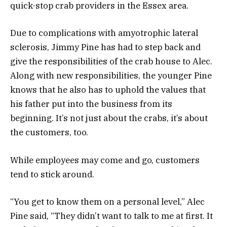
quick-stop crab providers in the Essex area.
Due to complications with amyotrophic lateral
sclerosis, Jimmy Pine has had to step back and
give the responsibilities of the crab house to Alec.
Along with new responsibilities, the younger Pine
knows that he also has to uphold the values that
his father put into the business from its
beginning. It’s not just about the crabs, it’s about
the customers, too.
While employees may come and go, customers
tend to stick around.
“You get to know them on a personal level,” Alec
Pine said, “They didn’t want to talk to me at first. It