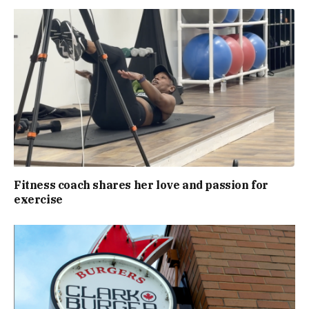
Fitness coach shares her love and passion for
exercise