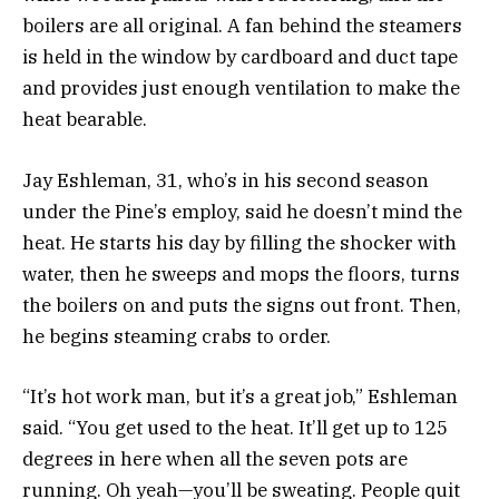
boilers are all original. A fan behind the steamers
is held in the window by cardboard and duct tape
and provides just enough ventilation to make the
heat bearable.
Jay Eshleman, 31, who’s in his second season
under the Pine’s employ, said he doesn’t mind the
heat. He starts his day by filling the shocker with
water, then he sweeps and mops the floors, turns
the boilers on and puts the signs out front. Then,
he begins steaming crabs to order.
“It’s hot work man, but it’s a great job,” Eshleman
said. “You get used to the heat. It’ll get up to 125
degrees in here when all the seven pots are
running. Oh yeah—you’ll be sweating. People quit