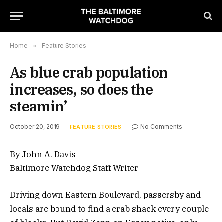
Home
»
Feature Stories
As blue crab population
increases, so does the
steamin’
October 20, 2019
No Comments
FEATURE STORIES
By John A. Davis
Baltimore Watchdog Staff Writer
Driving down Eastern Boulevard, passersby and
locals are bound to find a crab shack every couple