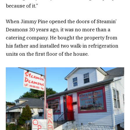
because of it.”
When Jimmy Pine opened the doors of Steamin’
Deamons 30 years ago, it was no more than a
catering company. He bought the property from
his father and installed two walk-in refrigeration
units on the first floor of the house.