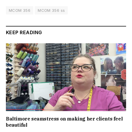
MCOM 356
MCOM 356 ss
KEEP READING
Baltimore seamstress on making her clients feel
beautiful