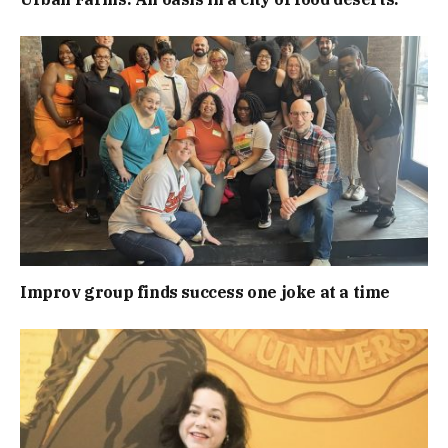
Improv group finds success one joke at a time