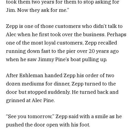
took them two years for them to stop asking for
Jim. Now they ask for me.”
Zepp is one of those customers who didn’t talk to
Alec when he first took over the business. Perhaps
one of the most loyal customers, Zepp recalled
running down fast to the pier over 20 years ago
when he saw Jimmy Pine’s boat pulling up.
After Eshleman handed Zepp his order of two
dozen mediums for dinner, Zepp turned to the
door but stopped suddenly. He turned back and
grinned at Alec Pine.
“See you tomorrow,” Zepp said with a smile as he
pushed the door open with his foot.