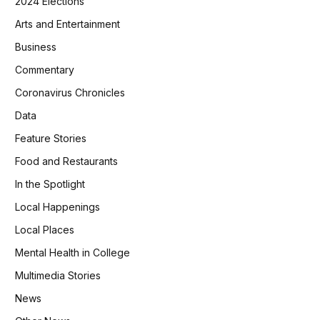
2024 Elections
Arts and Entertainment
Business
Commentary
Coronavirus Chronicles
Data
Feature Stories
Food and Restaurants
In the Spotlight
Local Happenings
Local Places
Mental Health in College
Multimedia Stories
News