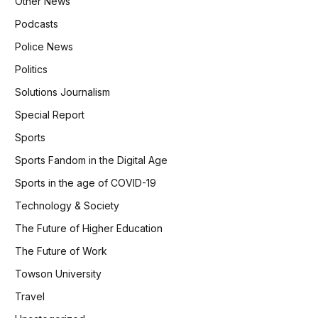
Other News
Podcasts
Police News
Politics
Solutions Journalism
Special Report
Sports
Sports Fandom in the Digital Age
Sports in the age of COVID-19
Technology & Society
The Future of Higher Education
The Future of Work
Towson University
Travel