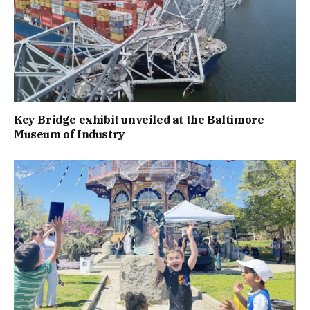
Key Bridge exhibit unveiled at the Baltimore
Museum of Industry