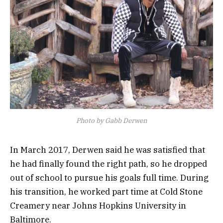
Photo by Gabb Derwen
In March 2017, Derwen said he was satisfied that
he had finally found the right path, so he dropped
out of school to pursue his goals full time. During
his transition, he worked part time at Cold Stone
Creamery near Johns Hopkins University in
Baltimore.