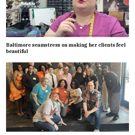
Baltimore seamstress on making her clients feel
beautiful