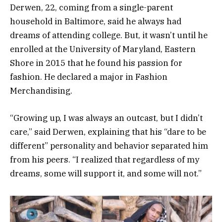
Derwen, 22, coming from a single-parent
household in Baltimore, said he always had
dreams of attending college. But, it wasn’t until he
enrolled at the University of Maryland, Eastern
Shore in 2015 that he found his passion for
fashion. He declared a major in Fashion
Merchandising.
“Growing up, I was always an outcast, but I didn’t
care,” said Derwen, explaining that his “dare to be
different” personality and behavior separated him
from his peers. “I realized that regardless of my
dreams, some will support it, and some will not.”