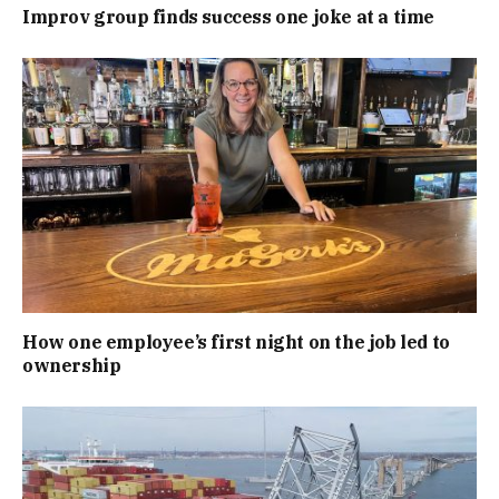
Improv group finds success one joke at a time
How one employee’s first night on the job led to
ownership