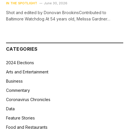
IN THE SPOTLIGHT
June 30, 2026
Shot and edited by Donovan BrookinsContributed to
Baltimore Watchdog At 54 years old, Melissa Gardner…
CATEGORIES
2024 Elections
Arts and Entertainment
Business
Commentary
Coronavirus Chronicles
Data
Feature Stories
Food and Restaurants