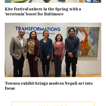
Kite festival ushers in the Spring with a
‘serotonin’ boost for Baltimore
Towson exhibit brings modern Nepali art into
focus