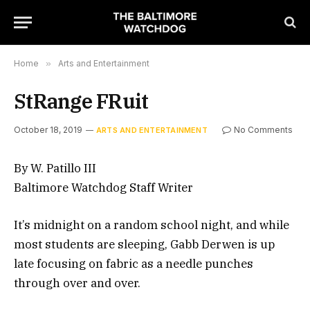
Home
»
Arts and Entertainment
StRange FRuit
October 18, 2019
No Comments
ARTS AND ENTERTAINMENT
By W. Patillo III
Baltimore Watchdog Staff Writer
It’s midnight on a random school night, and while
most students are sleeping, Gabb Derwen is up
late focusing on fabric as a needle punches
through over and over.