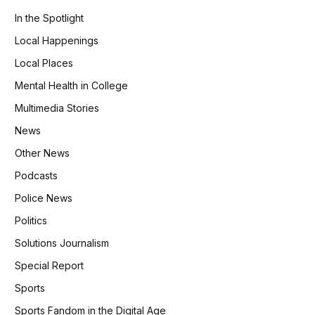
In the Spotlight
Local Happenings
Local Places
Mental Health in College
Multimedia Stories
News
Other News
Podcasts
Police News
Politics
Solutions Journalism
Special Report
Sports
Sports Fandom in the Digital Age