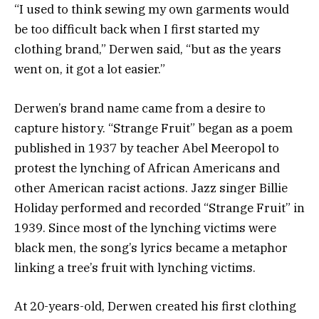
“I used to think sewing my own garments would
be too difficult back when I first started my
clothing brand,” Derwen said, “but as the years
went on, it got a lot easier.”
Derwen’s brand name came from a desire to
capture history. “Strange Fruit” began as a poem
published in 1937 by teacher Abel Meeropol to
protest the lynching of African Americans and
other American racist actions. Jazz singer Billie
Holiday performed and recorded “Strange Fruit” in
1939. Since most of the lynching victims were
black men, the song’s lyrics became a metaphor
linking a tree’s fruit with lynching victims.
At 20-years-old, Derwen created his first clothing