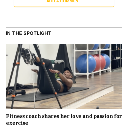
ADD A COMMENT
IN THE SPOTLIGHT
Fitness coach shares her love and passion for
exercise