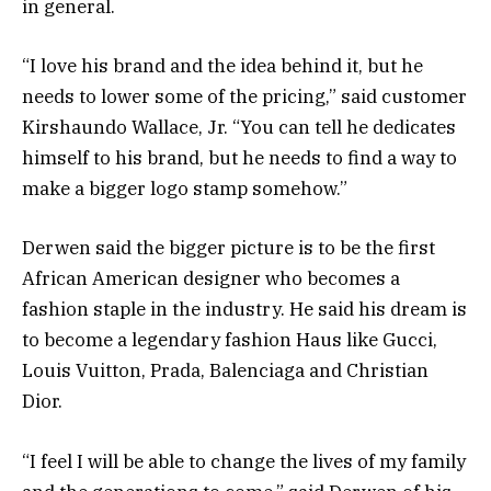
in general.
“I love his brand and the idea behind it, but he
needs to lower some of the pricing,” said customer
Kirshaundo Wallace, Jr. “You can tell he dedicates
himself to his brand, but he needs to find a way to
make a bigger logo stamp somehow.”
Derwen said the bigger picture is to be the first
African American designer who becomes a
fashion staple in the industry. He said his dream is
to become a legendary fashion Haus like Gucci,
Louis Vuitton, Prada, Balenciaga and Christian
Dior.
“I feel I will be able to change the lives of my family