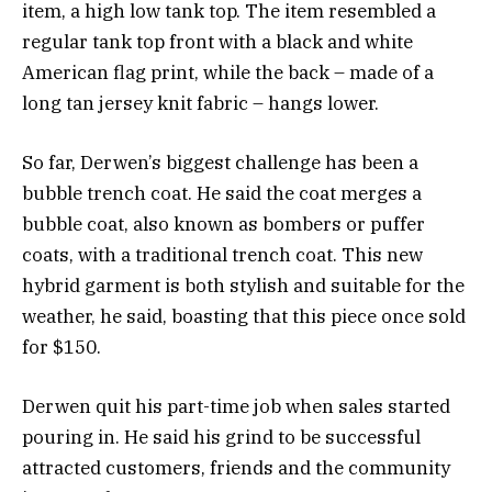
item, a high low tank top. The item resembled a
regular tank top front with a black and white
American flag print, while the back – made of a
long tan jersey knit fabric – hangs lower.
So far, Derwen’s biggest challenge has been a
bubble trench coat. He said the coat merges a
bubble coat, also known as bombers or puffer
coats, with a traditional trench coat. This new
hybrid garment is both stylish and suitable for the
weather, he said, boasting that this piece once sold
for $150.
Derwen quit his part-time job when sales started
pouring in. He said his grind to be successful
attracted customers, friends and the community