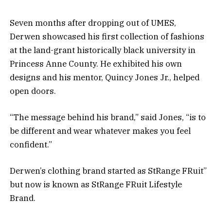
Seven months after dropping out of UMES,
Derwen showcased his first collection of fashions
at the land-grant historically black university in
Princess Anne County. He exhibited his own
designs and his mentor, Quincy Jones Jr., helped
open doors.
“The message behind his brand,” said Jones, “is to
be different and wear whatever makes you feel
confident.”
Derwen’s clothing brand started as StRange FRuit”
but now is known as StRange FRuit Lifestyle
Brand.