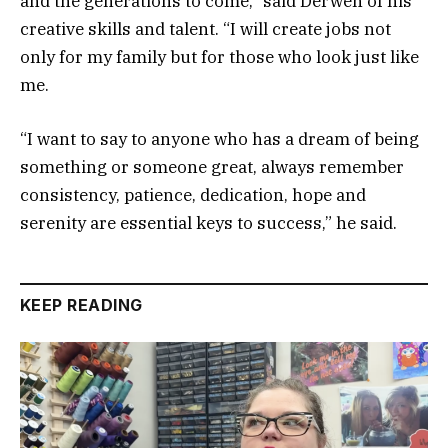
and the generations to come,” said Derwen of his
creative skills and talent. “I will create jobs not
only for my family but for those who look just like
me.
“I want to say to anyone who has a dream of being
something or someone great, always remember
consistency, patience, dedication, hope and
serenity are essential keys to success,” he said.
KEEP READING