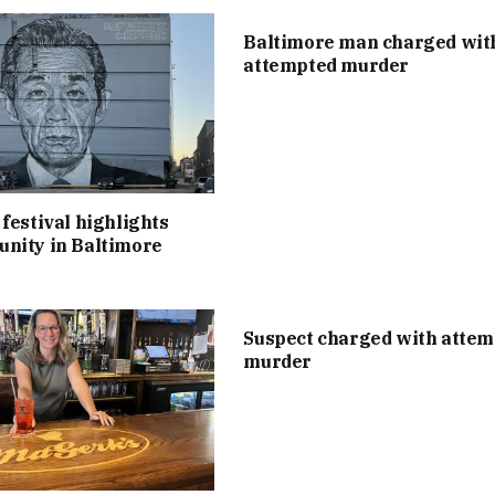
Baltimore man charged wit
attempted murder
festival highlights
nity in Baltimore
Suspect charged with atte
murder