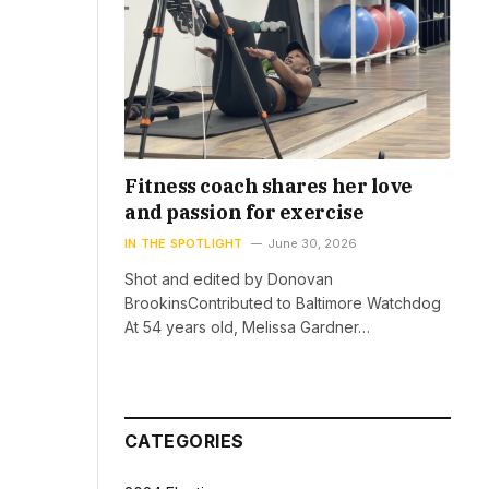
Fitness coach shares her love
and passion for exercise
IN THE SPOTLIGHT
June 30, 2026
Shot and edited by Donovan
BrookinsContributed to Baltimore Watchdog
At 54 years old, Melissa Gardner…
CATEGORIES