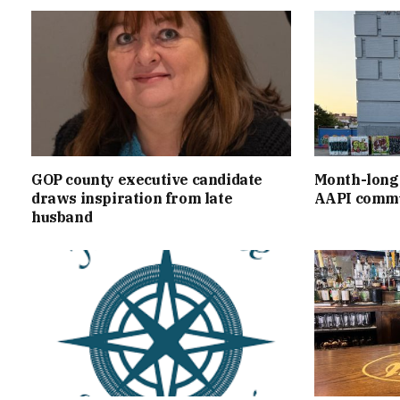
GOP county executive candidate
Month-long 
draws inspiration from late
AAPI commu
husband