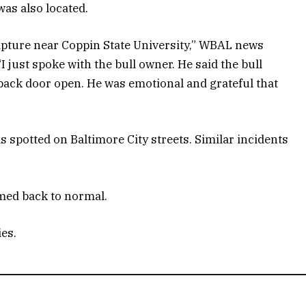
as also located.
capture near Coppin State University,” WBAL news
“I just spoke with the bull owner. He said the bull
back door open. He was emotional and grateful that
as spotted on Baltimore City streets. Similar incidents
med back to normal.
ies.