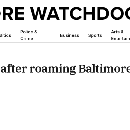
Police &
Arts &
litics
Business
Sports
Crime
Entertai
 after roaming Baltimor