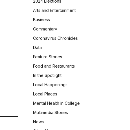
2024 Elections
Arts and Entertainment
Business
Commentary
Coronavirus Chronicles
Data
Feature Stories
Food and Restaurants
In the Spotlight
Local Happenings
Local Places
Mental Health in College
Multimedia Stories
News