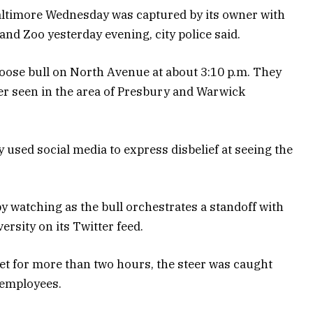
altimore Wednesday was captured by its owner with
and Zoo yesterday evening, city police said.
 loose bull on North Avenue at about 3:10 p.m. They
ter seen in the area of Presbury and Warwick
y used social media to express disbelief at seeing the
by watching as the bull orchestrates a standoff with
ersity on its Twitter feed.
et for more than two hours, the steer was caught
 employees.