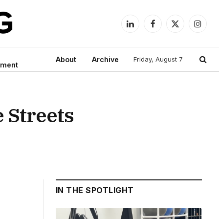
LinkedIn
Facebook
X
Instag
(Twitter)
About
Archive
Friday, August 7
nment
e Streets
IN THE SPOTLIGHT