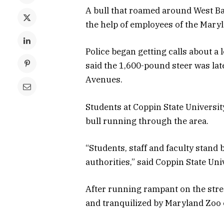
A bull that roamed around West B
the help of employees of the Maryl
Police began getting calls about a
said the 1,600-pound steer was la
Avenues.
Students at Coppin State Universit
bull running through the area.
“Students, staff and faculty stand 
authorities,” said Coppin State Univ
After running rampant on the stre
and tranquilized by Maryland Zoo