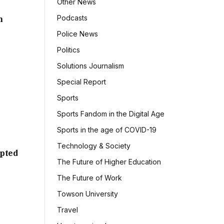
Other News
Podcasts
h
Police News
Politics
Solutions Journalism
Special Report
Sports
Sports Fandom in the Digital Age
Sports in the age of COVID-19
Technology & Society
mpted
The Future of Higher Education
The Future of Work
Towson University
Travel