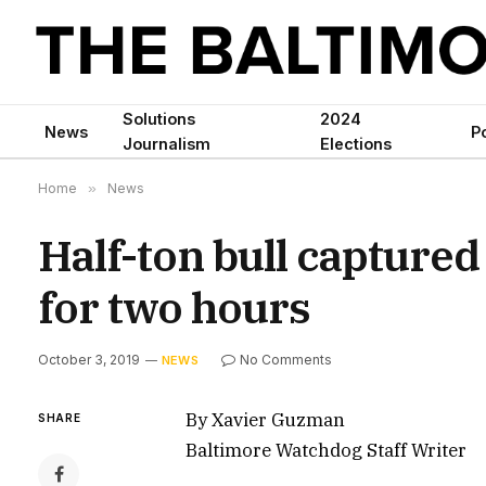
Solutions
2024
News
Po
Journalism
Elections
Home
»
News
Half-ton bull captured
for two hours
October 3, 2019
No Comments
NEWS
By Xavier Guzman
SHARE
Baltimore Watchdog Staff Writer