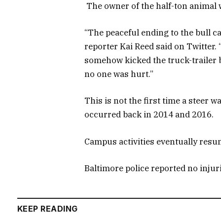
The owner of the half-ton animal w
“The peaceful ending to the bull 
reporter Kai Reed said on Twitter. 
somehow kicked the truck-trailer 
no one was hurt.”
This is not the first time a steer w
occurred back in 2014 and 2016.
Campus activities eventually resu
Baltimore police reported no injur
KEEP READING