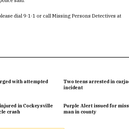
olice said.
lease dial 9-1-1 or call Missing Persons Detectives at
arged with attempted
Two teens arrested in carj
incident
injured in Cockeysville
Purple Alert issued for mis
cle crash
man in county