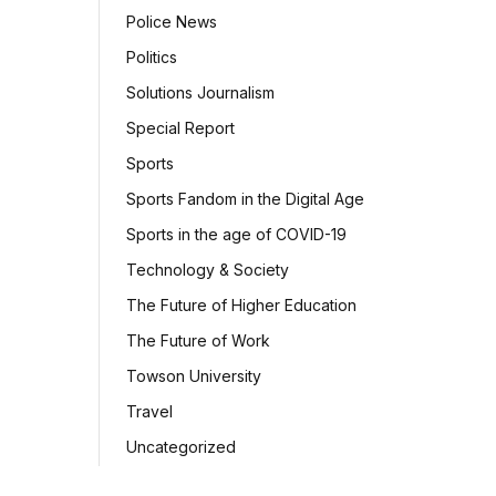
Police News
Politics
Solutions Journalism
Special Report
Sports
Sports Fandom in the Digital Age
Sports in the age of COVID-19
Technology & Society
The Future of Higher Education
The Future of Work
Towson University
Travel
Uncategorized