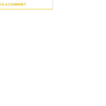
DD A COMMENT