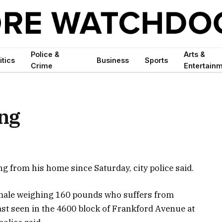
Police &
Arts &
itics
Business
Sports
Crime
Entertain
ng
g from his home since Saturday, city police said.
 male weighing 160 pounds who suffers from
last seen in the 4600 block of Frankford Avenue at