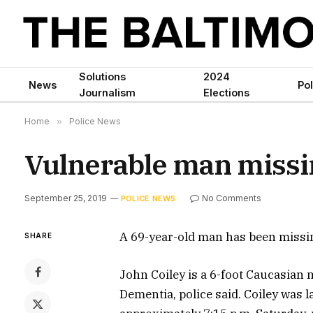
Solutions
2024
News
Pol
Journalism
Elections
Home
»
Police News
Vulnerable man missi
September 25, 2019
No Comments
POLICE NEWS
A 69-year-old man has been missin
SHARE
John Coiley is a 6-foot Caucasian
Dementia, police said. Coiley was 