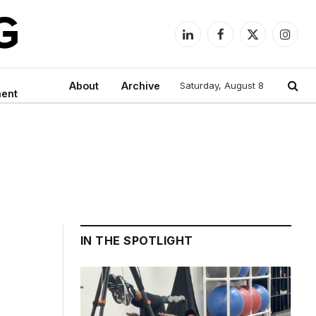
LinkedIn
Facebook
X
Instag
(Twitter)
About
Archive
Saturday, August 8
ment
IN THE SPOTLIGHT