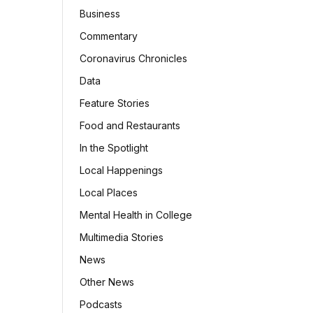
Business
Commentary
Coronavirus Chronicles
Data
Feature Stories
Food and Restaurants
In the Spotlight
Local Happenings
Local Places
Mental Health in College
Multimedia Stories
News
Other News
Podcasts