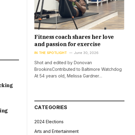
Fitness coach shares her love
and passion for exercise
IN THE SPOTLIGHT
June 30, 2026
Shot and edited by Donovan
BrookinsContributed to Baltimore Watchdog
At 54 years old, Melissa Gardner…
acking
CATEGORIES
sing
2024 Elections
Arts and Entertainment