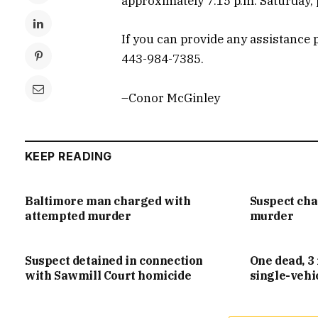
approximately 7:15 p.m. Saturday, p
If you can provide any assistance p
443-984-7385.
–Conor McGinley
KEEP READING
Baltimore man charged with
Suspect ch
attempted murder
murder
Suspect detained in connection
One dead, 3 
with Sawmill Court homicide
single-vehi