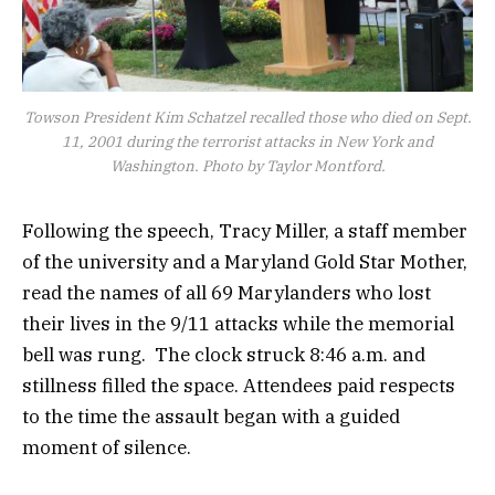
Towson President Kim Schatzel recalled those who died on Sept.
11, 2001 during the terrorist attacks in New York and
Washington. Photo by Taylor Montford.
Following the speech, Tracy Miller, a staff member
of the university and a Maryland Gold Star Mother,
read the names of all 69 Marylanders who lost
their lives in the 9/11 attacks while the memorial
bell was rung. The clock struck 8:46 a.m. and
stillness filled the space. Attendees paid respects
to the time the assault began with a guided
moment of silence.