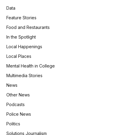
Data
Feature Stories
Food and Restaurants
In the Spotlight
Local Happenings
Local Places
Mental Health in College
Multimedia Stories
News
Other News
Podcasts
Police News
Politics
Solutions Journalism