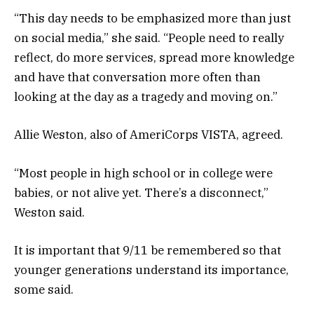
“This day needs to be emphasized more than just
on social media,” she said. “People need to really
reflect, do more services, spread more knowledge
and have that conversation more often than
looking at the day as a tragedy and moving on.”
Allie Weston, also of AmeriCorps VISTA, agreed.
“Most people in high school or in college were
babies, or not alive yet. There’s a disconnect,”
Weston said.
It is important that 9/11 be remembered so that
younger generations understand its importance,
some said.