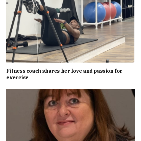
Fitness coach shares her love and passion for
exercise