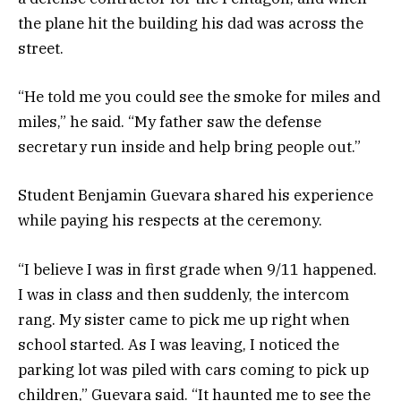
the plane hit the building his dad was across the
street.
“He told me you could see the smoke for miles and
miles,” he said. “My father saw the defense
secretary run inside and help bring people out.”
Student Benjamin Guevara shared his experience
while paying his respects at the ceremony.
“I believe I was in first grade when 9/11 happened.
I was in class and then suddenly, the intercom
rang. My sister came to pick me up right when
school started. As I was leaving, I noticed the
parking lot was piled with cars coming to pick up
children,” Guevara said. “It haunted me to see the