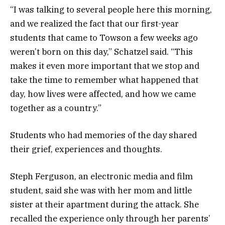
“I was talking to several people here this morning,
and we realized the fact that our first-year
students that came to Towson a few weeks ago
weren’t born on this day,” Schatzel said. “This
makes it even more important that we stop and
take the time to remember what happened that
day, how lives were affected, and how we came
together as a country.”
Students who had memories of the day shared
their grief, experiences and thoughts.
Steph Ferguson, an electronic media and film
student, said she was with her mom and little
sister at their apartment during the attack. She
recalled the experience only through her parents’