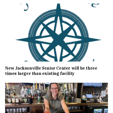
New Jacksonville Senior Center will be three
times larger than existing facility