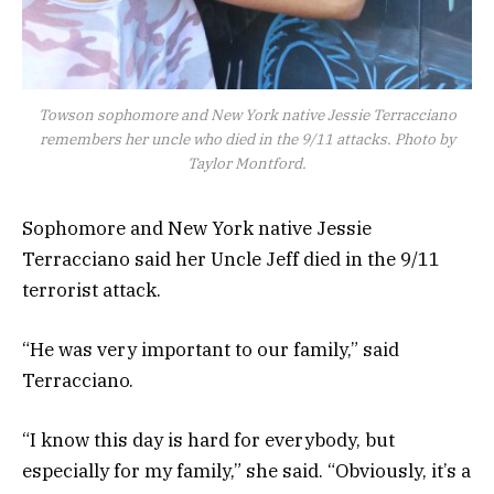
Towson sophomore and New York native Jessie Terracciano
remembers her uncle who died in the 9/11 attacks. Photo by
Taylor Montford.
Sophomore and New York native Jessie
Terracciano said her Uncle Jeff died in the 9/11
terrorist attack.
“He was very important to our family,” said
Terracciano.
“I know this day is hard for everybody, but
especially for my family,” she said. “Obviously, it’s a