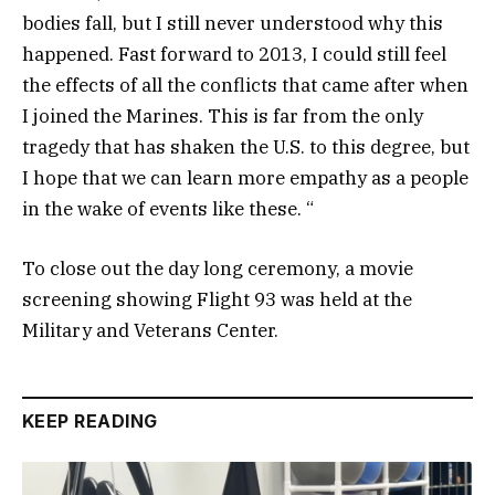
bodies fall, but I still never understood why this
happened. Fast forward to 2013, I could still feel
the effects of all the conflicts that came after when
I joined the Marines. This is far from the only
tragedy that has shaken the U.S. to this degree, but
I hope that we can learn more empathy as a people
in the wake of events like these. “
To close out the day long ceremony, a movie
screening showing Flight 93 was held at the
Military and Veterans Center.
KEEP READING