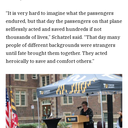
“It is very hard to imagine what the passengers
endured, but that day the passengers on that plane
selflessly acted and saved hundreds if not
thousands of lives,” Schatzel said. “That day many
people of different backgrounds were strangers
until fate brought them together. They acted
heroically to save and comfort others.”