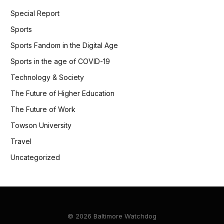
Special Report
Sports
Sports Fandom in the Digital Age
Sports in the age of COVID-19
Technology & Society
The Future of Higher Education
The Future of Work
Towson University
Travel
Uncategorized
© 2026 Baltimore Watchdog