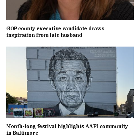
GOP county executive candidate draws
inspiration from late husband
Month-long festival highlights AAPI community
in Baltimore