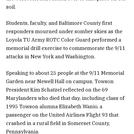
soil.
Students, faculty, and Baltimore County first
responders mourned under somber skies as the
Loyola TU Army ROTC Color Guard performed a
memorial drill exercise to commemorate the 9/11
attacks in New York and Washington.
Speaking to about 25 people at the 9/11 Memorial
Garden near Newell Hall on campus, Towson
President Kim Schatzel reflected on the 69
Marylanders who died that day, including class of
1995 Towson alumna Elizabeth Wanio, a
passenger on the United Airlines Flight 93 that
crashed in a rural field in Somerset County,
Pennsylvania.