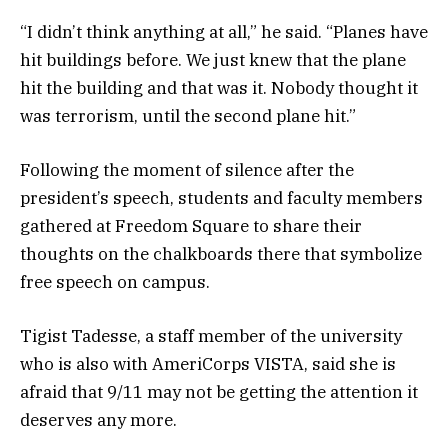
“I didn’t think anything at all,” he said. “Planes have
hit buildings before. We just knew that the plane
hit the building and that was it. Nobody thought it
was terrorism, until the second plane hit.”
Following the moment of silence after the
president’s speech, students and faculty members
gathered at Freedom Square to share their
thoughts on the chalkboards there that symbolize
free speech on campus.
Tigist Tadesse, a staff member of the university
who is also with AmeriCorps VISTA, said she is
afraid that 9/11 may not be getting the attention it
deserves any more.