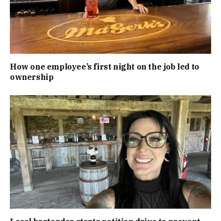
How one employee’s first night on the job led to
ownership