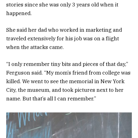
stories since she was only 3 years old when it
happened.
She said her dad who worked in marketing and
traveled extensively for his job was on a flight
when the attacks came.
“I only remember tiny bits and pieces of that day,”
Ferguson said. “My mom’s friend from college was
killed. We went to see the memorial in New York
City, the museum, and took pictures next to her
name. But that’s all I can remember.”