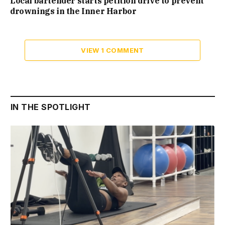
Local bartender starts petition drive to prevent
drownings in the Inner Harbor
VIEW 1 COMMENT
IN THE SPOTLIGHT