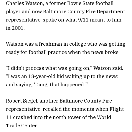
Charles Watson, a former Bowie State football
player and now Baltimore County Fire Department
representative, spoke on what 9/11 meant to him
in 2001.
Watson was a freshman in college who was getting
ready for football practice when the news broke.
“I didn’t process what was going on,” Watson said.
“I was an 18-year-old kid waking up to the news
and saying, ‘Dang, that happened.’”
Robert Siegel, another Baltimore County Fire
representative, recalled the moments when Flight
11 crashed into the north tower of the World
Trade Center.