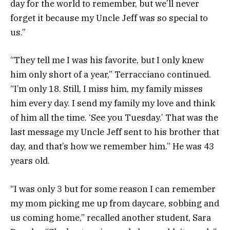
day for the world to remember, but we’ll never
forget it because my Uncle Jeff was so special to
us.”
“They tell me I was his favorite, but I only knew
him only short of a year,” Terracciano continued.
“I’m only 18. Still, I miss him, my family misses
him every day. I send my family my love and think
of him all the time. ‘See you Tuesday.’ That was the
last message my Uncle Jeff sent to his brother that
day, and that’s how we remember him.” He was 43
years old.
“I was only 3 but for some reason I can remember
my mom picking me up from daycare, sobbing and
us coming home,” recalled another student, Sara