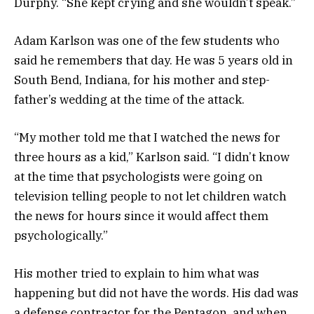
Durphy. “She kept crying and she wouldn’t speak.”
Adam Karlson was one of the few students who
said he remembers that day. He was 5 years old in
South Bend, Indiana, for his mother and step-
father’s wedding at the time of the attack.
“My mother told me that I watched the news for
three hours as a kid,” Karlson said. “I didn’t know
at the time that psychologists were going on
television telling people to not let children watch
the news for hours since it would affect them
psychologically.”
His mother tried to explain to him what was
happening but did not have the words. His dad was
a defense contractor for the Pentagon, and when