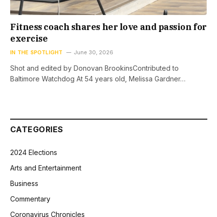
Fitness coach shares her love and passion for
exercise
IN THE SPOTLIGHT
June 30, 2026
Shot and edited by Donovan BrookinsContributed to
Baltimore Watchdog At 54 years old, Melissa Gardner…
CATEGORIES
2024 Elections
Arts and Entertainment
Business
Commentary
Coronavirus Chronicles