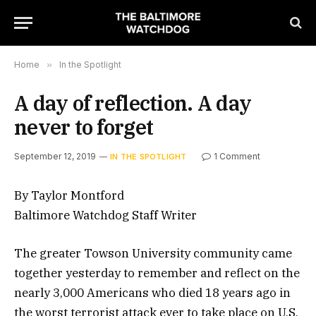
Home
»
In the Spotlight
A day of reflection. A day
never to forget
September 12, 2019
1 Comment
IN THE SPOTLIGHT
By Taylor Montford
Baltimore Watchdog Staff Writer
The greater Towson University community came
together yesterday to remember and reflect on the
nearly 3,000 Americans who died 18 years ago in
the worst terrorist attack ever to take place on U.S.