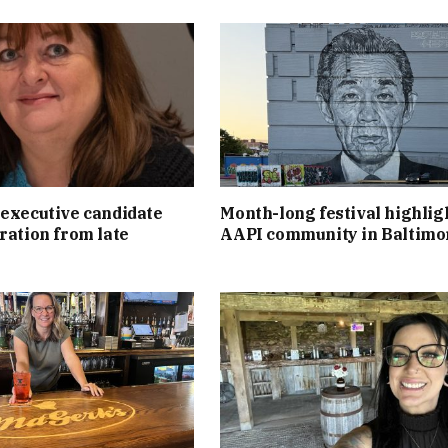
executive candidate
Month-long festival highlig
ration from late
AAPI community in Baltimo