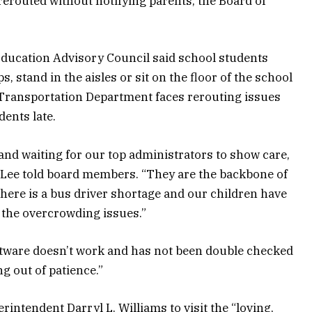
erouted without notifying parents, the Board of
Education Advisory Council said school students
ps, stand in the aisles or sit on the floor of the school
e Transportation Department faces rerouting issues
dents late.
and waiting for our top administrators to show care,
 Lee told board members. “They are the backbone of
ere is a bus driver shortage and our children have
o the overcrowding issues.”
ftware doesn’t work and has not been double checked
g out of patience.”
intendent Darryl L. Williams to visit the “loving,