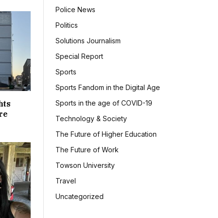
Police News
Politics
Solutions Journalism
Special Report
Sports
Sports Fandom in the Digital Age
hts
Sports in the age of COVID-19
re
Technology & Society
The Future of Higher Education
The Future of Work
Towson University
Travel
Uncategorized