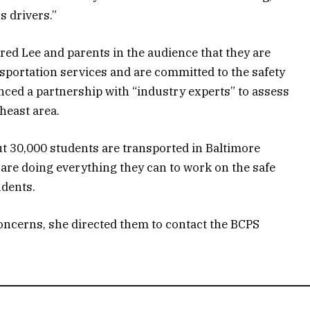
s drivers.”
d Lee and parents in the audience that they are
sportation services and are committed to the safety
nced a partnership with “industry experts” to assess
heast area.
ut 30,000 students are transported in Baltimore
s are doing everything they can to work on the safe
udents.
concerns, she directed them to contact the BCPS