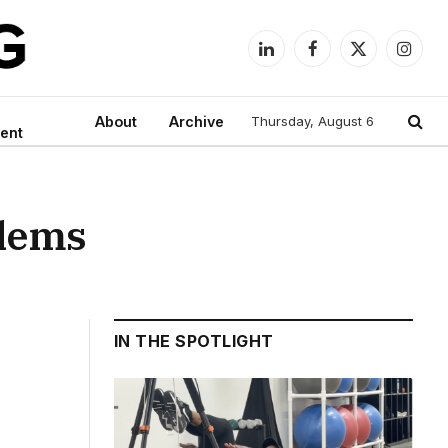
LinkedIn
Facebook
X
Instag
(Twitter)
About
Archive
Thursday, August 6
ent
blems
IN THE SPOTLIGHT