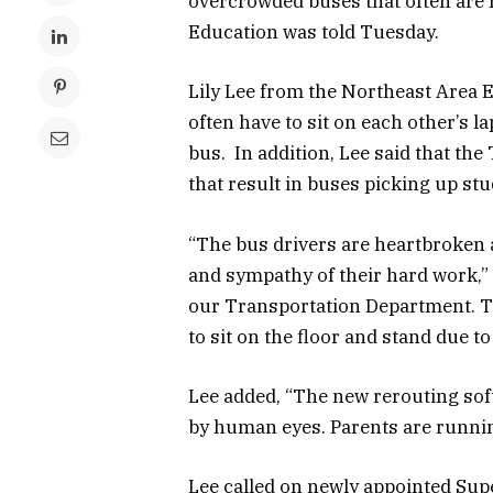
overcrowded buses that often are r
Education was told Tuesday.
Lily Lee from the Northeast Area 
often have to sit on each other’s la
bus. In addition, Lee said that th
that result in buses picking up stu
“The bus drivers are heartbroken 
and sympathy of their hard work,”
our Transportation Department. Th
to sit on the floor and stand due t
Lee added, “The new rerouting so
by human eyes. Parents are runnin
Lee called on newly appointed Super