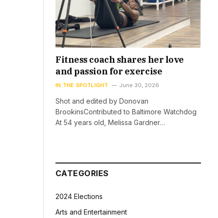
Fitness coach shares her love
and passion for exercise
IN THE SPOTLIGHT
June 30, 2026
Shot and edited by Donovan
BrookinsContributed to Baltimore Watchdog
At 54 years old, Melissa Gardner…
CATEGORIES
2024 Elections
Arts and Entertainment