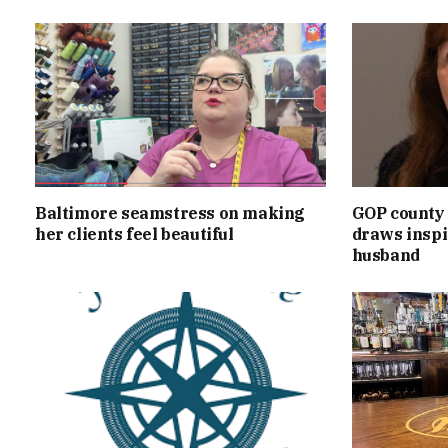
Baltimore seamstress on making
GOP county 
her clients feel beautiful
draws inspi
husband