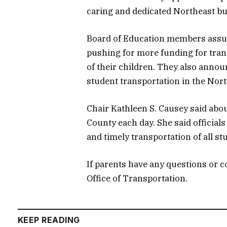
caring and dedicated Northeast bu
Board of Education members assure
pushing for more funding for tran
of their children. They also annou
student transportation in the Nort
Chair Kathleen S. Causey said abo
County each day. She said official
and timely transportation of all st
If parents have any questions or 
Office of Transportation.
KEEP READING