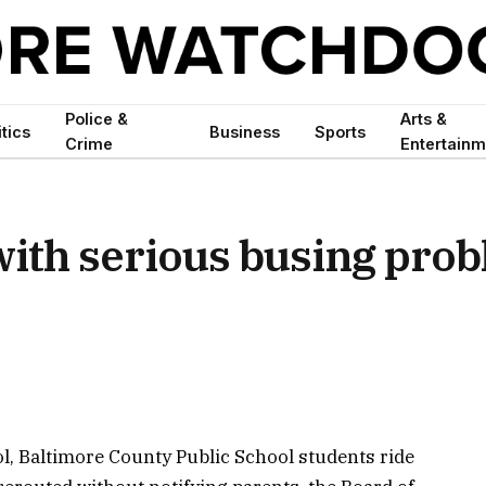
Police &
Arts &
itics
Business
Sports
Crime
Entertainm
with serious busing pro
ol, Baltimore County Public School students ride