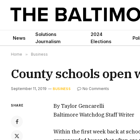
Solutions
2024
News
Pol
Journalism
Elections
Home
»
Business
County schools open 
September 11, 2019
No Comments
BUSINESS
By Taylor Gencarelli
SHARE
Baltimore Watchdog Staff Writer
Within the first week back at scho