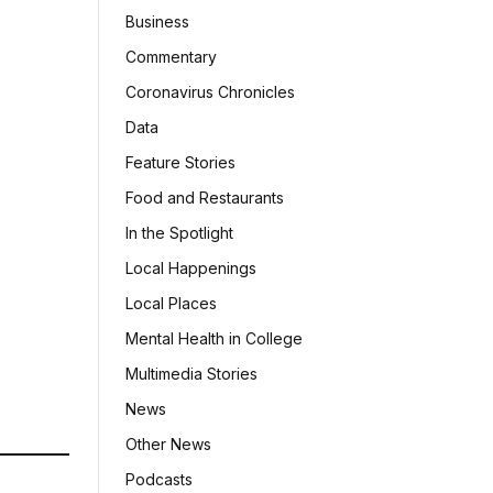
Business
Commentary
Coronavirus Chronicles
Data
Feature Stories
Food and Restaurants
In the Spotlight
Local Happenings
Local Places
Mental Health in College
Multimedia Stories
News
Other News
Podcasts