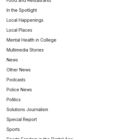
Food and Restaurants
In the Spotlight
Local Happenings
Local Places
Mental Health in College
Multimedia Stories
News
Other News
Podcasts
Police News
Politics
Solutions Journalism
Special Report
Sports