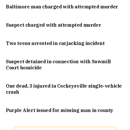
Baltimore man charged with attempted murder
Suspect charged with attempted murder
Two teens arrested in carjacking incident
Suspect detained in connection with Sawmill
Court homicide
One dead, 3 injured in Cockeysville single-vehicle
crash
Purple Alert issued for missing man in county