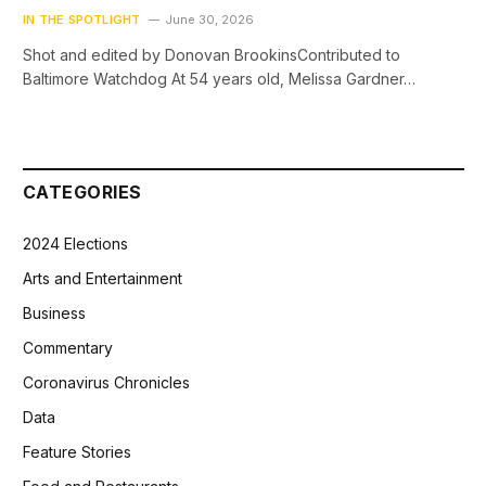
IN THE SPOTLIGHT
June 30, 2026
Shot and edited by Donovan BrookinsContributed to
Baltimore Watchdog At 54 years old, Melissa Gardner…
CATEGORIES
2024 Elections
Arts and Entertainment
Business
Commentary
Coronavirus Chronicles
Data
Feature Stories