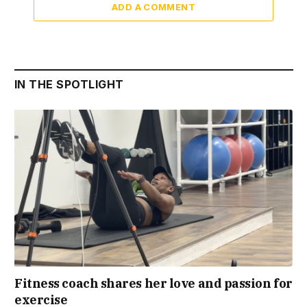
ADD A COMMENT
IN THE SPOTLIGHT
Fitness coach shares her love and passion for
exercise