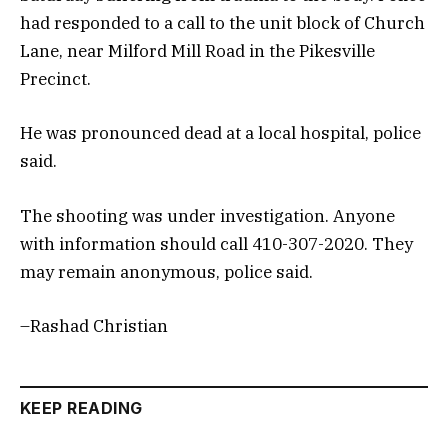
had responded to a call to the unit block of Church
Lane, near Milford Mill Road in the Pikesville
Precinct.
He was pronounced dead at a local hospital, police
said.
The shooting was under investigation. Anyone
with information should call 410-307-2020. They
may remain anonymous, police said.
–Rashad Christian
KEEP READING