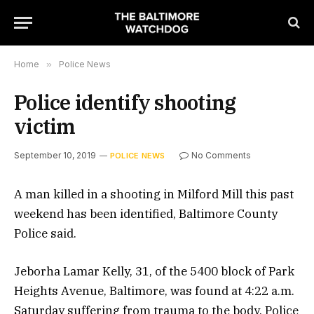
Home
»
Police News
Police identify shooting
victim
September 10, 2019
No Comments
POLICE NEWS
A man killed in a shooting in Milford Mill this past
weekend has been identified, Baltimore County
Police said.
Jeborha Lamar Kelly, 31, of the 5400 block of Park
Heights Avenue, Baltimore, was found at 4:22 a.m.
Saturday suffering from trauma to the body. Police