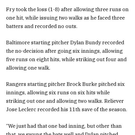
Fry took the loss (1-8) after allowing three runs on
one hit, while issuing two walks as he faced three
batters and recorded no outs.
Baltimore starting pitcher Dylan Bundy recorded
the no-decision after going six innings, allowing
five runs on eight hits, while striking out four and
allowing one walk.
Rangers starting pitcher Brock Burke pitched six
innings, allowing six runs on six hits while
striking out one and allowing two walks. Reliever
Jose Leclerc recorded his 11th save of the season.
“We just had that one bad inning, but other than
that, we swung the bats well and Dylan pitched