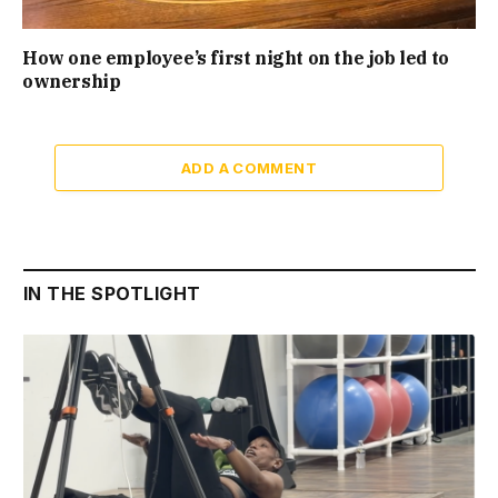
How one employee’s first night on the job led to
ownership
ADD A COMMENT
IN THE SPOTLIGHT