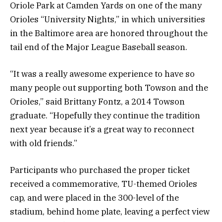
Oriole Park at Camden Yards on one of the many
Orioles “University Nights,” in which universities
in the Baltimore area are honored throughout the
tail end of the Major League Baseball season.
“It was a really awesome experience to have so
many people out supporting both Towson and the
Orioles,” said Brittany Fontz, a 2014 Towson
graduate. “Hopefully they continue the tradition
next year because it’s a great way to reconnect
with old friends.”
Participants who purchased the proper ticket
received a commemorative, TU-themed Orioles
cap, and were placed in the 300-level of the
stadium, behind home plate, leaving a perfect view