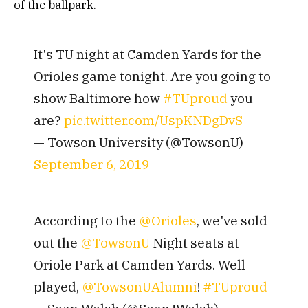
of the ballpark.
It's TU night at Camden Yards for the
Orioles game tonight. Are you going to
show Baltimore how
#TUproud
you
are?
pic.twitter.com/UspKNDgDvS
— Towson University (@TowsonU)
September 6, 2019
According to the
@Orioles
, we've sold
out the
@TowsonU
Night seats at
Oriole Park at Camden Yards. Well
played,
@TowsonUAlumni
!
#TUproud