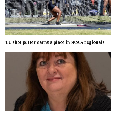
TU shot putter earns a place in NCAA regionals