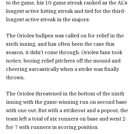
to the game, his 10-game streak ranked as the AL’s
longest active hitting streak and tied for the third-
longest active streak in the majors.
The Orioles bullpen was called on for relief in the
sixth inning, and has often been the case this
season, it didn’t come through. Orioles fans took
notice, booing relief pitchers off the mound and
cheering sarcastically when a strike was finally
thrown.
The Orioles threatened in the bottom of the ninth
inning with the game-winning run on second base
with one out. But with a strikeout and a popout, the
team left a total of six runners on base and went 2-
for-7 with runners in scoring position.