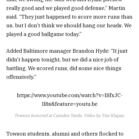
really good and we played good defense,” Martin
said. “They just happened to score more runs than
us, but I don’t think we should hang our heads. We
played a good ballgame today.”
Added Baltimore manager Brandon Hyde: “It just
didn’t happen tonight, but we did a nice job of
battling. We scored runs, did some nice things
offensively.”
https://www.youtube.com/watch?v=ISfxJC-
Il8s&feature=youtu.be
Towson honored at Camden Yards. Video by Tim Klapac.
Towson students, alumni and others flocked to