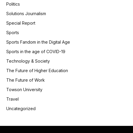
Politics
Solutions Journalism
Special Report
Sports
Sports Fandom in the Digital Age
Sports in the age of COVID-19
Technology & Society
The Future of Higher Education
The Future of Work
Towson University
Travel
Uncategorized