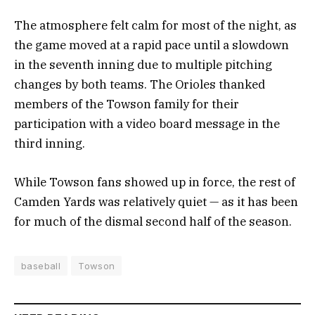
The atmosphere felt calm for most of the night, as
the game moved at a rapid pace until a slowdown
in the seventh inning due to multiple pitching
changes by both teams. The Orioles thanked
members of the Towson family for their
participation with a video board message in the
third inning.
While Towson fans showed up in force, the rest of
Camden Yards was relatively quiet — as it has been
for much of the dismal second half of the season.
baseball
Towson