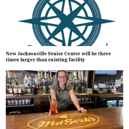
New Jacksonville Senior Center will be three
times larger than existing facility