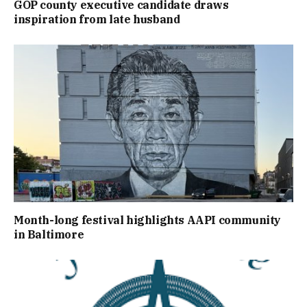
GOP county executive candidate draws
inspiration from late husband
Month-long festival highlights AAPI community
in Baltimore