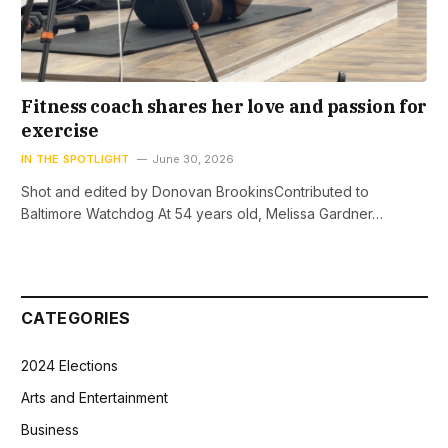
Fitness coach shares her love and passion for
exercise
IN THE SPOTLIGHT
June 30, 2026
Shot and edited by Donovan BrookinsContributed to
Baltimore Watchdog At 54 years old, Melissa Gardner…
CATEGORIES
2024 Elections
Arts and Entertainment
Business