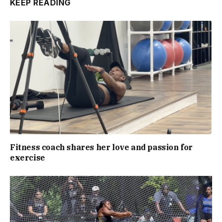
KEEP READING
Fitness coach shares her love and passion for
exercise