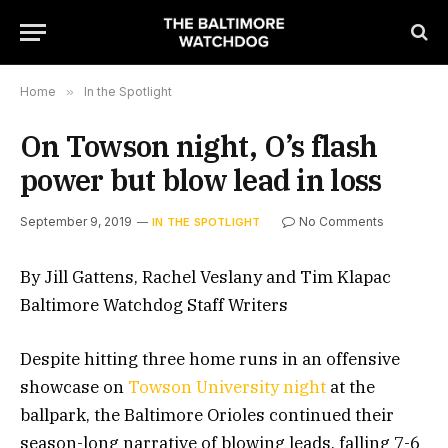
Home
»
In the Spotlight
On Towson night, O’s flash
power but blow lead in loss
September 9, 2019
No Comments
IN THE SPOTLIGHT
By Jill Gattens, Rachel Veslany and Tim Klapac
Baltimore Watchdog Staff Writers
Despite hitting three home runs in an offensive
showcase on
Towson University night
at the
ballpark, the Baltimore Orioles continued their
season-long narrative of blowing leads, falling 7-6