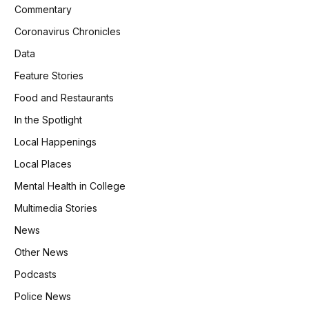
Commentary
Coronavirus Chronicles
Data
Feature Stories
Food and Restaurants
In the Spotlight
Local Happenings
Local Places
Mental Health in College
Multimedia Stories
News
Other News
Podcasts
Police News