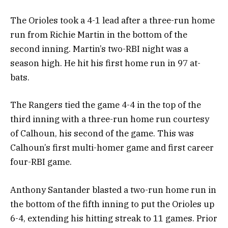
The Orioles took a 4-1 lead after a three-run home
run from Richie Martin in the bottom of the
second inning. Martin’s two-RBI night was a
season high. He hit his first home run in 97 at-
bats.
The Rangers tied the game 4-4 in the top of the
third inning with a three-run home run courtesy
of Calhoun, his second of the game. This was
Calhoun’s first multi-homer game and first career
four-RBI game.
Anthony Santander blasted a two-run home run in
the bottom of the fifth inning to put the Orioles up
6-4, extending his hitting streak to 11 games. Prior