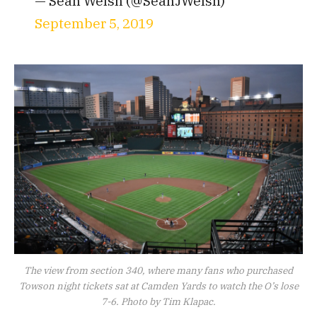
— Sean Welsh (@SeanJWelsh)
September 5, 2019
The view from section 340, where many fans who purchased
Towson night tickets sat at Camden Yards to watch the O’s lose
7-6. Photo by Tim Klapac.