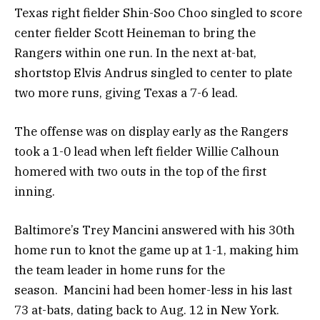
Texas right fielder Shin-Soo Choo singled to score
center fielder Scott Heineman to bring the
Rangers within one run. In the next at-bat,
shortstop Elvis Andrus singled to center to plate
two more runs, giving Texas a 7-6 lead.
The offense was on display early as the Rangers
took a 1-0 lead when left fielder Willie Calhoun
homered with two outs in the top of the first
inning.
Baltimore’s Trey Mancini answered with his 30th
home run to knot the game up at 1-1, making him
the team leader in home runs for the
season. Mancini had been homer-less in his last
73 at-bats, dating back to Aug. 12 in New York.