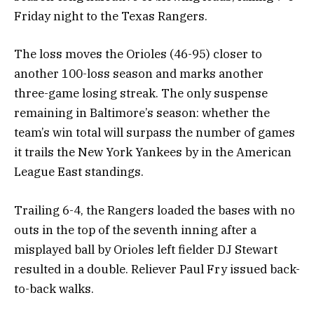
Friday night to the Texas Rangers.
The loss moves the Orioles (46-95) closer to
another 100-loss season and marks another
three-game losing streak. The only suspense
remaining in Baltimore’s season: whether the
team’s win total will surpass the number of games
it trails the New York Yankees by in the American
League East standings.
Trailing 6-4, the Rangers loaded the bases with no
outs in the top of the seventh inning after a
misplayed ball by Orioles left fielder DJ Stewart
resulted in a double. Reliever Paul Fry issued back-
to-back walks.