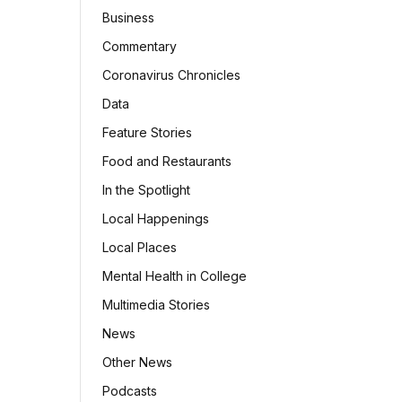
Business
Commentary
Coronavirus Chronicles
Data
Feature Stories
Food and Restaurants
In the Spotlight
Local Happenings
Local Places
Mental Health in College
Multimedia Stories
News
Other News
Podcasts