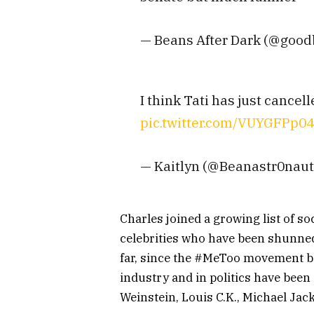
— Beans After Dark (@good
I think Tati has just cance
pic.twitter.com/VUYGFPp0
— Kaitlyn (@Beanastr0nau
Charles joined a growing list of so
celebrities who have been shunned
far, since the #MeToo movement 
industry and in politics have bee
Weinstein, Louis C.K., Michael Jac