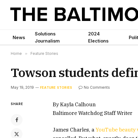
Solutions
2024
News
Poli
Journalism
Elections
Home
»
Feature Stories
Towson students define
May 19, 2019
No Comments
FEATURE STORIES
By Kayla Calhoun
SHARE
Baltimore Watchdog Staff Writer
James Charles, a
YouTube beauty 