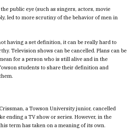
 the public eye (such as singers, actors, movie
ly, led to more scrutiny of the behavior of men in
t having a set definition, it can be really hard to
thy. Television shows can be cancelled. Plans can be
 mean for a person who is still alive and in the
 Towson students to share their definition and
 them.
Crissman, a Towson University junior, cancelled
ke ending a TV show or series. However, in the
this term has taken on a meaning of its own.