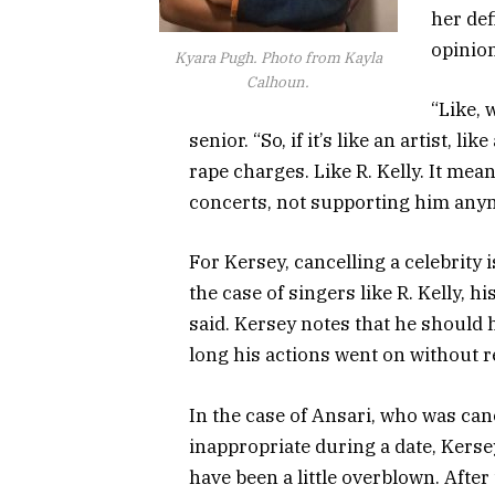
her def
opinion
Kyara Pugh. Photo from Kayla
Calhoun.
“Like, 
senior. “So, if it’s like an artist, l
rape charges. Like R. Kelly. It mean
concerts, not supporting him any
For Kersey, cancelling a celebrity 
the case of singers like R. Kelly, 
said. Kersey notes that he should
long his actions went on without 
In the case of Ansari, who was ca
inappropriate during a date, Kerse
have been a little overblown. Afte