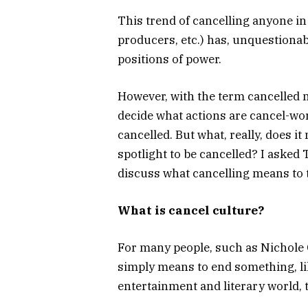
This trend of cancelling anyone in
producers, etc.) has, unquestionab
positions of power.
However, with the term cancelled no
decide what actions are cancel-wor
cancelled. But what, really, does it
spotlight to be cancelled? I asked
discuss what cancelling means to
What is cancel culture?
For many people, such as Nichole 
simply means to end something, li
entertainment and literary world, 