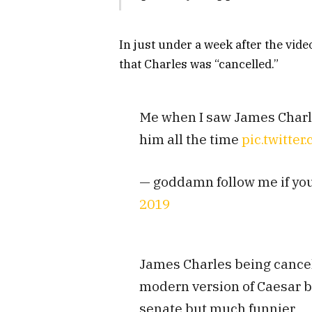
In just under a week after the vid
that Charles was “cancelled.”
Me when I saw James Charles
him all the time
pic.twitte
— goddamn follow me if yo
2019
James Charles being cancell
modern version of Caesar 
senate but much funnier