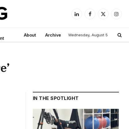
LinkedIn
Facebook
X
Instag
(Twitter)
About
Archive
Wednesday, August 5
nt
e’
IN THE SPOTLIGHT