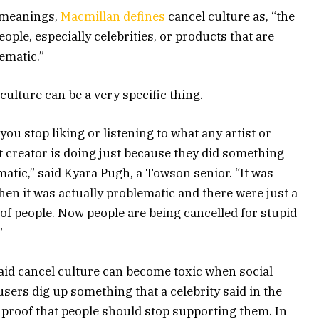
 meanings,
Macmillan defines
cancel culture as, “the
ople, especially celebrities, or products that are
ematic.”
culture can be a very specific thing.
ou stop liking or listening to what any artist or
 creator is doing just because they did something
atic,” said Kyara Pugh, a Towson senior. “It was
en it was actually problematic and there were just a
of people. Now people are being cancelled for stupid
”
aid cancel culture can become toxic when social
sers dig up something that a celebrity said in the
 proof that people should stop supporting them. In