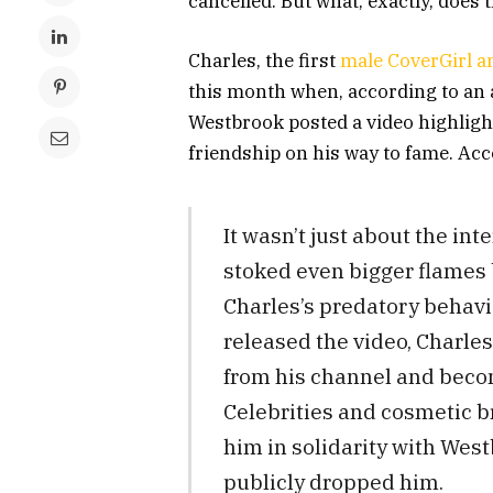
cancelled. But what, exactly, does
Charles, the first
male CoverGirl 
this month when, according to an a
Westbrook posted a video highligh
friendship on his way to fame. Acc
It wasn’t just about the i
stoked even bigger flames 
Charles’s predatory behav
released the video, Charle
from his channel and beco
Celebrities and cosmetic b
him in solidarity with West
publicly dropped him.