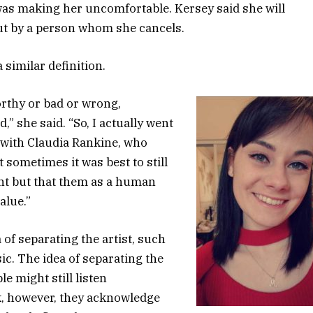
as making her uncomfortable. Kersey said she will
out by a person whom she cancels.
 similar definition.
thy or bad or wrong,
” she said. “So, I actually went
 with Claudia Rankine, who
 sometimes it was best to still
nt but that them as a human
alue.”
 of separating the artist, such
sic. The idea of separating the
e might still listen
rk, however, they acknowledge