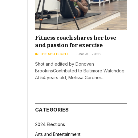
Fitness coach shares her love
and passion for exercise
IN THE SPOTLIGHT
June 30, 2026
Shot and edited by Donovan
BrookinsContributed to Baltimore Watchdog
At 54 years old, Melissa Gardner…
CATEGORIES
2024 Elections
Arts and Entertainment