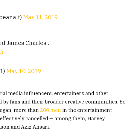
beanalt)
May 11, 2019
lled James Charles…
43
t1)
May 10, 2019
cial media influencers, entertainers and other
 by fans and their broader creative communities. So
began, more than
200 men
in the entertainment
n effectively cancelled — among them, Harvey
kson and Aziz Ansari.