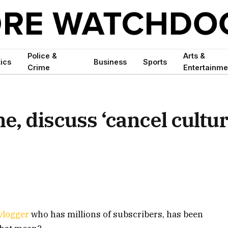
Police &
Arts &
tics
Business
Sports
Crime
Entertainme
, discuss ‘cancel cultur
vlogger
who has millions of subscribers, has been