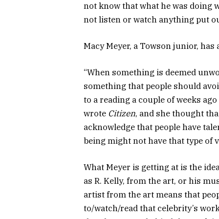
not know that what he was doing w
not listen or watch anything put 
Macy Meyer, a Towson junior, has a
“When something is deemed unwor
something that people should avoid,
to a reading a couple of weeks ago
wrote
Citizen
, and she thought that
acknowledge that people have tale
being might not have that type of v
What Meyer is getting at is the idea
as R. Kelly, from the art, or his mu
artist from the art means that peopl
to/watch/read that celebrity’s wo