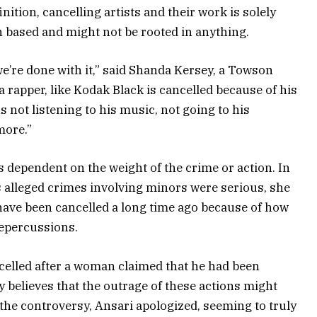
inition, cancelling artists and their work is solely
 based and might not be rooted in anything.
we’re done with it,” said Shanda Kersey, a Towson
ike a rapper, like Kodak Black is cancelled because of his
s not listening to his music, not going to his
more.”
is dependent on the weight of the crime or action. In
his alleged crimes involving minors were serious, she
 have been cancelled a long time ago because of how
repercussions.
ncelled after a woman claimed that he had been
y believes that the outrage of these actions might
r the controversy, Ansari apologized, seeming to truly