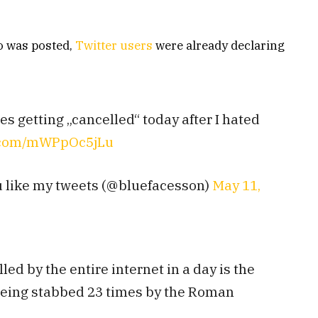
eo was posted,
Twitter users
were already declaring
 getting „cancelled“ today after I hated
r.com/mWPpOc5jLu
u like my tweets (@bluefacesson)
May 11,
ed by the entire internet in a day is the
being stabbed 23 times by the Roman