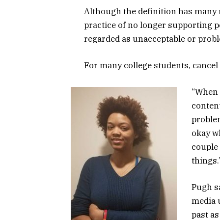
Although the definition has many
practice of no longer supporting pe
regarded as unacceptable or probl
For many college students, cancel 
“When y
content
problem
okay wh
couple 
things.
Pugh s
media u
past as