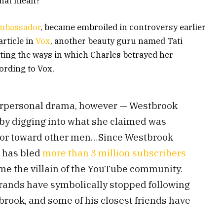
 that mean?
ambassador
, became embroiled in controversy earlier
rticle in
Vox
, another beauty guru named Tati
ting the ways in which Charles betrayed her
ording to Vox,
nterpersonal drama, however — Westbrook
by digging into what she claimed was
ior toward other men…Since Westbrook
s has bled
more than 3 million subscribers
me the villain of the YouTube community.
rands have symbolically stopped following
brook, and some of his closest friends have