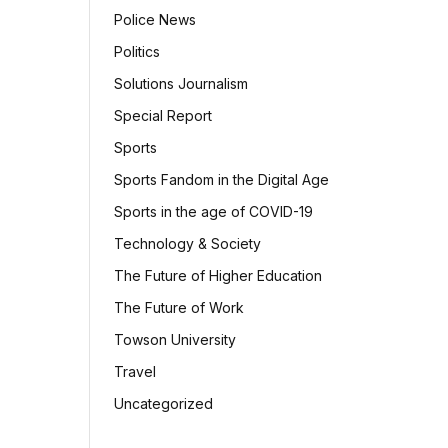
Police News
Politics
Solutions Journalism
Special Report
Sports
Sports Fandom in the Digital Age
Sports in the age of COVID-19
Technology & Society
The Future of Higher Education
The Future of Work
Towson University
Travel
Uncategorized