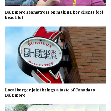
Baltimore seamstress on making her clients feel
beautiful
Local burger joint brings a taste of Canada to
Baltimore