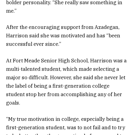
bolder personality. “She really saw something in
me.”
After the encouraging support from Azadegan,
Harrison said she was motivated and has “been
successful ever since.”
At Fort Meade Senior High School, Harrison was a
multi-talented student, which made selecting a
major so difficult. However, she said she never let
the label of being a first-generation college
student stop her from accomplishing any of her
goals.
“My true motivation in college, especially being a
first-generation student, was to not fail and to try