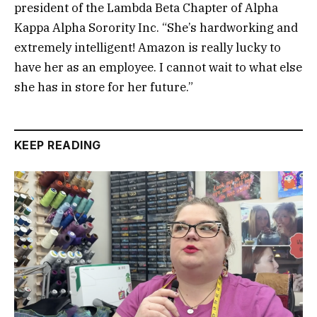
president of the Lambda Beta Chapter of Alpha
Kappa Alpha Sorority Inc. “She’s hardworking and
extremely intelligent! Amazon is really lucky to
have her as an employee. I cannot wait to what else
she has in store for her future.”
KEEP READING