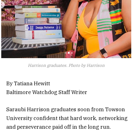
Harrison graduates. Photo by Harrison
By Tatiana Hewitt
Baltimore Watchdog Staff Writer
Saraubi Harrison graduates soon from Towson
University confident that hard work, networking
and perseverance paid off in the long run.