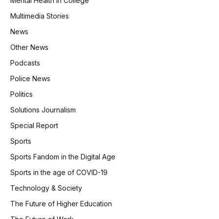
Mental Health in College
Multimedia Stories
News
Other News
Podcasts
Police News
Politics
Solutions Journalism
Special Report
Sports
Sports Fandom in the Digital Age
Sports in the age of COVID-19
Technology & Society
The Future of Higher Education