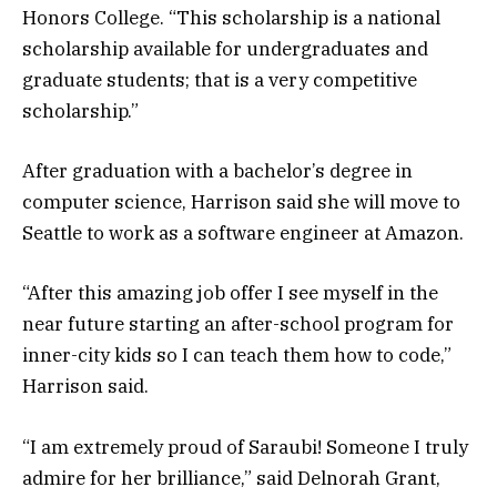
Honors College. “This scholarship is a national
scholarship available for undergraduates and
graduate students; that is a very competitive
scholarship.”
After graduation with a bachelor’s degree in
computer science, Harrison said she will move to
Seattle to work as a software engineer at Amazon.
“After this amazing job offer I see myself in the
near future starting an after-school program for
inner-city kids so I can teach them how to code,”
Harrison said.
“I am extremely proud of Saraubi! Someone I truly
admire for her brilliance,” said Delnorah Grant,