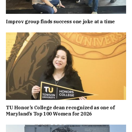
Improv group finds success one joke at a time
TU Honor’s College dean recognized as one of
Maryland’s Top 100 Women for 2026