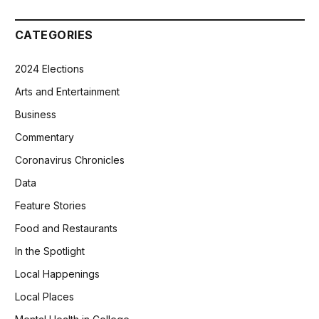
CATEGORIES
2024 Elections
Arts and Entertainment
Business
Commentary
Coronavirus Chronicles
Data
Feature Stories
Food and Restaurants
In the Spotlight
Local Happenings
Local Places