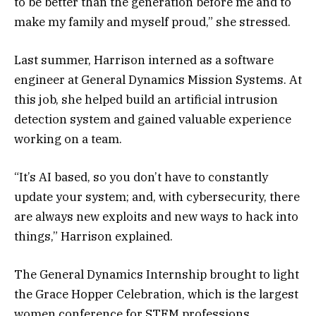
to be better than the generation before me and to
make my family and myself proud,” she stressed.
Last summer, Harrison interned as a software
engineer at General Dynamics Mission Systems. At
this job, she helped build an artificial intrusion
detection system and gained valuable experience
working on a team.
“It’s AI based, so you don’t have to constantly
update your system; and, with cybersecurity, there
are always new exploits and new ways to hack into
things,” Harrison explained.
The General Dynamics Internship brought to light
the Grace Hopper Celebration, which is the largest
women conference for STEM professions.