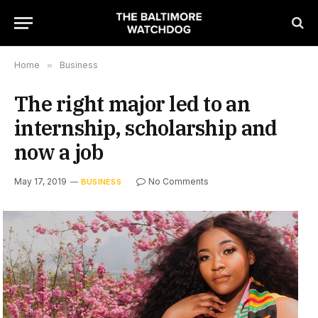
Home
»
Business
The right major led to an
internship, scholarship and
now a job
May 17, 2019
No Comments
BUSINESS