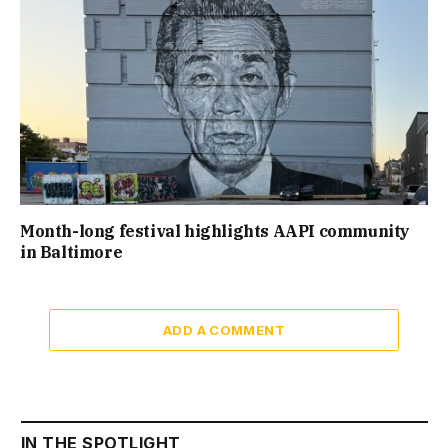
Month-long festival highlights AAPI community
in Baltimore
ADD A COMMENT
IN THE SPOTLIGHT