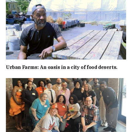
Urban Farms: An oasis in a city of food deserts.