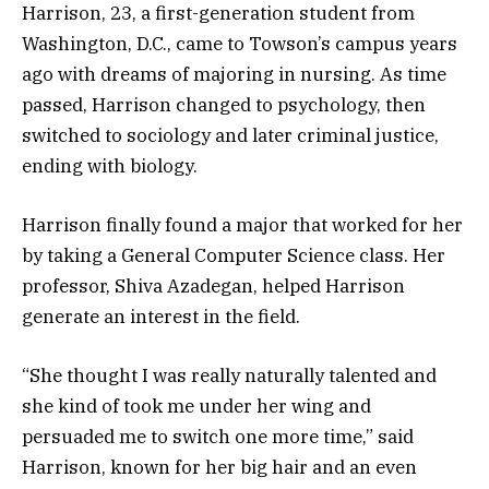
Harrison, 23, a first-generation student from
Washington, D.C., came to Towson’s campus years
ago with dreams of majoring in nursing. As time
passed, Harrison changed to psychology, then
switched to sociology and later criminal justice,
ending with biology.
Harrison finally found a major that worked for her
by taking a General Computer Science class. Her
professor, Shiva Azadegan, helped Harrison
generate an interest in the field.
“She thought I was really naturally talented and
she kind of took me under her wing and
persuaded me to switch one more time,” said
Harrison, known for her big hair and an even