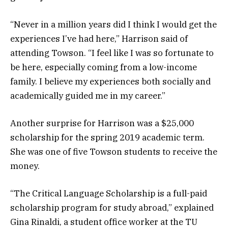
“Never in a million years did I think I would get the
experiences I’ve had here,” Harrison said of
attending Towson. “I feel like I was so fortunate to
be here, especially coming from a low-income
family. I believe my experiences both socially and
academically guided me in my career.”
Another surprise for Harrison was a $25,000
scholarship for the spring 2019 academic term.
She was one of five Towson students to receive the
money.
“The Critical Language Scholarship is a full-paid
scholarship program for study abroad,” explained
Gina Rinaldi, a student office worker at the TU