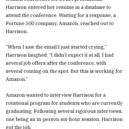
Harrison entered her resume in a database to
attend the conference. Waiting for a response, a
Fortune 500 company, Amazon, reached out to
Harrison.
“When I saw the email I just started crying,”
Harrison laughed. “I didn’t expect it at all. I had
several job offers after the conference, with
several coming on the spot. But this is working for
Amazon.”
Amazon wanted to interview Harrison for a
rotational program for students who are currently
graduating. Following several rigorous interviews,
one being an in-person six-hour session, Harrison
got the job.