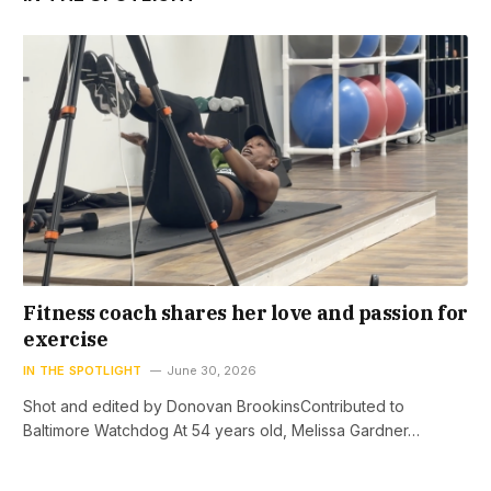
Fitness coach shares her love and passion for
exercise
IN THE SPOTLIGHT
June 30, 2026
Shot and edited by Donovan BrookinsContributed to
Baltimore Watchdog At 54 years old, Melissa Gardner…