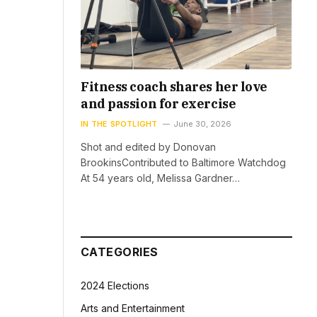
Fitness coach shares her love
and passion for exercise
IN THE SPOTLIGHT
June 30, 2026
Shot and edited by Donovan
BrookinsContributed to Baltimore Watchdog
At 54 years old, Melissa Gardner…
CATEGORIES
2024 Elections
Arts and Entertainment