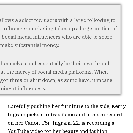
llows a select few users with a large following to
 Influencer marketing takes up a large portion of
Social media influencers who are able to score
 make substantial money.
themselves and essentially be their own brand.
, at the mercy of social media platforms. When
lgorithms or shut down, as some have, it means
ominent influencers.
Carefully pushing her furniture to the side, Kerry
Ingram picks up stray items and presses record
on her Canon T5i . Ingram, 22, is recording a
YouTube video for her beauty and fashion