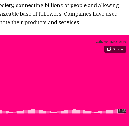
society, connecting billions of people and allowing
 sizeable base of followers. Companies have used
mote their products and services.