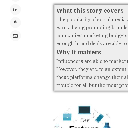
What this story covers
The popularity of social media a
earn a living promoting brands.
companies’ marketing budgets. 
enough brand deals are able to
Why it matters
Influencers are able to market 
However, they are, to an extent
these platforms change their a
trouble for all but the most pr