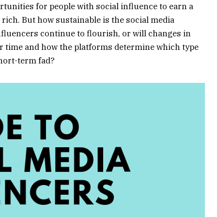
tunities for people with social influence to earn a
t rich. But how sustainable is the social media
fluencers continue to flourish, or will changes in
r time and how the platforms determine which type
short-term fad?