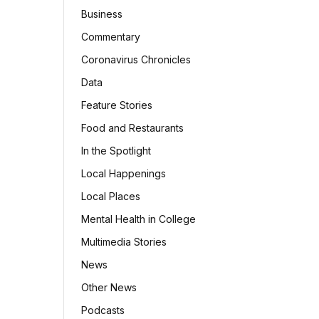
Business
Commentary
Coronavirus Chronicles
Data
Feature Stories
Food and Restaurants
In the Spotlight
Local Happenings
Local Places
Mental Health in College
Multimedia Stories
News
Other News
Podcasts