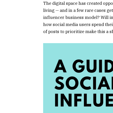
The digital space has created oppor
living — and in a few rare cases ge
influencer business model? Will in
how social media users spend thei
of posts to prioritize make this a 