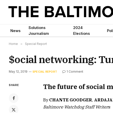
Solutions
2024
News
Pol
Journalism
Elections
Home
»
Special Report
$ocial networking: Tur
May 12, 2019
1 Comment
SPECIAL REPORT
The future of social 
SHARE
By
CHANTE GOODGER
,
ARDAJA
Baltimore Watchdog Staff Writer
s