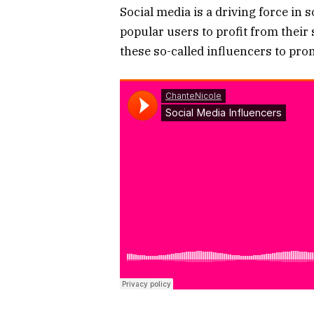
Social media is a driving force in 
popular users to profit from their
these so-called influencers to pro