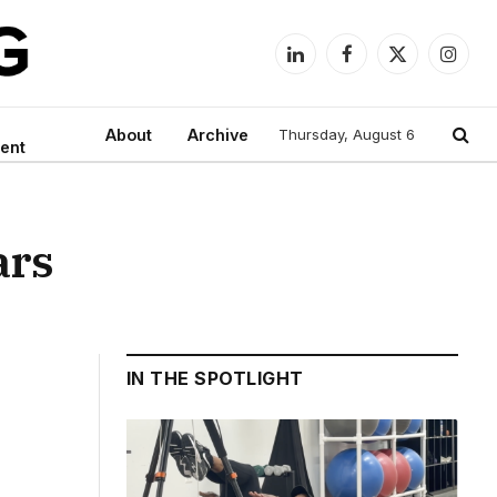
LinkedIn
Facebook
X
Instag
(Twitter)
About
Archive
Thursday, August 6
ent
ars
IN THE SPOTLIGHT