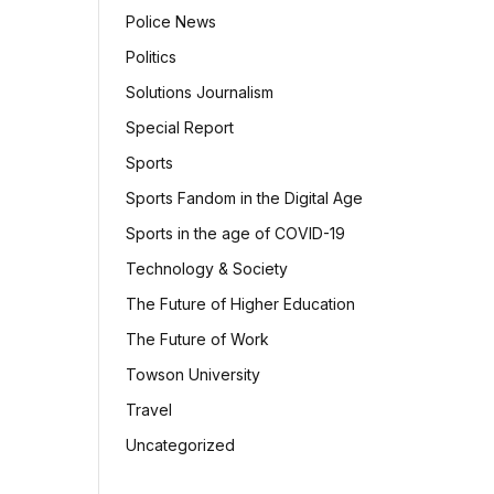
Police News
Politics
Solutions Journalism
Special Report
Sports
Sports Fandom in the Digital Age
Sports in the age of COVID-19
Technology & Society
The Future of Higher Education
The Future of Work
Towson University
Travel
Uncategorized