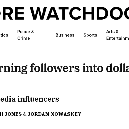
Police &
Arts &
itics
Business
Sports
Crime
Entertainm
ning followers into doll
media influencers
H JONES
&
JORDAN NOWASKEY