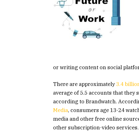
or writing content on social platf
There are approximately
3.4 billi
average of 5.5 accounts that they
according to Brandwatch. Accordin
Media
, consumers age 13-24 watch
media and other free online sourc
other subscription-video services.