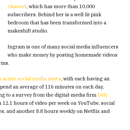
channel
, which has more than 10,000
subscribers. Behind her is a well-lit pink
bedroom that has been transformed into a
makeshift studio.
Ingram is one of many social media influencers
who make money by posting homemade videos
orms.
on active social media users
, with each having an
 spend an average of 116 minutes on each day,
g to a survey from the digital-media firm
Defy
 12.1 hours of video per week on YouTube, social
es, and another 8.8 hours weekly on Netflix and