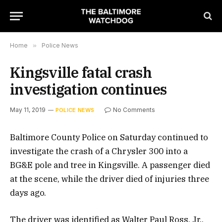
Home
»
Police News
Kingsville fatal crash
investigation continues
May 11, 2019
No Comments
POLICE NEWS
Baltimore County Police on Saturday continued to
investigate the crash of a Chrysler 300 into a
BG&E pole and tree in Kingsville. A passenger died
at the scene, while the driver died of injuries three
days ago.
The driver was identified as Walter Paul Ross, Jr.,