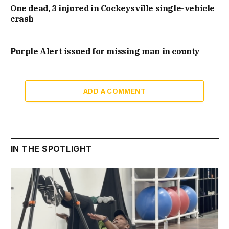
One dead, 3 injured in Cockeysville single-vehicle
crash
Purple Alert issued for missing man in county
ADD A COMMENT
IN THE SPOTLIGHT