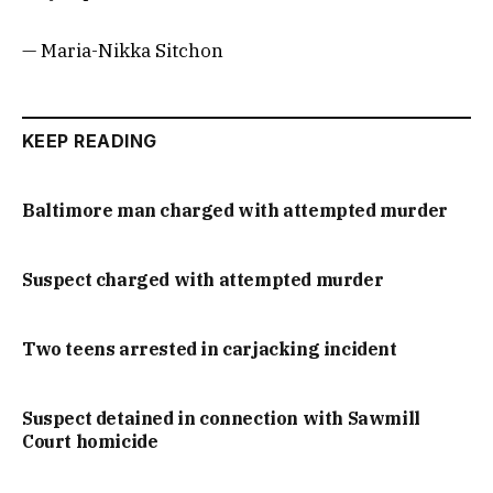
— Maria-Nikka Sitchon
KEEP READING
Baltimore man charged with attempted murder
Suspect charged with attempted murder
Two teens arrested in carjacking incident
Suspect detained in connection with Sawmill
Court homicide