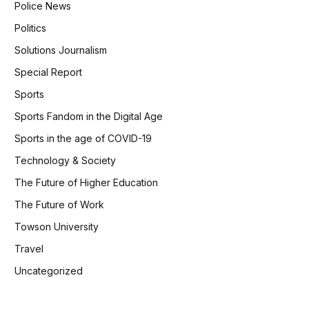
Police News
Politics
Solutions Journalism
Special Report
Sports
Sports Fandom in the Digital Age
Sports in the age of COVID-19
Technology & Society
The Future of Higher Education
The Future of Work
Towson University
Travel
Uncategorized