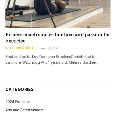
Fitness coach shares her love and passion for
exercise
IN THE SPOTLIGHT
June 30, 2026
Shot and edited by Donovan BrookinsContributed to
Baltimore Watchdog At 54 years old, Melissa Gardner…
CATEGORIES
2024 Elections
Arts and Entertainment