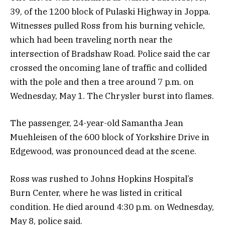
39, of the 1200 block of Pulaski Highway in Joppa.
Witnesses pulled Ross from his burning vehicle,
which had been traveling north near the
intersection of Bradshaw Road. Police said the car
crossed the oncoming lane of traffic and collided
with the pole and then a tree around 7 p.m. on
Wednesday, May 1. The Chrysler burst into flames.
The passenger, 24-year-old Samantha Jean
Muehleisen of the 600 block of Yorkshire Drive in
Edgewood, was pronounced dead at the scene.
Ross was rushed to Johns Hopkins Hospital’s
Burn Center, where he was listed in critical
condition. He died around 4:30 p.m. on Wednesday,
May 8, police said.