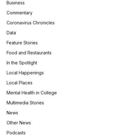
Business
Commentary
Coronavirus Chronicles
Data
Feature Stories
Food and Restaurants
In the Spotlight
Local Happenings
Local Places
Mental Health in College
Multimedia Stories
News
Other News
Podcasts