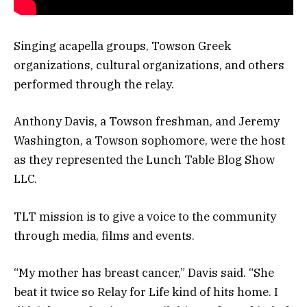
Singing acapella groups, Towson Greek
organizations, cultural organizations, and others
performed through the relay.
Anthony Davis, a Towson freshman, and Jeremy
Washington, a Towson sophomore, were the host
as they represented the Lunch Table Blog Show
LLC.
TLT mission is to give a voice to the community
through media, films and events.
“My mother has breast cancer,” Davis said. “She
beat it twice so Relay for Life kind of hits home. I