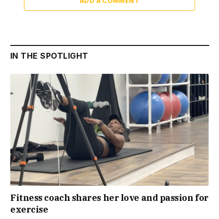
ADD A COMMENT
IN THE SPOTLIGHT
Fitness coach shares her love and passion for
exercise