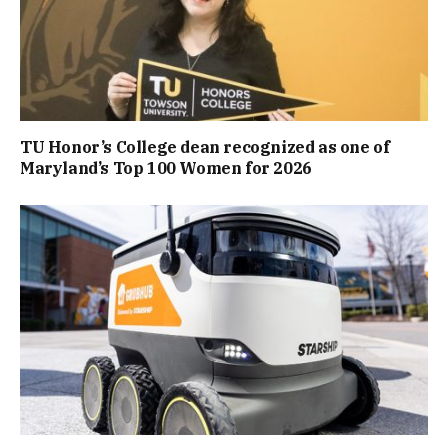
TU Honor’s College dean recognized as one of
Maryland’s Top 100 Women for 2026