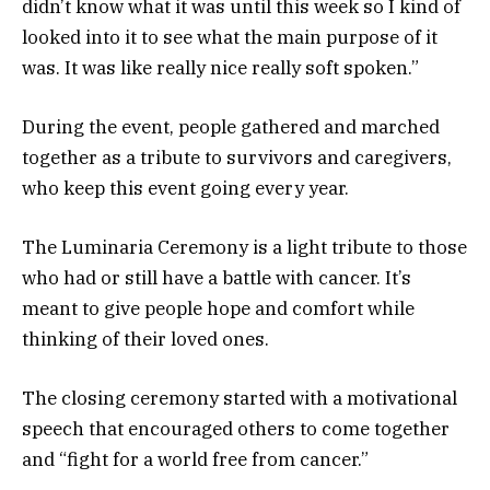
didn’t know what it was until this week so I kind of
looked into it to see what the main purpose of it
was. It was like really nice really soft spoken.”
During the event, people gathered and marched
together as a tribute to survivors and caregivers,
who keep this event going every year.
The Luminaria Ceremony is a light tribute to those
who had or still have a battle with cancer. It’s
meant to give people hope and comfort while
thinking of their loved ones.
The closing ceremony started with a motivational
speech that encouraged others to come together
and “fight for a world free from cancer.”