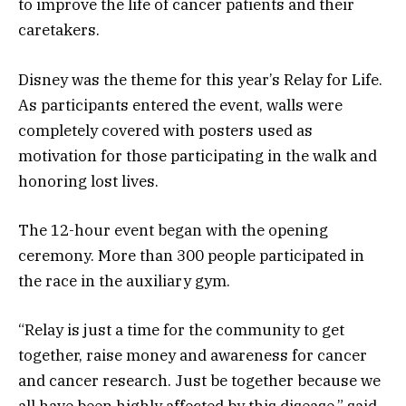
to improve the life of cancer patients and their
caretakers.
Disney was the theme for this year’s Relay for Life.
As participants entered the event, walls were
completely covered with posters used as
motivation for those participating in the walk and
honoring lost lives.
The 12-hour event began with the opening
ceremony. More than 300 people participated in
the race in the auxiliary gym.
“Relay is just a time for the community to get
together, raise money and awareness for cancer
and cancer research. Just be together because we
all have been highly affected by this disease,” said