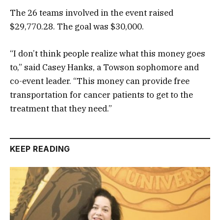
The 26 teams involved in the event raised
$29,770.28. The goal was $30,000.
“I don’t think people realize what this money goes
to,” said Casey Hanks, a Towson sophomore and
co-event leader. “This money can provide free
transportation for cancer patients to get to the
treatment that they need.”
KEEP READING