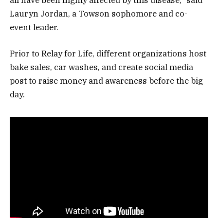
Lauryn Jordan, a Towson sophomore and co-
event leader.
Prior to Relay for Life, different organizations host
bake sales, car washes, and create social media
post to raise money and awareness before the big
day.