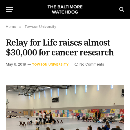
Home
»
Towson University
Relay for Life raises almost
$30,000 for cancer research
May 6, 2019
No Comments
TOWSON UNIVERSITY