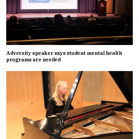
Adversity speaker says student mental health
programs are needed