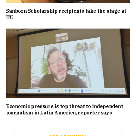
Sanborn Scholarship recipients take the stage at
TU
Economic pressure is top threat to independent
journalism in Latin America, reporter says