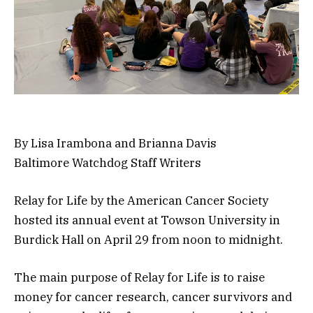
By Lisa Irambona and Brianna Davis
Baltimore Watchdog Staff Writers
Relay for Life by the American Cancer Society
hosted its annual event at Towson University in
Burdick Hall on April 29 from noon to midnight.
The main purpose of Relay for Life is to raise
money for cancer research, cancer survivors and