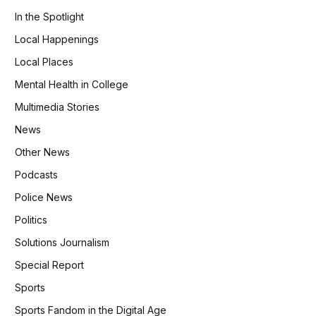
In the Spotlight
Local Happenings
Local Places
Mental Health in College
Multimedia Stories
News
Other News
Podcasts
Police News
Politics
Solutions Journalism
Special Report
Sports
Sports Fandom in the Digital Age