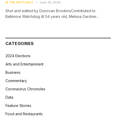
IN THE SPOTLIGHT
June 30, 2026
Shot and edited by Donovan BrookinsContributed to
Baltimore Watchdog At 54 years old, Melissa Gardner…
CATEGORIES
2024 Elections
Arts and Entertainment
Business
Commentary
Coronavirus Chronicles
Data
Feature Stories
Food and Restaurants