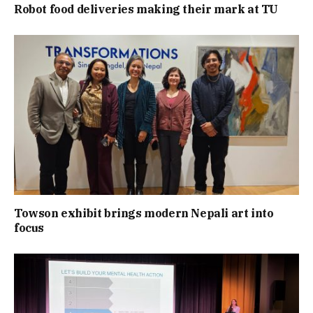
Robot food deliveries making their mark at TU
Towson exhibit brings modern Nepali art into
focus