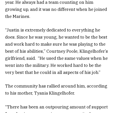
year. He always had a team counting on him
growing up, and it was no different when he joined
the Marines.
“Justin is extremely dedicated to everything he
does. Since he was young, he wanted to be the best
and work hard to make sure he was playing to the
best of his abilities,” Courtney Poole, Klingelhofer’s
girlfriend, said. “He used the same values when he
went into the military. He worked hard to be the
very best that he could in all aspects of his job.”
The community has rallied around him, according
to his mother, Tyania Klingelhofer.
“There has been an outpouring amount of support