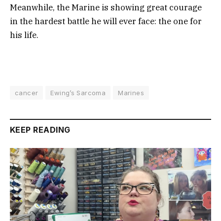
Meanwhile, the Marine is showing great courage
in the hardest battle he will ever face: the one for
his life.
cancer
Ewing’s Sarcoma
Marines
KEEP READING