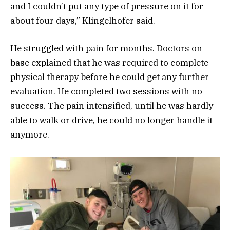
and I couldn’t put any type of pressure on it for
about four days,” Klingelhofer said.
He struggled with pain for months. Doctors on
base explained that he was required to complete
physical therapy before he could get any further
evaluation. He completed two sessions with no
success. The pain intensified, until he was hardly
able to walk or drive, he could no longer handle it
anymore.