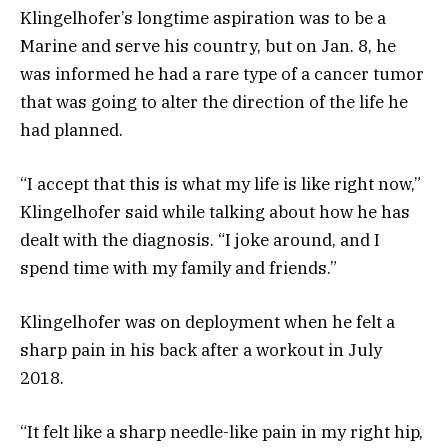
Klingelhofer’s longtime aspiration was to be a
Marine and serve his country, but on Jan. 8, he
was informed he had a rare type of a cancer tumor
that was going to alter the direction of the life he
had planned.
“I accept that this is what my life is like right now,”
Klingelhofer said while talking about how he has
dealt with the diagnosis. “I joke around, and I
spend time with my family and friends.”
Klingelhofer was on deployment when he felt a
sharp pain in his back after a workout in July
2018.
“It felt like a sharp needle-like pain in my right hip,