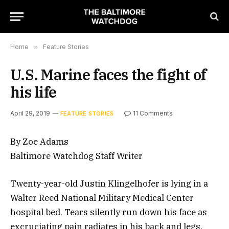
Home
»
Feature Stories
U.S. Marine faces the fight of
his life
April 29, 2019
11 Comments
FEATURE STORIES
By Zoe Adams
Baltimore Watchdog Staff Writer
Twenty-year-old Justin Klingelhofer is lying in a
Walter Reed National Military Medical Center
hospital bed. Tears silently run down his face as
excruciating pain radiates in his back and legs.