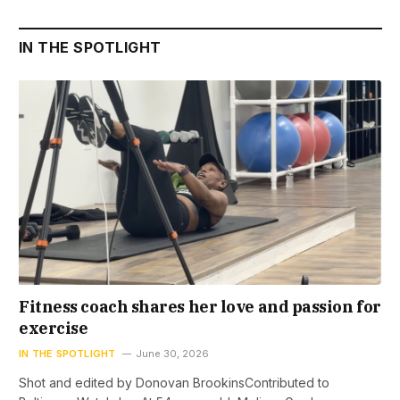
IN THE SPOTLIGHT
Fitness coach shares her love and passion for
exercise
IN THE SPOTLIGHT
June 30, 2026
Shot and edited by Donovan BrookinsContributed to