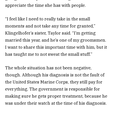
appreciate the time she has with people.
“I feel like I need to really take in the small
moments and not take any time for granted,”
Klingelhofer’s sister, Taylor said. “I’m getting
married this year, and he’s one of my groomsmen.
I want to share this important time with him, but it
has taught me to not sweat the small stuff.”
The whole situation has not been negative,
though. Although his diagnosis is not the fault of
the United States Marine Corps, they still pay for
everything. The government is responsible for
making sure he gets proper treatment, because he
was under their watch at the time of his diagnosis.