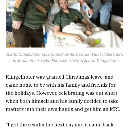
Justin Klingelhofer surrounded by his friends Will Pritchett, left,
and Jordan Reid, right. Photo courtesy of Justin Klingelhofer.
Klingelhofer was granted Christmas leave, and
came home to be with his family and friends for
the holidays. However, celebrating was cut short
when both himself and his family decided to take
matters into their own hands and get him an MRI.
“I got the results the next day and it came back