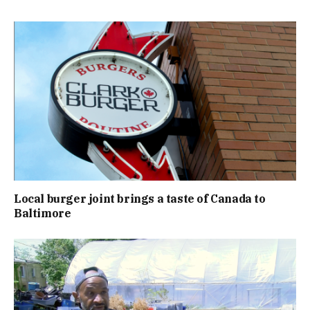
Local burger joint brings a taste of Canada to
Baltimore