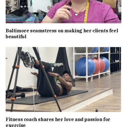
Baltimore seamstress on making her clients feel
beautiful
Fitness coach shares her love and passion for
exercise