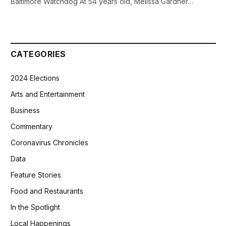
Baltimore Watchdog At 54 years old, Melissa Gardner…
CATEGORIES
2024 Elections
Arts and Entertainment
Business
Commentary
Coronavirus Chronicles
Data
Feature Stories
Food and Restaurants
In the Spotlight
Local Happenings