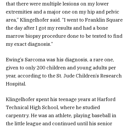
that there were multiple lesions on my lower
extremities and a major one on my hip and pelvic
area,” Klingelhofer said. “I went to Franklin Square
the day after I got my results and had a bone
marrow biopsy procedure done to be tested to find
my exact diagnosis.”
Ewing’s Sarcoma was his diagnosis, a rare one,
given to only 200 children and young adults per
year, according to the St. Jude Children’s Research
Hospital.
Klingelhofer spent his teenage years at Harford
Technical High School, where he studied
carpentry. He was an athlete, playing baseball in
the little league and continued until his senior