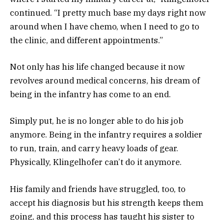
continued. “I pretty much base my days right now
around when I have chemo, when I need to go to
the clinic, and different appointments.”
Not only has his life changed because it now
revolves around medical concerns, his dream of
being in the infantry has come to an end.
Simply put, he is no longer able to do his job
anymore. Being in the infantry requires a soldier
to run, train, and carry heavy loads of gear.
Physically, Klingelhofer can’t do it anymore.
His family and friends have struggled, too, to
accept his diagnosis but his strength keeps them
going, and this process has taught his sister to