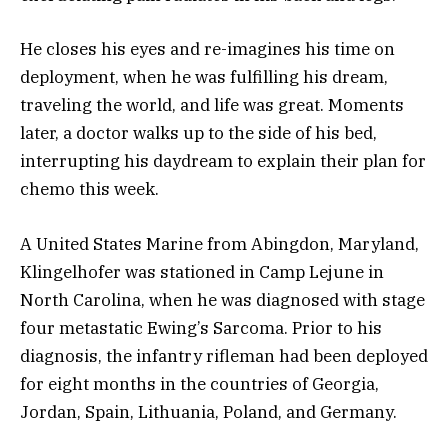
He closes his eyes and re-imagines his time on
deployment, when he was fulfilling his dream,
traveling the world, and life was great. Moments
later, a doctor walks up to the side of his bed,
interrupting his daydream to explain their plan for
chemo this week.
A United States Marine from Abingdon, Maryland,
Klingelhofer was stationed in Camp Lejune in
North Carolina, when he was diagnosed with stage
four metastatic Ewing’s Sarcoma. Prior to his
diagnosis, the infantry rifleman had been deployed
for eight months in the countries of Georgia,
Jordan, Spain, Lithuania, Poland, and Germany.