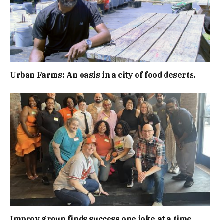
Urban Farms: An oasis in a city of food deserts.
Improv group finds success one joke at a time