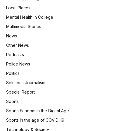
Local Places
Mental Health in College
Multimedia Stories
News
Other News
Podcasts
Police News
Politics
Solutions Journalism
Special Report
Sports
Sports Fandom in the Digital Age
Sports in the age of COVID-19
Technology & Society