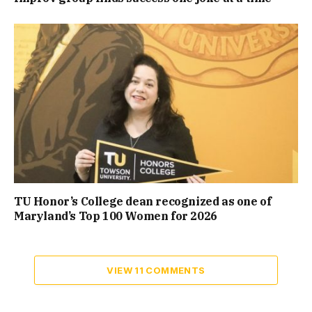
TU Honor’s College dean recognized as one of
Maryland’s Top 100 Women for 2026
VIEW 11 COMMENTS