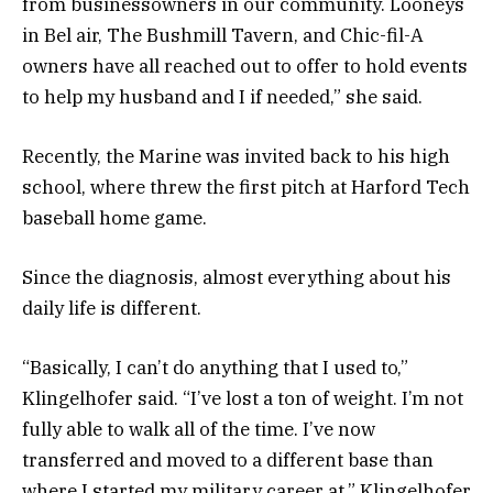
from businessowners in our community. Looneys
in Bel air, The Bushmill Tavern, and Chic-fil-A
owners have all reached out to offer to hold events
to help my husband and I if needed,” she said.
Recently, the Marine was invited back to his high
school, where threw the first pitch at Harford Tech
baseball home game.
Since the diagnosis, almost everything about his
daily life is different.
“Basically, I can’t do anything that I used to,”
Klingelhofer said. “I’ve lost a ton of weight. I’m not
fully able to walk all of the time. I’ve now
transferred and moved to a different base than
where I started my military career at,” Klingelhofer