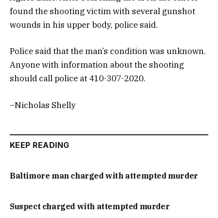
found the shooting victim with several gunshot
wounds in his upper body, police said.
Police said that the man’s condition was unknown.
Anyone with information about the shooting
should call police at 410-307-2020.
–Nicholas Shelly
KEEP READING
Baltimore man charged with attempted murder
Suspect charged with attempted murder