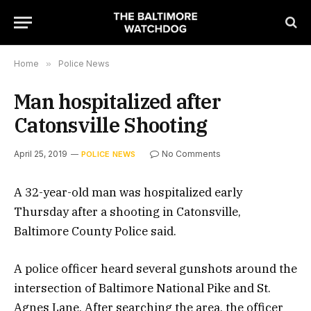
Home
»
Police News
Man hospitalized after
Catonsville Shooting
April 25, 2019
No Comments
POLICE NEWS
A 32-year-old man was hospitalized early
Thursday after a shooting in Catonsville,
Baltimore County Police said.
A police officer heard several gunshots around the
intersection of Baltimore National Pike and St.
Agnes Lane. After searching the area, the officer