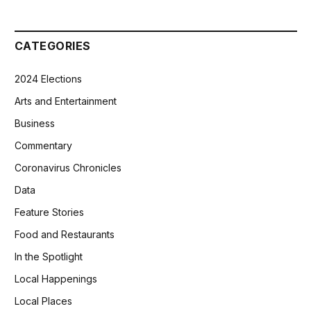
CATEGORIES
2024 Elections
Arts and Entertainment
Business
Commentary
Coronavirus Chronicles
Data
Feature Stories
Food and Restaurants
In the Spotlight
Local Happenings
Local Places