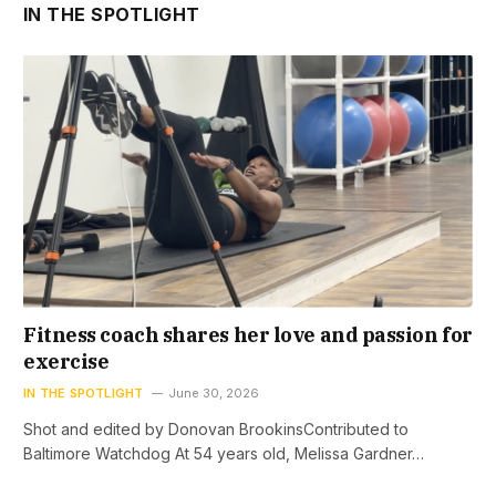
IN THE SPOTLIGHT
Fitness coach shares her love and passion for
exercise
IN THE SPOTLIGHT
June 30, 2026
Shot and edited by Donovan BrookinsContributed to
Baltimore Watchdog At 54 years old, Melissa Gardner…