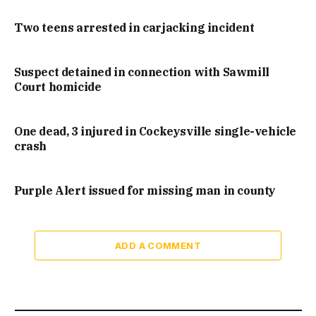
Two teens arrested in carjacking incident
Suspect detained in connection with Sawmill
Court homicide
One dead, 3 injured in Cockeysville single-vehicle
crash
Purple Alert issued for missing man in county
ADD A COMMENT