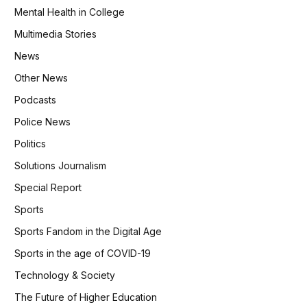
Mental Health in College
Multimedia Stories
News
Other News
Podcasts
Police News
Politics
Solutions Journalism
Special Report
Sports
Sports Fandom in the Digital Age
Sports in the age of COVID-19
Technology & Society
The Future of Higher Education