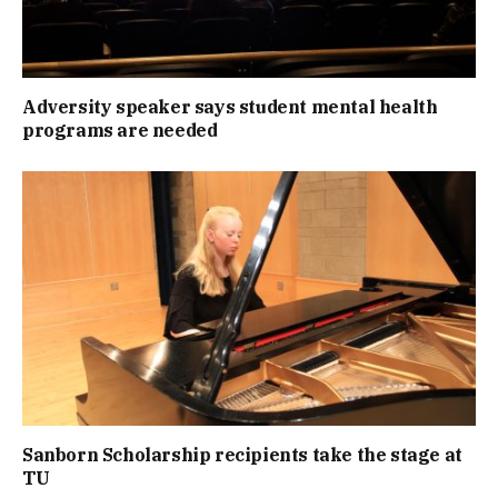
Adversity speaker says student mental health
programs are needed
Sanborn Scholarship recipients take the stage at
TU