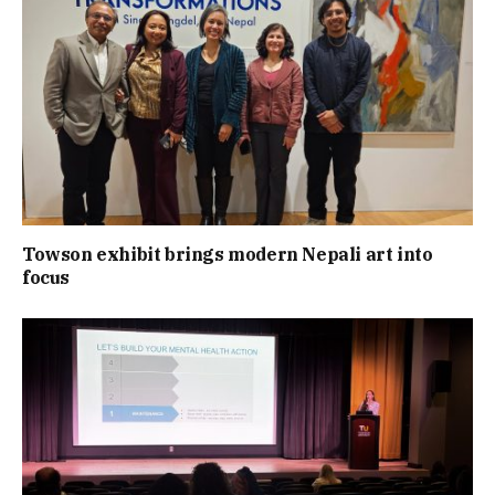
Towson exhibit brings modern Nepali art into
focus