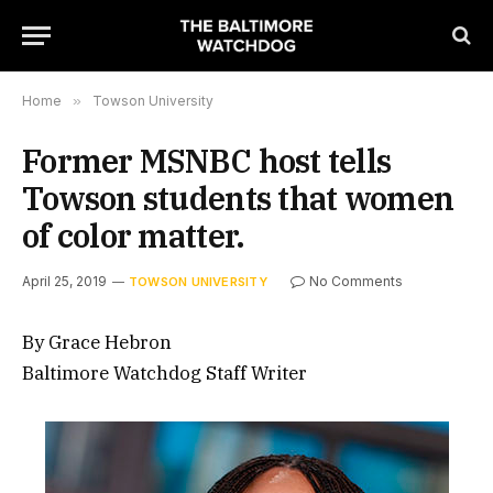
Home
»
Towson University
Former MSNBC host tells
Towson students that women
of color matter.
April 25, 2019
No Comments
TOWSON UNIVERSITY
By Grace Hebron
Baltimore Watchdog Staff Writer