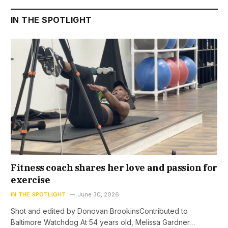
IN THE SPOTLIGHT
Fitness coach shares her love and passion for
exercise
IN THE SPOTLIGHT
June 30, 2026
Shot and edited by Donovan BrookinsContributed to
Baltimore Watchdog At 54 years old, Melissa Gardner…