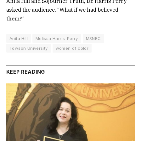
Anita Hill and Sojourner Truth, Dr. Harris Perry
asked the audience, “What if we had believed
them?”
Anita Hill
Melissa Harris-Perry
MSNBC
Towson University
women of color
KEEP READING