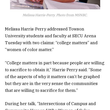
Melissa Harris-Perry. Photo from MSNBC.
Melissa Harris-Perry addressed Towson
University students and faculty at SECU Arena
Tuesday with two claims: “college matters” and
“women of color matter.”
“College matters in part because people are willing
to sacrifice to obtain it,” Harris-Perry said. “Some
of the aspects of why it matters can’t be graphed
but they are in the very sense the communities
that are willing to sacrifice for them.”
During her talk, “Intersections of Campus and