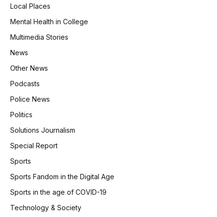
Local Places
Mental Health in College
Multimedia Stories
News
Other News
Podcasts
Police News
Politics
Solutions Journalism
Special Report
Sports
Sports Fandom in the Digital Age
Sports in the age of COVID-19
Technology & Society