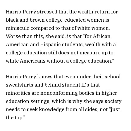
Harris-Perry stressed that the wealth return for
black and brown college-educated women is
miniscule compared to that of white women.
Worse than this, she said, is that “for African
American and Hispanic students, wealth with a
college education still does not measure up to
white Americans without a college education.”
Harris-Perry knows that even under their school
sweatshirts and behind student IDs that
minorities are nonconforming bodies in higher-
education settings, which is why she says society
needs to seek knowledge from all sides, not “just
the top.”