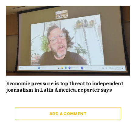
Economic pressure is top threat to independent
journalism in Latin America, reporter says
ADD A COMMENT