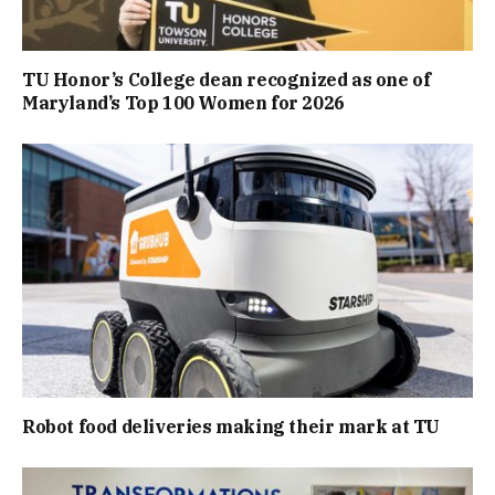
TU Honor’s College dean recognized as one of
Maryland’s Top 100 Women for 2026
Robot food deliveries making their mark at TU