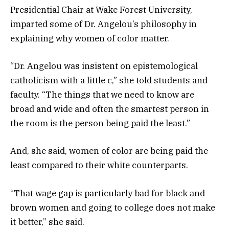
Presidential Chair at Wake Forest University,
imparted some of Dr. Angelou’s philosophy in
explaining why women of color matter.
“Dr. Angelou was insistent on epistemological
catholicism with a little c,” she told students and
faculty. “The things that we need to know are
broad and wide and often the smartest person in
the room is the person being paid the least.”
And, she said, women of color are being paid the
least compared to their white counterparts.
“That wage gap is particularly bad for black and
brown women and going to college does not make
it better,” she said.