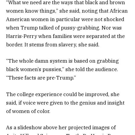
“What we need are the ways that black and brown
women know things,” she said, noting that African
American women in particular were not shocked
when Trump talked of pussy-grabbing. Nor was
Harris-Perry when families were separated at the
border. It stems from slavery, she said.
“The whole damn system is based on grabbing
black women’s pussies,” she told the audience.
“These facts are pre-Trump.”
The college experience could be improved, she
said, if voice were given to the genius and insight
of women of color.
As a slideshow above her projected images of