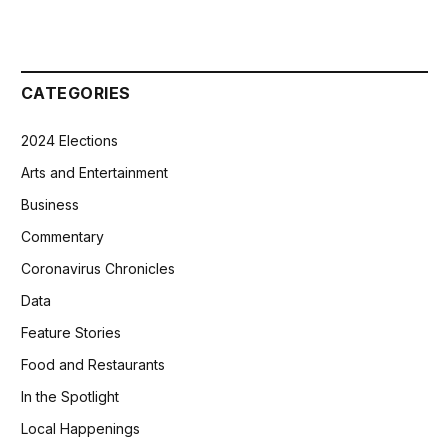
CATEGORIES
2024 Elections
Arts and Entertainment
Business
Commentary
Coronavirus Chronicles
Data
Feature Stories
Food and Restaurants
In the Spotlight
Local Happenings