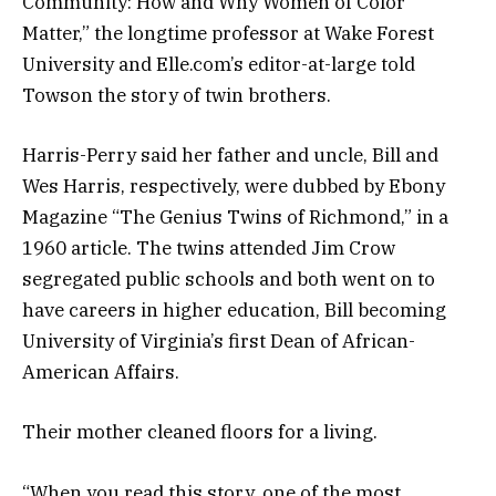
Community: How and Why Women of Color
Matter,” the longtime professor at Wake Forest
University and Elle.com’s editor-at-large told
Towson the story of twin brothers.
Harris-Perry said her father and uncle, Bill and
Wes Harris, respectively, were dubbed by Ebony
Magazine “The Genius Twins of Richmond,” in a
1960 article. The twins attended Jim Crow
segregated public schools and both went on to
have careers in higher education, Bill becoming
University of Virginia’s first Dean of African-
American Affairs.
Their mother cleaned floors for a living.
“When you read this story, one of the most