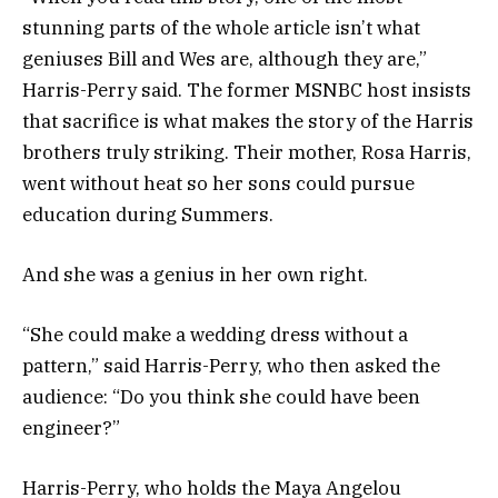
stunning parts of the whole article isn’t what
geniuses Bill and Wes are, although they are,”
Harris-Perry said. The former MSNBC host insists
that sacrifice is what makes the story of the Harris
brothers truly striking. Their mother, Rosa Harris,
went without heat so her sons could pursue
education during Summers.
And she was a genius in her own right.
“She could make a wedding dress without a
pattern,” said Harris-Perry, who then asked the
audience: “Do you think she could have been
engineer?”
Harris-Perry, who holds the Maya Angelou