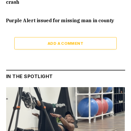
crash
Purple Alert issued for missing man in county
ADD A COMMENT
IN THE SPOTLIGHT