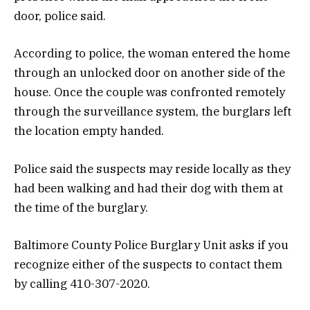
door, police said.
According to police, the woman entered the home
through an unlocked door on another side of the
house. Once the couple was confronted remotely
through the surveillance system, the burglars left
the location empty handed.
Police said the suspects may reside locally as they
had been walking and had their dog with them at
the time of the burglary.
Baltimore County Police Burglary Unit asks if you
recognize either of the suspects to contact them
by calling 410-307-2020.