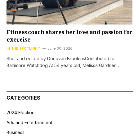
Fitness coach shares her love and passion for
exercise
IN THE SPOTLIGHT
June 30, 2026
Shot and edited by Donovan BrookinsContributed to
Baltimore Watchdog At 54 years old, Melissa Gardner…
CATEGORIES
2024 Elections
Arts and Entertainment
Business