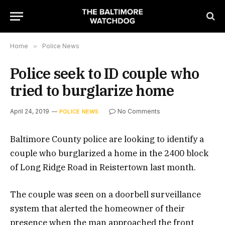
Home
»
Police News
Police seek to ID couple who
tried to burglarize home
April 24, 2019
No Comments
POLICE NEWS
Baltimore County police are looking to identify a
couple who burglarized a home in the 2400 block
of Long Ridge Road in Reistertown last month.
The couple was seen on a doorbell surveillance
system that alerted the homeowner of their
presence when the man approached the front