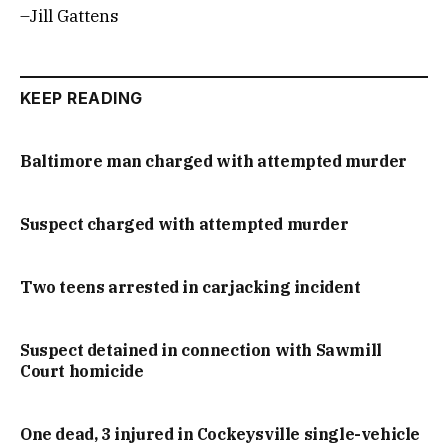
–Jill Gattens
KEEP READING
Baltimore man charged with attempted murder
Suspect charged with attempted murder
Two teens arrested in carjacking incident
Suspect detained in connection with Sawmill
Court homicide
One dead, 3 injured in Cockeysville single-vehicle