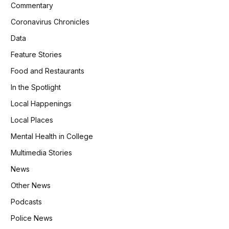
Commentary
Coronavirus Chronicles
Data
Feature Stories
Food and Restaurants
In the Spotlight
Local Happenings
Local Places
Mental Health in College
Multimedia Stories
News
Other News
Podcasts
Police News