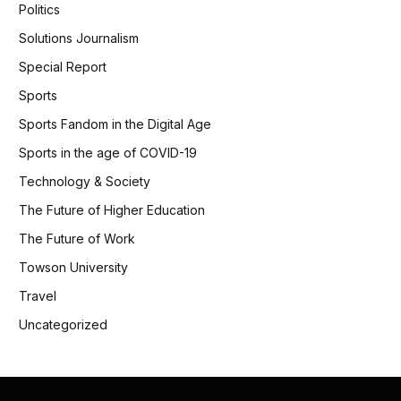
Politics
Solutions Journalism
Special Report
Sports
Sports Fandom in the Digital Age
Sports in the age of COVID-19
Technology & Society
The Future of Higher Education
The Future of Work
Towson University
Travel
Uncategorized