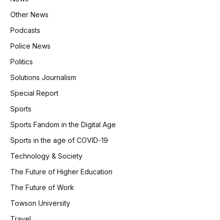
Other News
Podcasts
Police News
Politics
Solutions Journalism
Special Report
Sports
Sports Fandom in the Digital Age
Sports in the age of COVID-19
Technology & Society
The Future of Higher Education
The Future of Work
Towson University
Travel