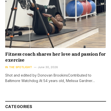
Fitness coach shares her love and passion for
exercise
IN THE SPOTLIGHT
June 30, 2026
Shot and edited by Donovan BrookinsContributed to
Baltimore Watchdog At 54 years old, Melissa Gardner…
CATEGORIES