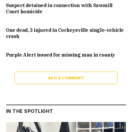
Suspect detained in connection with Sawmill
Court homicide
One dead, 3 injured in Cockeysville single-vehicle
crash
Purple Alert issued for missing man in county
ADD A COMMENT
IN THE SPOTLIGHT