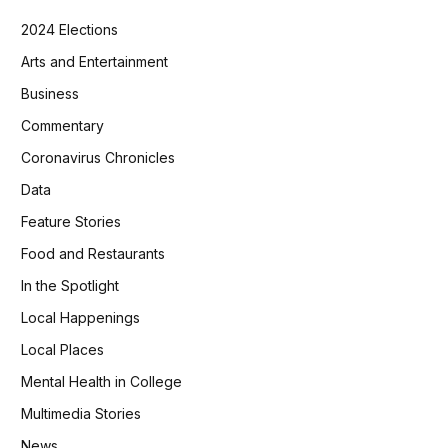
2024 Elections
Arts and Entertainment
Business
Commentary
Coronavirus Chronicles
Data
Feature Stories
Food and Restaurants
In the Spotlight
Local Happenings
Local Places
Mental Health in College
Multimedia Stories
News