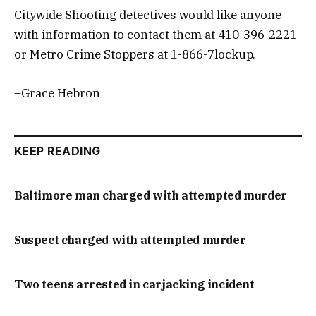
Citywide Shooting detectives would like anyone
with information to contact them at 410-396-2221
or Metro Crime Stoppers at 1-866-7lockup.
–Grace Hebron
KEEP READING
Baltimore man charged with attempted murder
Suspect charged with attempted murder
Two teens arrested in carjacking incident