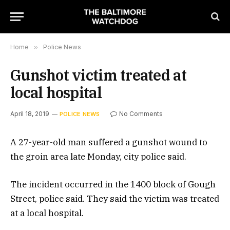
Home
»
Police News
Gunshot victim treated at
local hospital
April 18, 2019
No Comments
POLICE NEWS
A 27-year-old man suffered a gunshot wound to
the groin area late Monday, city police said.
The incident occurred in the 1400 block of Gough
Street, police said. They said the victim was treated
at a local hospital.