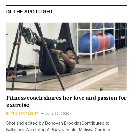
IN THE SPOTLIGHT
Fitness coach shares her love and passion for
exercise
IN THE SPOTLIGHT
June 30, 2026
Shot and edited by Donovan BrookinsContributed to
Baltimore Watchdog At 54 years old, Melissa Gardner…