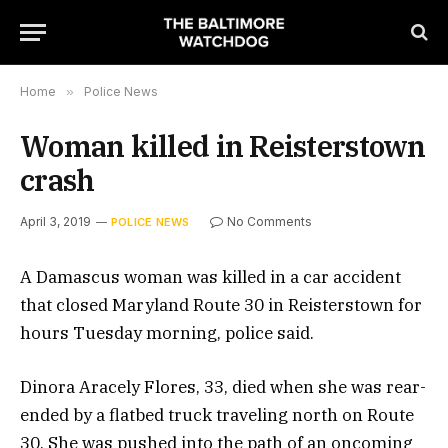
Home
»
Police News
Woman killed in Reisterstown
crash
April 3, 2019
No Comments
POLICE NEWS
A Damascus woman was killed in a car accident
that closed Maryland Route 30 in Reisterstown for
hours Tuesday morning, police said.
Dinora Aracely Flores, 33, died when she was rear-
ended by a flatbed truck traveling north on Route
30. She was pushed into the path of an oncoming