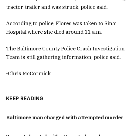
tractor-trailer and was struck, police said.
According to police, Flores was taken to Sinai
Hospital where she died around 11 a.m.
The Baltimore County Police Crash Investigation
Team is still gathering information, police said.
-Chris McCormick
KEEP READING
Baltimore man charged with attempted murder