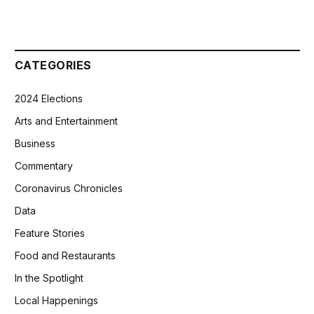
CATEGORIES
2024 Elections
Arts and Entertainment
Business
Commentary
Coronavirus Chronicles
Data
Feature Stories
Food and Restaurants
In the Spotlight
Local Happenings