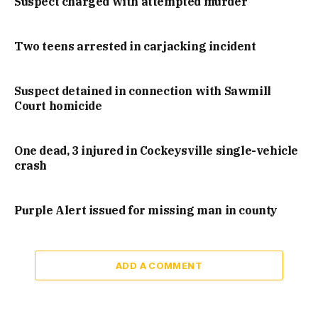
Suspect charged with attempted murder
Two teens arrested in carjacking incident
Suspect detained in connection with Sawmill
Court homicide
One dead, 3 injured in Cockeysville single-vehicle
crash
Purple Alert issued for missing man in county
ADD A COMMENT