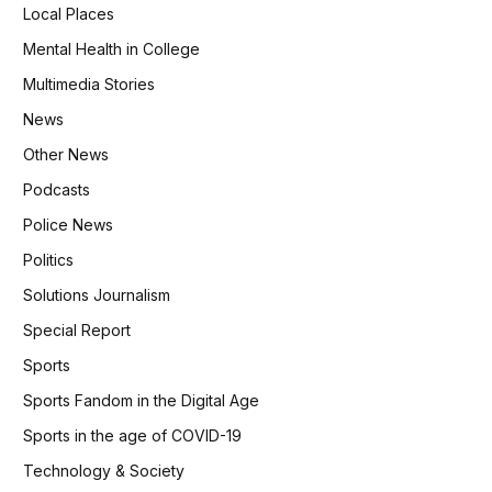
Local Places
Mental Health in College
Multimedia Stories
News
Other News
Podcasts
Police News
Politics
Solutions Journalism
Special Report
Sports
Sports Fandom in the Digital Age
Sports in the age of COVID-19
Technology & Society