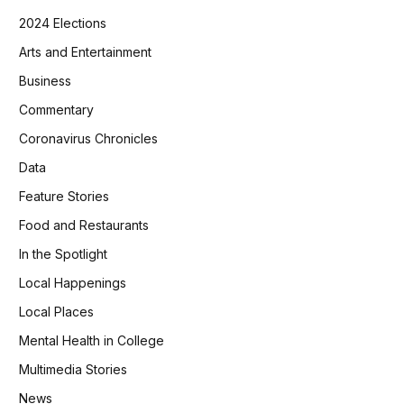
2024 Elections
Arts and Entertainment
Business
Commentary
Coronavirus Chronicles
Data
Feature Stories
Food and Restaurants
In the Spotlight
Local Happenings
Local Places
Mental Health in College
Multimedia Stories
News