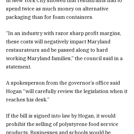
in New York City showed that restaurants had to
spend twice as much money on alternative
packaging than for foam containers.
“In an industry with razor sharp profit margins,
these costs will negatively impact Maryland
restaurateurs and be passed along to hard
working Maryland families,” the council said in a
statement.
A spokesperson from the governor’s office said
Hogan “will carefully review the legislation when it
reaches his desk.”
If the bill is signed into law by Hogan, it would
prohibit the selling of polystyrene food service
products. Businesses and schools would be