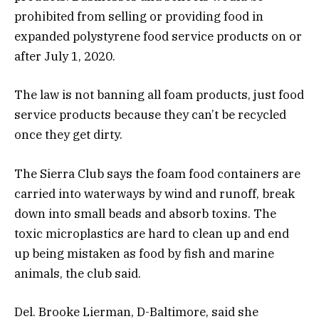
prohibited from selling or providing food in
expanded polystyrene food service products on or
after July 1, 2020.
The law is not banning all foam products, just food
service products because they can’t be recycled
once they get dirty.
The Sierra Club says the foam food containers are
carried into waterways by wind and runoff, break
down into small beads and absorb toxins. The
toxic microplastics are hard to clean up and end
up being mistaken as food by fish and marine
animals, the club said.
Del. Brooke Lierman, D-Baltimore, said she