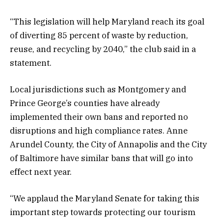
“This legislation will help Maryland reach its goal
of diverting 85 percent of waste by reduction,
reuse, and recycling by 2040,” the club said in a
statement.
Local jurisdictions such as Montgomery and
Prince George’s counties have already
implemented their own bans and reported no
disruptions and high compliance rates. Anne
Arundel County, the City of Annapolis and the City
of Baltimore have similar bans that will go into
effect next year.
“We applaud the Maryland Senate for taking this
important step towards protecting our tourism