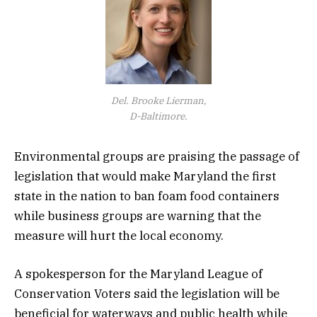
Del. Brooke Lierman,
D-Baltimore.
Environmental groups are praising the passage of
legislation that would make Maryland the first
state in the nation to ban foam food containers
while business groups are warning that the
measure will hurt the local economy.
A spokesperson for the Maryland League of
Conservation Voters said the legislation will be
beneficial for waterways and public health while