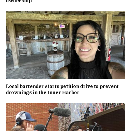
ownership
Local bartender starts petition drive to prevent
drownings in the Inner Harbor