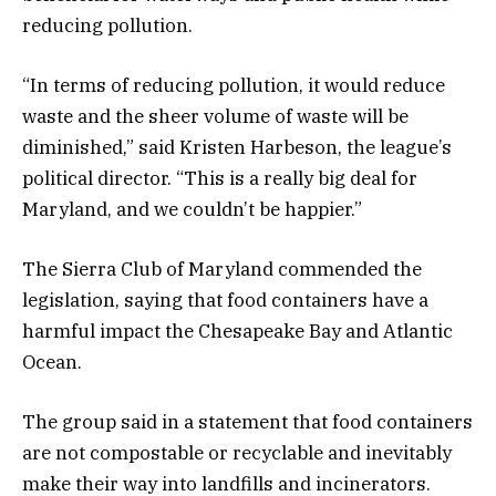
reducing pollution.
“In terms of reducing pollution, it would reduce
waste and the sheer volume of waste will be
diminished,” said Kristen Harbeson, the league’s
political director. “This is a really big deal for
Maryland, and we couldn’t be happier.”
The Sierra Club of Maryland commended the
legislation, saying that food containers have a
harmful impact the Chesapeake Bay and Atlantic
Ocean.
The group said in a statement that food containers
are not compostable or recyclable and inevitably
make their way into landfills and incinerators.