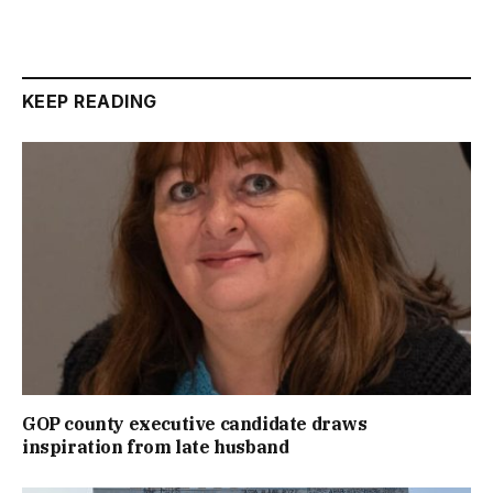
KEEP READING
GOP county executive candidate draws
inspiration from late husband