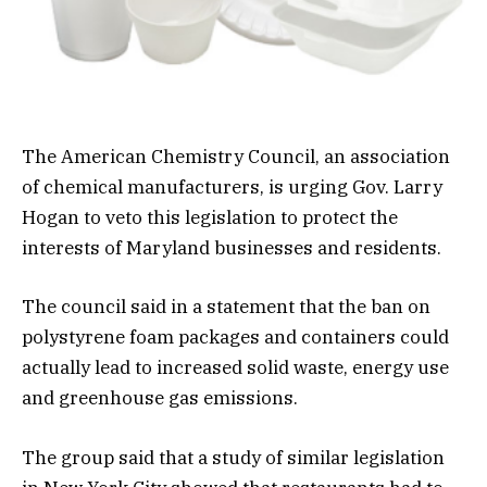
The American Chemistry Council, an association
of chemical manufacturers, is urging Gov. Larry
Hogan to veto this legislation to protect the
interests of Maryland businesses and residents.
The council said in a statement that the ban on
polystyrene foam packages and containers could
actually lead to increased solid waste, energy use
and greenhouse gas emissions.
The group said that a study of similar legislation