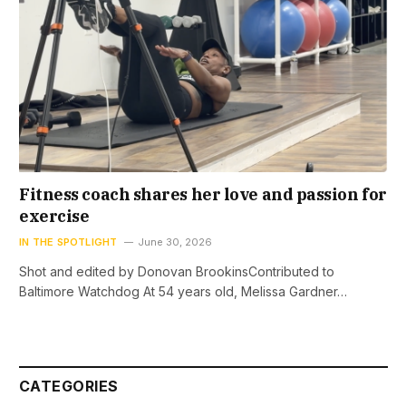
Fitness coach shares her love and passion for
exercise
IN THE SPOTLIGHT
June 30, 2026
Shot and edited by Donovan BrookinsContributed to
Baltimore Watchdog At 54 years old, Melissa Gardner…
CATEGORIES