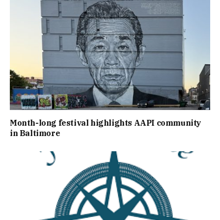
Month-long festival highlights AAPI community
in Baltimore