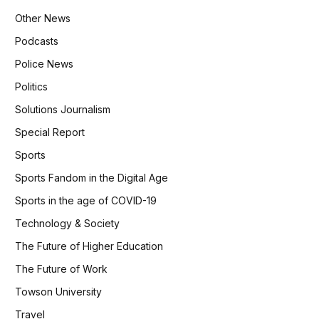
Other News
Podcasts
Police News
Politics
Solutions Journalism
Special Report
Sports
Sports Fandom in the Digital Age
Sports in the age of COVID-19
Technology & Society
The Future of Higher Education
The Future of Work
Towson University
Travel