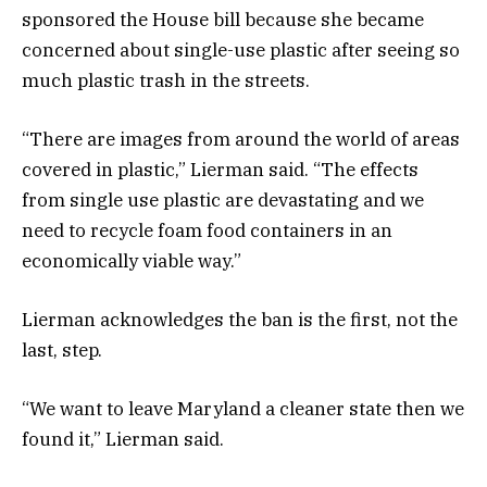
sponsored the House bill because she became
concerned about single-use plastic after seeing so
much plastic trash in the streets.
“There are images from around the world of areas
covered in plastic,” Lierman said. “The effects
from single use plastic are devastating and we
need to recycle foam food containers in an
economically viable way.”
Lierman acknowledges the ban is the first, not the
last, step.
“We want to leave Maryland a cleaner state then we
found it,” Lierman said.