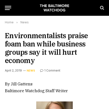
Home
»
News
Environmentalists praise
foam ban while business
groups say it will hurt
economy
April 2, 2019
1 Comment
NEWS
By Jill Gattens
Baltimore Watchdog Staff Writer