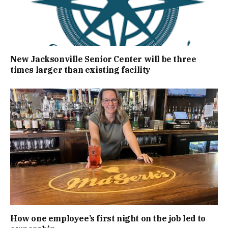
New Jacksonville Senior Center will be three
times larger than existing facility
How one employee’s first night on the job led to