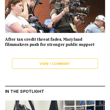
After tax credit threat fades, Maryland
filmmakers push for stronger public support
VIEW 1 COMMENT
IN THE SPOTLIGHT