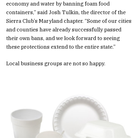
economy and water by banning foam food
containers,” said Josh Tulkin, the director of the
Sierra Club’s Maryland chapter. “Some of our cities
and counties have already successfully passed
their own bans, and we look forward to seeing
these protections extend to the entire state.”
Local business groups are not so happy.