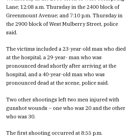
Lane; 12:08 a.m. Thursday in the 2400 block of
Greenmount Avenue; and 7:10 p.m. Thursday in
the 2900 block of West Mulberry Street, police
said.
The victims included a 23-year-old man who died
at the hospital, a 29-year- man who was
pronounced dead shortly after arriving at the
hospital, and a 40-year-old man who was
pronounced dead at the scene, police said.
Two other shootings left two men injured with
gunshot wounds – one who was 20 and the other
who was 30.
The first shooting occurred at 8:55 p.m.