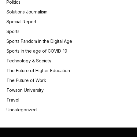
Politics
Solutions Journalism
Special Report
Sports
Sports Fandom in the Digital Age
Sports in the age of COVID-19
Technology & Society
The Future of Higher Education
The Future of Work
Towson University
Travel
Uncategorized