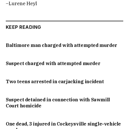
–Lurene Heyl
KEEP READING
Baltimore man charged with attempted murder
Suspect charged with attempted murder
Two teens arrested in carjacking incident
Suspect detained in connection with Sawmill
Court homicide
One dead, 3 injured in Cockeysville single-vehicle