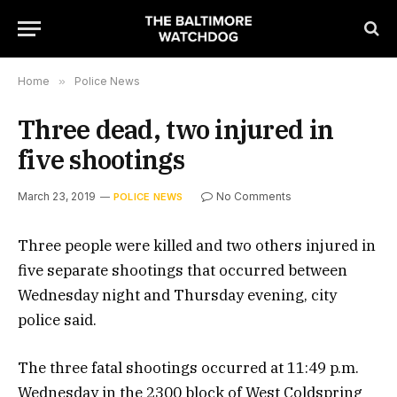
Home
»
Police News
Three dead, two injured in
five shootings
March 23, 2019
No Comments
POLICE NEWS
Three people were killed and two others injured in
five separate shootings that occurred between
Wednesday night and Thursday evening, city
police said.
The three fatal shootings occurred at 11:49 p.m.
Wednesday in the 2300 block of West Coldspring