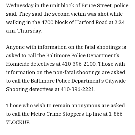
Wednesday in the unit block of Bruce Street, police
said. They said the second victim was shot while
walking in the 4700 block of Harford Road at 2:24
a.m. Thursday.
Anyone with information on the fatal shootings is
asked to call the Baltimore Police Department’s
Homicide detectives at 410-396-2100. Those with
information on the non-fatal shootings are asked
to call the Baltimore Police Department’s Citywide
Shooting detectives at 410-396-2221.
Those who wish to remain anonymous are asked
to call the Metro Crime Stoppers tip line at 1-866-
7LOCKUP.