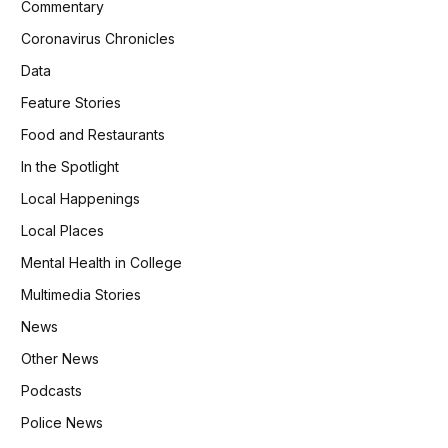
Commentary
Coronavirus Chronicles
Data
Feature Stories
Food and Restaurants
In the Spotlight
Local Happenings
Local Places
Mental Health in College
Multimedia Stories
News
Other News
Podcasts
Police News