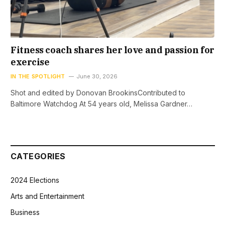
Fitness coach shares her love and passion for
exercise
IN THE SPOTLIGHT
June 30, 2026
Shot and edited by Donovan BrookinsContributed to
Baltimore Watchdog At 54 years old, Melissa Gardner…
CATEGORIES
2024 Elections
Arts and Entertainment
Business