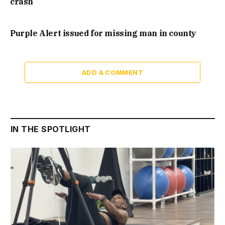
crash
Purple Alert issued for missing man in county
ADD A COMMENT
IN THE SPOTLIGHT