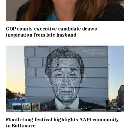
GOP county executive candidate draws
inspiration from late husband
Month-long festival highlights AAPI community
in Baltimore