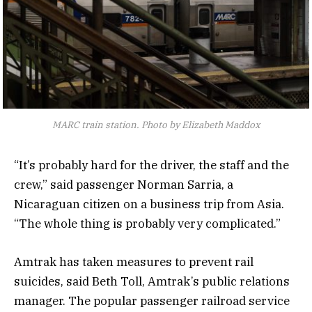
MARC train station. Photo by Elizabeth Maddox
“It’s probably hard for the driver, the staff and the
crew,” said passenger Norman Sarria, a
Nicaraguan citizen on a business trip from Asia.
“The whole thing is probably very complicated.”
Amtrak has taken measures to prevent rail
suicides, said Beth Toll, Amtrak’s public relations
manager. The popular passenger railroad service