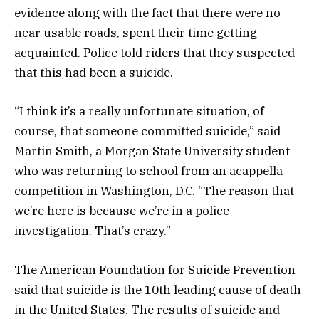
evidence along with the fact that there were no
near usable roads, spent their time getting
acquainted. Police told riders that they suspected
that this had been a suicide.
“I think it’s a really unfortunate situation, of
course, that someone committed suicide,” said
Martin Smith, a Morgan State University student
who was returning to school from an acappella
competition in Washington, D.C. “The reason that
we’re here is because we’re in a police
investigation. That’s crazy.”
The American Foundation for Suicide Prevention
said that suicide is the 10th leading cause of death
in the United States. The results of suicide and