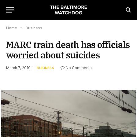
Home
»
Business
MARC train death has officials
worried about suicides
March 7, 2019
No Comments
BUSINESS