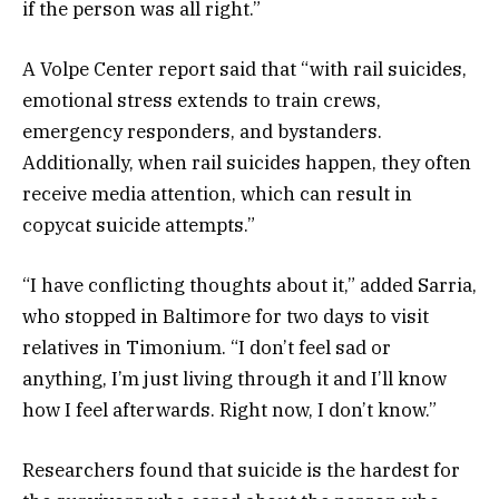
if the person was all right.”
A Volpe Center report said that “with rail suicides,
emotional stress extends to train crews,
emergency responders, and bystanders.
Additionally, when rail suicides happen, they often
receive media attention, which can result in
copycat suicide attempts.”
“I have conflicting thoughts about it,” added Sarria,
who stopped in Baltimore for two days to visit
relatives in Timonium. “I don’t feel sad or
anything, I’m just living through it and I’ll know
how I feel afterwards. Right now, I don’t know.”
Researchers found that suicide is the hardest for