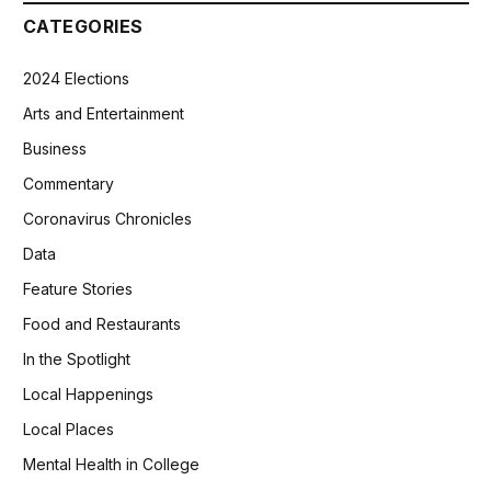
CATEGORIES
2024 Elections
Arts and Entertainment
Business
Commentary
Coronavirus Chronicles
Data
Feature Stories
Food and Restaurants
In the Spotlight
Local Happenings
Local Places
Mental Health in College