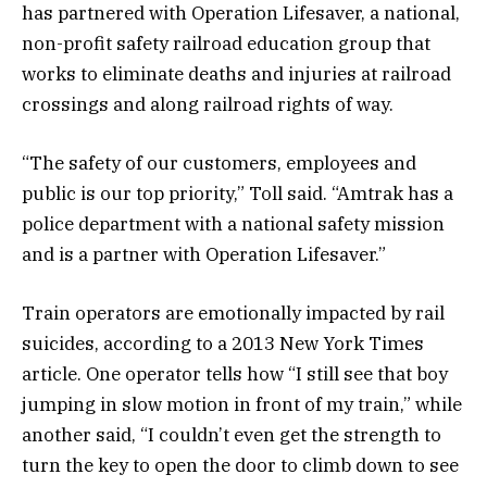
has partnered with Operation Lifesaver, a national,
non-profit safety railroad education group that
works to eliminate deaths and injuries at railroad
crossings and along railroad rights of way.
“The safety of our customers, employees and
public is our top priority,” Toll said. “Amtrak has a
police department with a national safety mission
and is a partner with Operation Lifesaver.”
Train operators are emotionally impacted by rail
suicides, according to a 2013 New York Times
article. One operator tells how “I still see that boy
jumping in slow motion in front of my train,” while
another said, “I couldn’t even get the strength to
turn the key to open the door to climb down to see