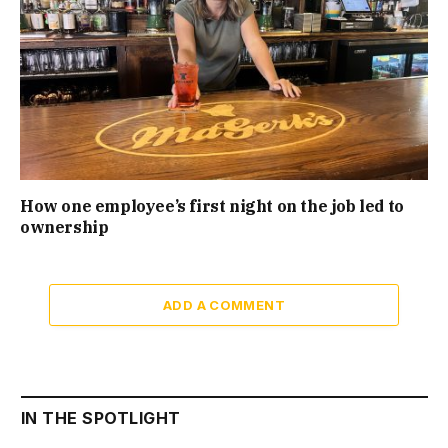
How one employee’s first night on the job led to
ownership
ADD A COMMENT
IN THE SPOTLIGHT