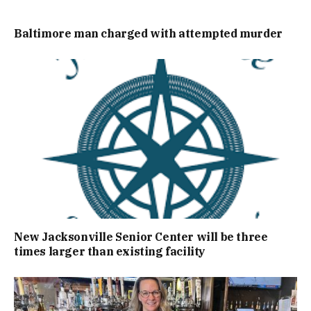
Baltimore man charged with attempted murder
New Jacksonville Senior Center will be three
times larger than existing facility