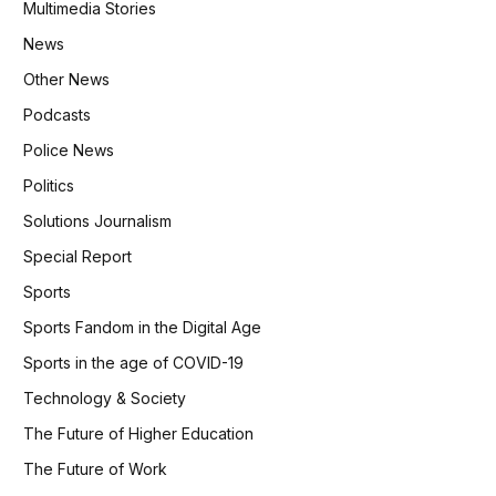
Multimedia Stories
News
Other News
Podcasts
Police News
Politics
Solutions Journalism
Special Report
Sports
Sports Fandom in the Digital Age
Sports in the age of COVID-19
Technology & Society
The Future of Higher Education
The Future of Work