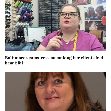
Baltimore seamstress on making her clients feel
beautiful