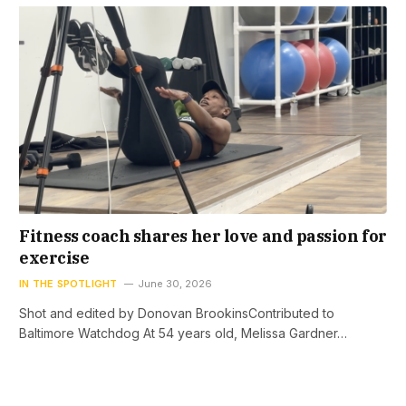
Fitness coach shares her love and passion for
exercise
IN THE SPOTLIGHT
June 30, 2026
Shot and edited by Donovan BrookinsContributed to
Baltimore Watchdog At 54 years old, Melissa Gardner…