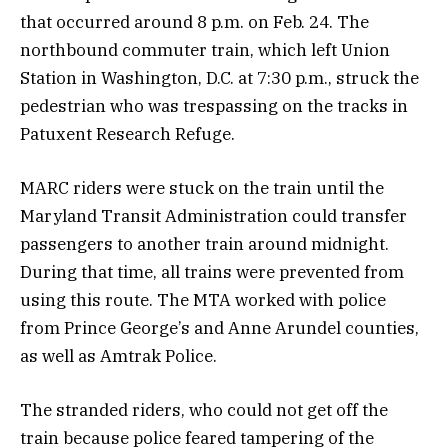
that occurred around 8 p.m. on Feb. 24. The
northbound commuter train, which left Union
Station in Washington, D.C. at 7:30 p.m., struck the
pedestrian who was trespassing on the tracks in
Patuxent Research Refuge.
MARC riders were stuck on the train until the
Maryland Transit Administration could transfer
passengers to another train around midnight.
During that time, all trains were prevented from
using this route. The MTA worked with police
from Prince George’s and Anne Arundel counties,
as well as Amtrak Police.
The stranded riders, who could not get off the
train because police feared tampering of the