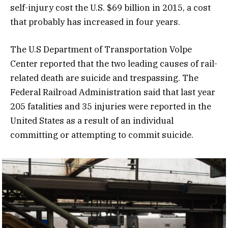
self-injury cost the U.S. $69 billion in 2015, a cost
that probably has increased in four years.
The U.S Department of Transportation Volpe
Center reported that the two leading causes of rail-
related death are suicide and trespassing. The
Federal Railroad Administration said that last year
205 fatalities and 35 injuries were reported in the
United States as a result of an individual
committing or attempting to commit suicide.