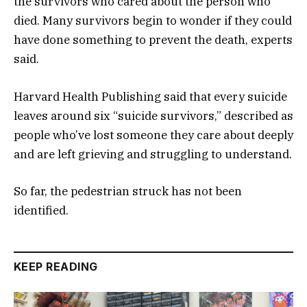
the survivors who cared about the person who
died. Many survivors begin to wonder if they could
have done something to prevent the death, experts
said.
Harvard Health Publishing said that every suicide
leaves around six “suicide survivors,” described as
people who’ve lost someone they care about deeply
and are left grieving and struggling to understand.
So far, the pedestrian struck has not been
identified.
KEEP READING