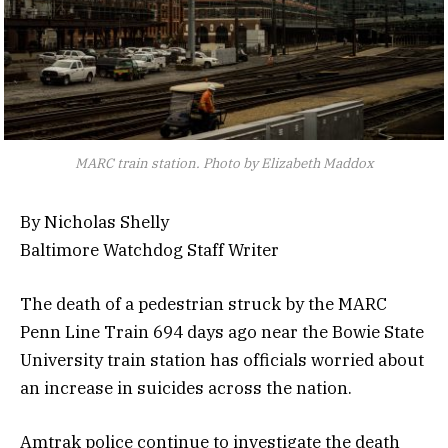
MARC train station. Photo by Elizabeth Maddox
By Nicholas Shelly
Baltimore Watchdog Staff Writer
The death of a pedestrian struck by the MARC
Penn Line Train 694 days ago near the Bowie State
University train station has officials worried about
an increase in suicides across the nation.
Amtrak police continue to investigate the death