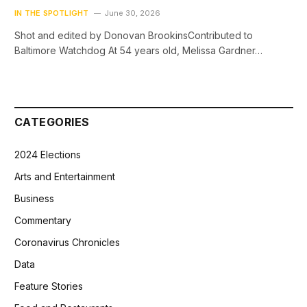
IN THE SPOTLIGHT
June 30, 2026
Shot and edited by Donovan BrookinsContributed to
Baltimore Watchdog At 54 years old, Melissa Gardner…
CATEGORIES
2024 Elections
Arts and Entertainment
Business
Commentary
Coronavirus Chronicles
Data
Feature Stories