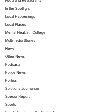
Food and Restaurants
In the Spotlight
Local Happenings
Local Places
Mental Health in College
Multimedia Stories
News
Other News
Podcasts
Police News
Politics
Solutions Journalism
Special Report
Sports