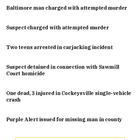
Baltimore man charged with attempted murder
Suspect charged with attempted murder
Two teens arrested in carjacking incident
Suspect detained in connection with Sawmill
Court homicide
One dead, 3 injured in Cockeysville single-vehicle
crash
Purple Alert issued for missing man in county