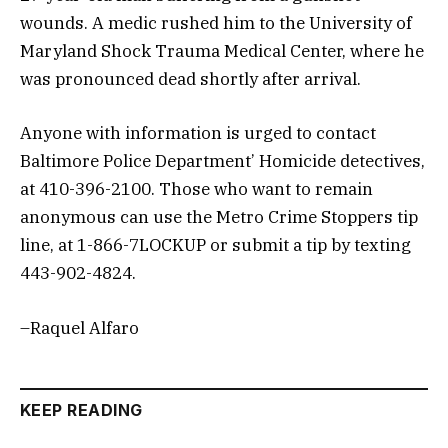
wounds. A medic rushed him to the University of
Maryland Shock Trauma Medical Center, where he
was pronounced dead shortly after arrival.
Anyone with information is urged to contact
Baltimore Police Department’ Homicide detectives,
at 410-396-2100. Those who want to remain
anonymous can use the Metro Crime Stoppers tip
line, at 1-866-7LOCKUP or submit a tip by texting
443-902-4824.
–Raquel Alfaro
KEEP READING