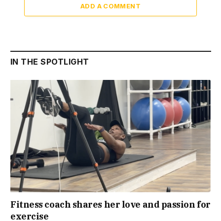
ADD A COMMENT
IN THE SPOTLIGHT
Fitness coach shares her love and passion for
exercise