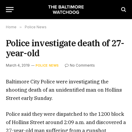
Home
»
Police News
Police investigate death of 27-
year-old
March 4, 2019
No Comments
POLICE NEWS
Baltimore City Police were investigating the
shooting death of an unidentified man on Hollins
Street early Sunday.
Police said they were dispatched to the 1200 block
of Hollins Street around 2:09 a.m. and discovered a
27-year-old man suffering from a gunshot