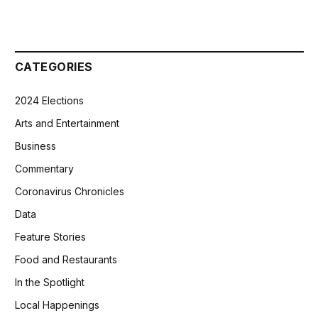
CATEGORIES
2024 Elections
Arts and Entertainment
Business
Commentary
Coronavirus Chronicles
Data
Feature Stories
Food and Restaurants
In the Spotlight
Local Happenings