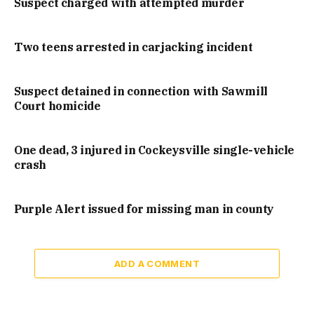
Suspect charged with attempted murder
Two teens arrested in carjacking incident
Suspect detained in connection with Sawmill
Court homicide
One dead, 3 injured in Cockeysville single-vehicle
crash
Purple Alert issued for missing man in county
ADD A COMMENT