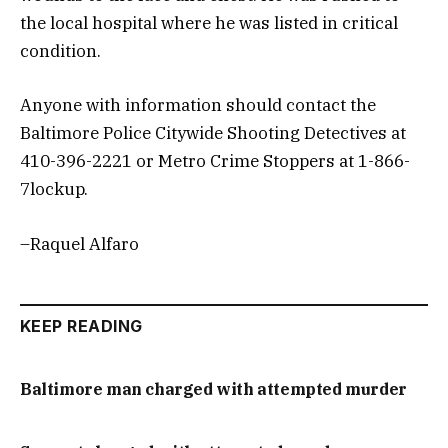
the local hospital where he was listed in critical
condition.
Anyone with information should contact the
Baltimore Police Citywide Shooting Detectives at
410-396-2221 or Metro Crime Stoppers at 1-866-
7lockup.
–Raquel Alfaro
KEEP READING
Baltimore man charged with attempted murder