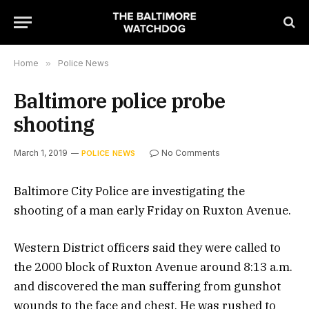
Home
»
Police News
Baltimore police probe
shooting
March 1, 2019
No Comments
POLICE NEWS
Baltimore City Police are investigating the
shooting of a man early Friday on Ruxton Avenue.
Western District officers said they were called to
the 2000 block of Ruxton Avenue around 8:13 a.m.
and discovered the man suffering from gunshot
wounds to the face and chest. He was rushed to