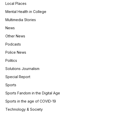
Local Places
Mental Health in College
Multimedia Stories
News
Other News
Podcasts
Police News
Politics
Solutions Journalism
Special Report
Sports
Sports Fandom in the Digital Age
Sports in the age of COVID-19
Technology & Society