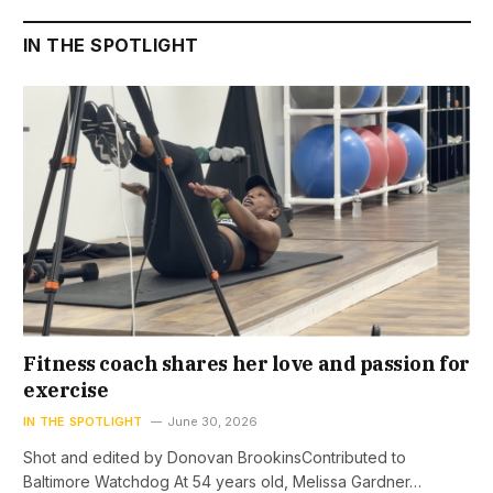
IN THE SPOTLIGHT
Fitness coach shares her love and passion for
exercise
IN THE SPOTLIGHT
June 30, 2026
Shot and edited by Donovan BrookinsContributed to
Baltimore Watchdog At 54 years old, Melissa Gardner…