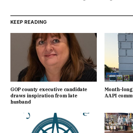
KEEP READING
GOP county executive candidate
Month-long 
draws inspiration from late
AAPI commu
husband