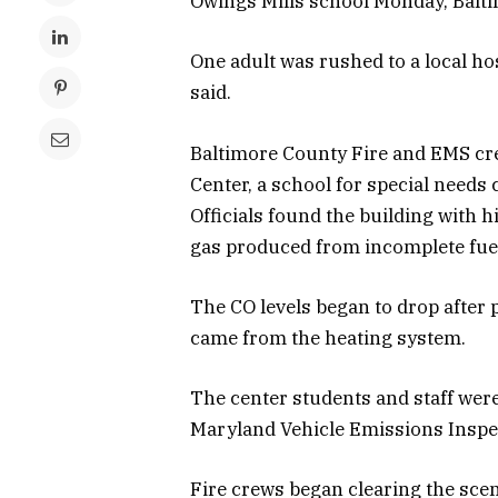
Owings Mills school Monday, Baltim
One adult was rushed to a local ho
said.
Baltimore County Fire and EMS cre
Center, a school for special needs
Officials found the building with 
gas produced from incomplete fue
The CO levels began to drop after 
came from the heating system.
The center students and staff wer
Maryland Vehicle Emissions Inspe
Fire crews began clearing the sce