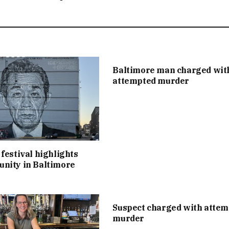
Baltimore man charged wit
attempted murder
festival highlights
nity in Baltimore
Suspect charged with atte
murder