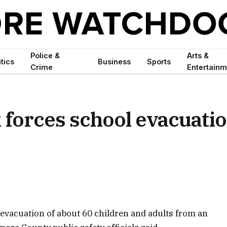
Police &
Arts &
itics
Business
Sports
Crime
Entertainm
forces school evacuati
 evacuation of about 60 children and adults from an