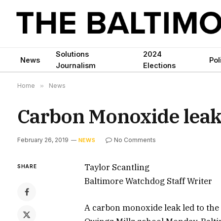
Solutions
2024
News
Pol
Journalism
Elections
Home
»
News
Carbon Monoxide leak 
February 26, 2019
No Comments
NEWS
Taylor Scantling
SHARE
Baltimore Watchdog Staff Writer
A carbon monoxide leak led to the