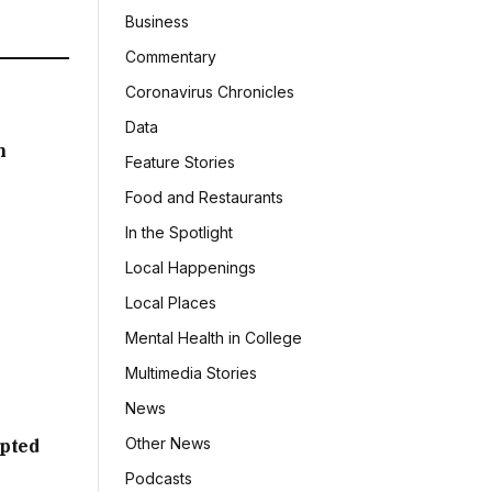
Business
Commentary
Coronavirus Chronicles
Data
h
Feature Stories
Food and Restaurants
In the Spotlight
Local Happenings
Local Places
Mental Health in College
Multimedia Stories
News
Other News
mpted
Podcasts