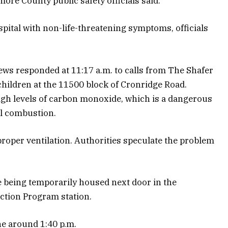
ore County public safety officials said.
spital with non-life-threatening symptoms, officials
ws responded at 11:17 a.m. to calls from The Shafer
 children at the 11500 block of Cronridge Road.
high levels of carbon monoxide, which is a dangerous
l combustion.
proper ventilation. Authorities speculate the problem
e being temporarily housed next door in the
ction Program station.
ne around 1:40 p.m.