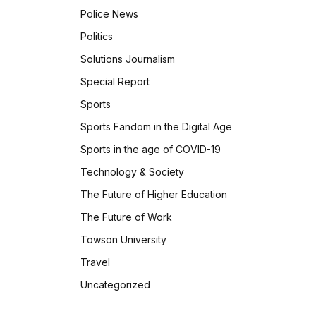
Police News
Politics
Solutions Journalism
Special Report
Sports
Sports Fandom in the Digital Age
Sports in the age of COVID-19
Technology & Society
The Future of Higher Education
The Future of Work
Towson University
Travel
Uncategorized