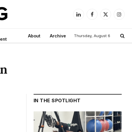
LinkedIn
Facebook
X
Instag
(Twitter)
About
Archive
Thursday, August 6
ent
on
IN THE SPOTLIGHT