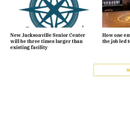
New Jacksonville Senior Center
How one emp
will be three times larger than
the job led
existing facility
A