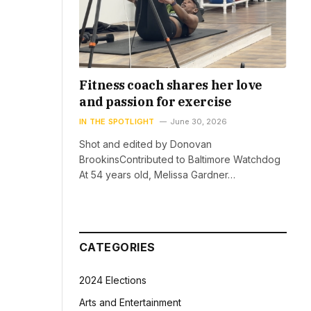
Fitness coach shares her love
and passion for exercise
IN THE SPOTLIGHT
June 30, 2026
Shot and edited by Donovan
BrookinsContributed to Baltimore Watchdog
At 54 years old, Melissa Gardner…
CATEGORIES
2024 Elections
Arts and Entertainment