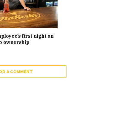
loyee’s first night on
 to ownership
DD A COMMENT