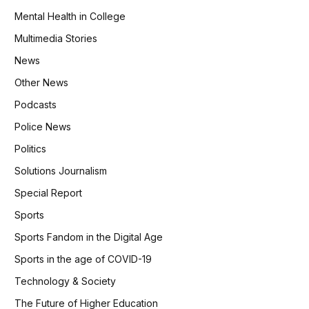
Mental Health in College
Multimedia Stories
News
Other News
Podcasts
Police News
Politics
Solutions Journalism
Special Report
Sports
Sports Fandom in the Digital Age
Sports in the age of COVID-19
Technology & Society
The Future of Higher Education