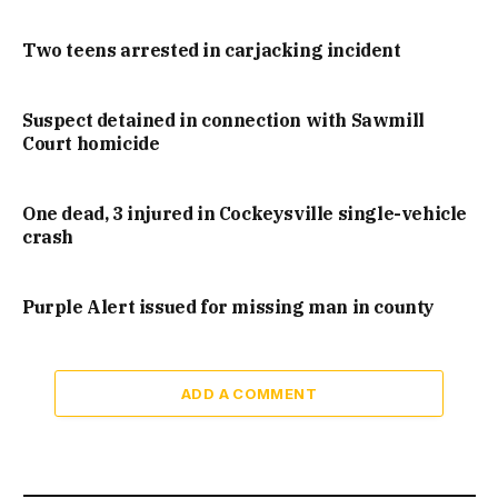
Two teens arrested in carjacking incident
Suspect detained in connection with Sawmill
Court homicide
One dead, 3 injured in Cockeysville single-vehicle
crash
Purple Alert issued for missing man in county
ADD A COMMENT