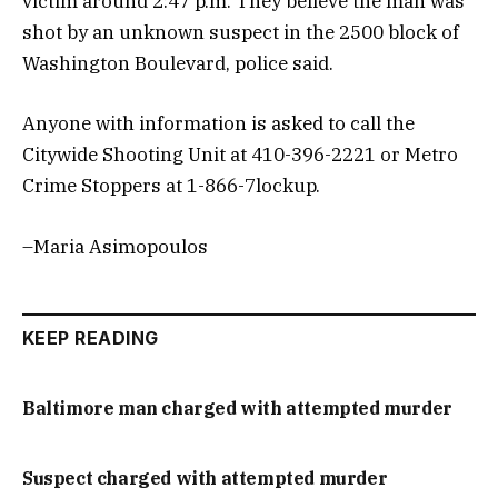
victim around 2:47 p.m. They believe the man was
shot by an unknown suspect in the 2500 block of
Washington Boulevard, police said.
Anyone with information is asked to call the
Citywide Shooting Unit at 410-396-2221 or Metro
Crime Stoppers at 1-866-7lockup.
–Maria Asimopoulos
KEEP READING
Baltimore man charged with attempted murder
Suspect charged with attempted murder