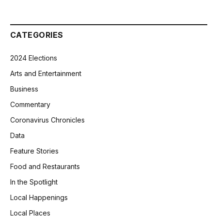
CATEGORIES
2024 Elections
Arts and Entertainment
Business
Commentary
Coronavirus Chronicles
Data
Feature Stories
Food and Restaurants
In the Spotlight
Local Happenings
Local Places