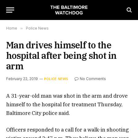
Home
»
Police News
Man drives himself to the
hospital after being shot in
arm
February 22, 2019
No Comments
POLICE NEWS
A 31-year-old man was shot in the arm and drove
himself to the hospital for treatment Thursday,
Baltimore City police said.
Officers responded to a call for a walk-in shooting