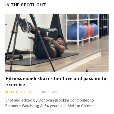
IN THE SPOTLIGHT
Fitness coach shares her love and passion for
exercise
IN THE SPOTLIGHT
June 30, 2026
Shot and edited by Donovan BrookinsContributed to
Baltimore Watchdog At 54 years old, Melissa Gardner…