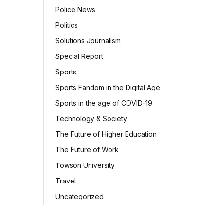
Police News
Politics
Solutions Journalism
Special Report
Sports
Sports Fandom in the Digital Age
Sports in the age of COVID-19
Technology & Society
The Future of Higher Education
The Future of Work
Towson University
Travel
Uncategorized