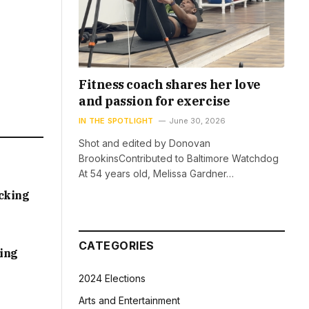
Fitness coach shares her love
and passion for exercise
IN THE SPOTLIGHT
June 30, 2026
Shot and edited by Donovan
BrookinsContributed to Baltimore Watchdog
At 54 years old, Melissa Gardner…
acking
CATEGORIES
sing
2024 Elections
Arts and Entertainment