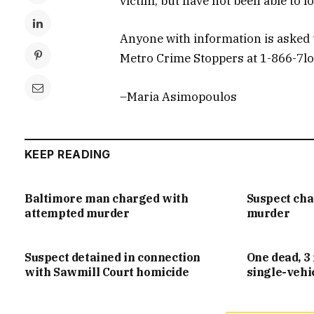
victim, but have not been able to lo
Anyone with information is asked t
Metro Crime Stoppers at 1-866-7l
–Maria Asimopoulos
KEEP READING
Baltimore man charged with
Suspect ch
attempted murder
murder
Suspect detained in connection
One dead, 3 
with Sawmill Court homicide
single-vehi