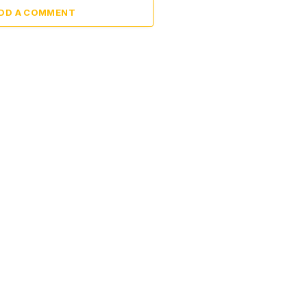
DD A COMMENT