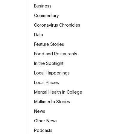
Business
Commentary
Coronavirus Chronicles
Data
Feature Stories
Food and Restaurants
In the Spotlight
Local Happenings
Local Places
Mental Health in College
Multimedia Stories
News
Other News
Podcasts