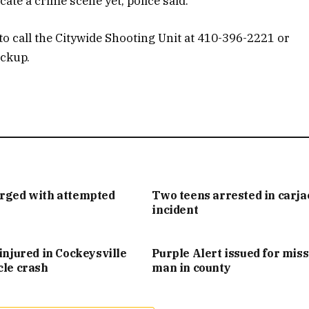
cate a crime scene yet, police said.
o call the Citywide Shooting Unit at 410-396-2221 or
ockup.
arged with attempted
Two teens arrested in carj
incident
injured in Cockeysville
Purple Alert issued for mis
cle crash
man in county