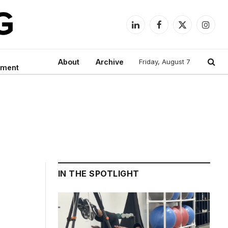
LinkedIn
Facebook
X
Instag
(Twitter)
About
Archive
Friday, August 7
nment
IN THE SPOTLIGHT