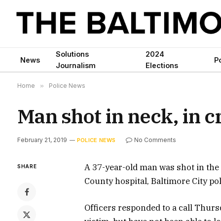
Solutions
2024
News
Po
Journalism
Elections
Home
»
Police News
Man shot in neck, in cr
February 21, 2019
No Comments
POLICE NEWS
A 37-year-old man was shot in the n
SHARE
County hospital, Baltimore City pol
Officers responded to a call Thur