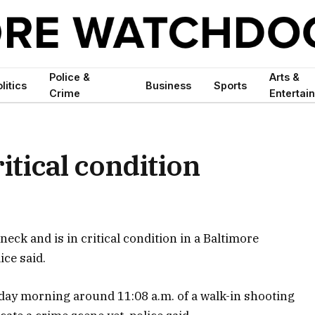
Police &
Arts &
litics
Business
Sports
Crime
Entertai
itical condition
eck and is in critical condition in a Baltimore
ice said.
sday morning around 11:08 a.m. of a walk-in shooting