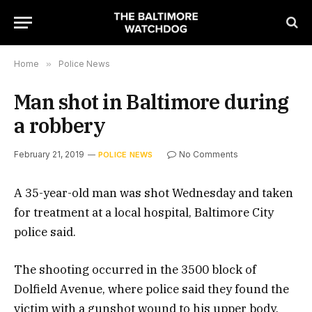
Home
»
Police News
Man shot in Baltimore during
a robbery
February 21, 2019
No Comments
POLICE NEWS
A 35-year-old man was shot Wednesday and taken
for treatment at a local hospital, Baltimore City
police said.
The shooting occurred in the 3500 block of
Dolfield Avenue, where police said they found the
victim with a gunshot wound to his upper body.