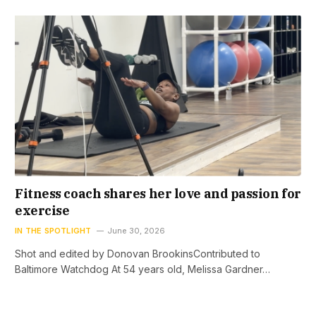
Fitness coach shares her love and passion for
exercise
IN THE SPOTLIGHT
June 30, 2026
Shot and edited by Donovan BrookinsContributed to
Baltimore Watchdog At 54 years old, Melissa Gardner…