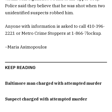
Police said they believe that he was shot when two
unidentified suspects robbed him.
Anyone with information is asked to call 410-396-
2221 or Metro Crime Stoppers at 1-866-7lockup.
–Maria Asimopoulos
KEEP READING
Baltimore man charged with attempted murder
Suspect charged with attempted murder