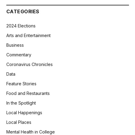
CATEGORIES
2024 Elections
Arts and Entertainment
Business
Commentary
Coronavirus Chronicles
Data
Feature Stories
Food and Restaurants
In the Spotlight
Local Happenings
Local Places
Mental Health in College