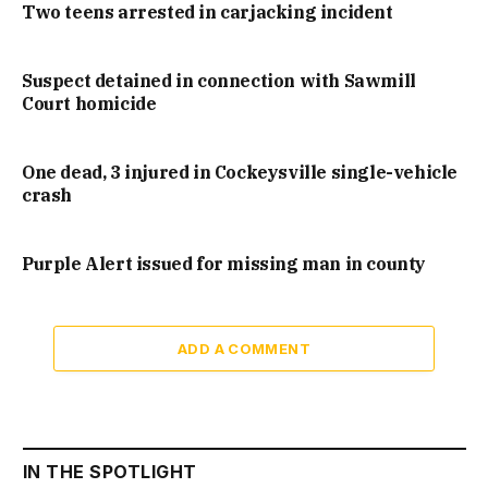
Two teens arrested in carjacking incident
Suspect detained in connection with Sawmill
Court homicide
One dead, 3 injured in Cockeysville single-vehicle
crash
Purple Alert issued for missing man in county
ADD A COMMENT
IN THE SPOTLIGHT