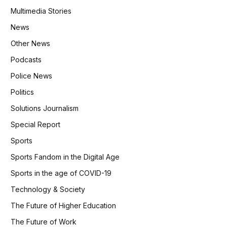
Multimedia Stories
News
Other News
Podcasts
Police News
Politics
Solutions Journalism
Special Report
Sports
Sports Fandom in the Digital Age
Sports in the age of COVID-19
Technology & Society
The Future of Higher Education
The Future of Work