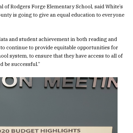
al of Rodgers Forge Elementary School, said White’s
ounty is going to give an equal education to everyone
data and student achievement in both reading and
o continue to provide equitable opportunities for
ool system, to ensure that they have access to all of
nd be successful.”