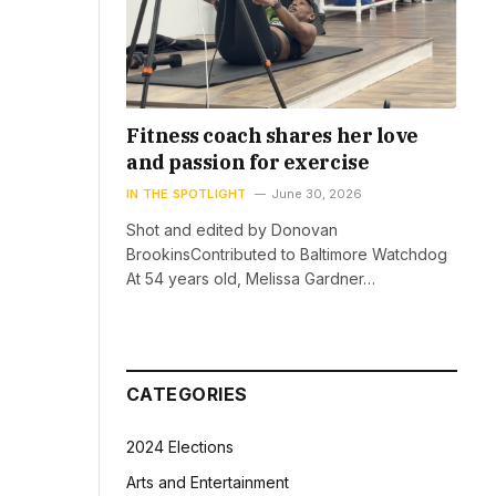
Fitness coach shares her love
and passion for exercise
IN THE SPOTLIGHT
June 30, 2026
Shot and edited by Donovan
BrookinsContributed to Baltimore Watchdog
At 54 years old, Melissa Gardner…
CATEGORIES
2024 Elections
Arts and Entertainment