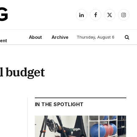
LinkedIn
Facebook
X
Instag
(Twitter)
About
Archive
Thursday, August 6
ent
l budget
IN THE SPOTLIGHT