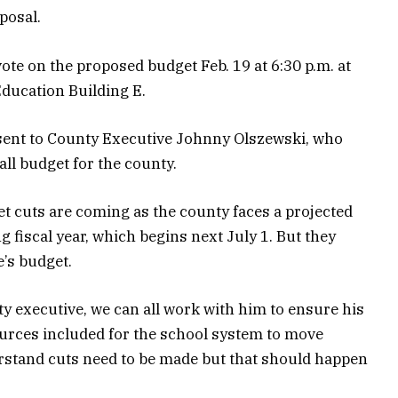
posal.
ote on the proposed budget Feb. 19 at 6:30 p.m. at
ducation Building E.
sent to County Executive Johnny Olszewski, who
all budget for the county.
 cuts are coming as the county faces a projected
g fiscal year, which begins next July 1. But they
e’s budget.
y executive, we can all work with him to ensure his
urces included for the school system to move
erstand cuts need to be made but that should happen