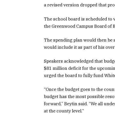
a revised version dropped that pro
The school board is scheduled to v
the Greenwood Campus Board of E
The spending plan would then be 
would include it as part of his over
Speakers acknowledged that budget
$81 million deficit for the upcomin
urged the board to fully fund Whit
“Once the budget goes to the count
budget has the most possible reso
forward,” Beytin said. “We all und
at the county level.”