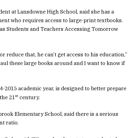
dent at Lansdowne High School, said she has a
ment who requires access to large-print textbooks.
 as Students and Teachers Accessing Tomorrow
r reduce that, he can’t get access to his education,”
aul these large books around and I want to know if
-2015 academic year, is designed to better prepare
st
 the 21
century.
brook Elementary School, said there is a serious
t ratio.