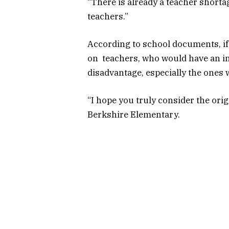
“There is already a teacher shorta
teachers.”
According to school documents, if
on teachers, who would have an in
disadvantage, especially the ones 
“I hope you truly consider the orig
Berkshire Elementary.