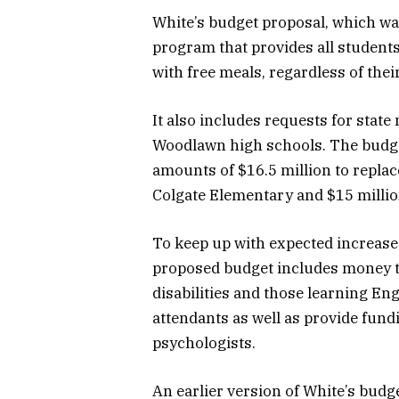
White’s budget proposal, which was
program that provides all student
with free meals, regardless of their
It also includes requests for stat
Woodlawn high schools. The budget
amounts of $16.5 million to repla
Colgate Elementary and $15 millio
To keep up with expected increases
proposed budget includes money to
disabilities and those learning En
attendants as well as provide fun
psychologists.
An earlier version of White’s budg