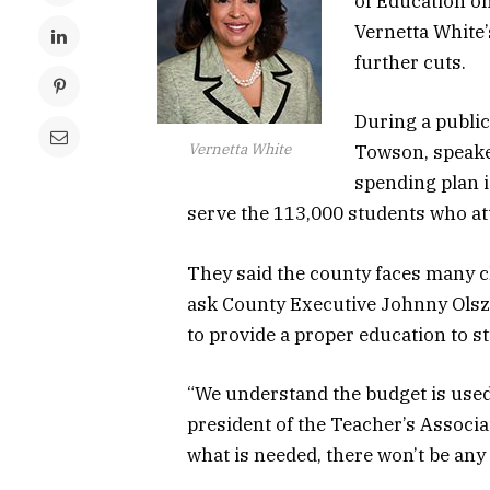
of Education o
Vernetta White’
further cuts.
During a publi
Vernetta White
Towson, speaker
spending plan i
serve the 113,000 students who at
They said the county faces many ch
ask County Executive Johnny Olsze
to provide a proper education to s
“We understand the budget is used 
president of the Teacher’s Associat
what is needed, there won’t be an