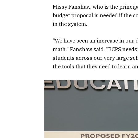
Missy Fanshaw, who is the princip
budget proposal is needed if the c
in the system.
“We have seen an increase in our 
math,” Fanshaw said. “BCPS needs t
students across our very large sch
the tools that they need to learn a