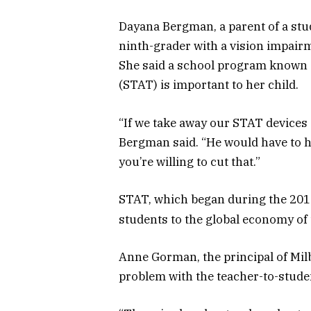
Dayana Bergman, a parent of a stu
ninth-grader with a vision impair
She said a school program known
(STAT) is important to her child.
“If we take away our STAT devices o
Bergman said. “He would have to h
you’re willing to cut that.”
STAT, which began during the 2014
students to the global economy of
Anne Gorman, the principal of Mil
problem with the teacher-to-studen