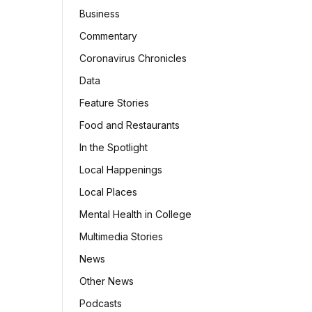
Business
Commentary
Coronavirus Chronicles
Data
Feature Stories
Food and Restaurants
In the Spotlight
Local Happenings
Local Places
Mental Health in College
Multimedia Stories
News
Other News
Podcasts