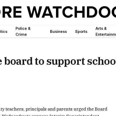
Police &
Arts &
itics
Business
Sports
Crime
Entertainm
e board to support schoo
y teachers, principals and parents urged the Board