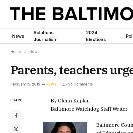
Solutions
2024
News
Pol
Journalism
Elections
Home
»
News
Parents, teachers urg
February 15, 2019
No Comments
NEWS
By Glenn Kaplan
SHARE
Baltimore Watchdog Staff Writer
Baltimore Count