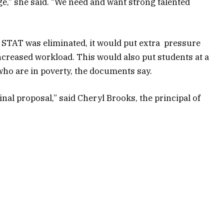
ge,” she said. “We need and want strong talented
 STAT was eliminated, it would put extra pressure
creased workload. This would also put students at a
who are in poverty, the documents say.
inal proposal,” said Cheryl Brooks, the principal of