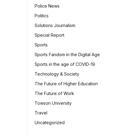
Police News
Politics
Solutions Journalism
Special Report
Sports
Sports Fandom in the Digital Age
Sports in the age of COVID-19
Technology & Society
The Future of Higher Education
The Future of Work
Towson University
Travel
Uncategorized