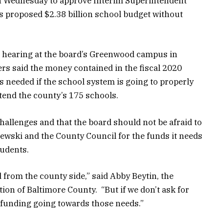
n Wednesday to approve Interim Superintendent
s proposed $2.38 billion school budget without
c hearing at the board’s Greenwood campus in
s said the money contained in the fiscal 2020
s needed if the school system is going to properly
tend the county’s 175 schools.
allenges and that the board should not be afraid to
wski and the County Council for the funds it needs
tudents.
from the county side,” said Abby Beytin, the
ion of Baltimore County. “But if we don’t ask for
y funding going towards those needs.”