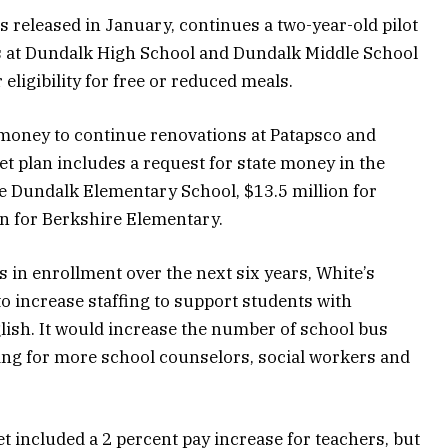
 released in January, continues a two-year-old pilot
s at Dundalk High School and Dundalk Middle School
 eligibility for free or reduced meals.
e money to continue renovations at Patapsco and
 plan includes a request for state money in the
ce Dundalk Elementary School, $13.5 million for
n for Berkshire Elementary.
 in enrollment over the next six years, White’s
 increase staffing to support students with
glish. It would increase the number of school bus
ding for more school counselors, social workers and
et included a 2 percent pay increase for teachers, but