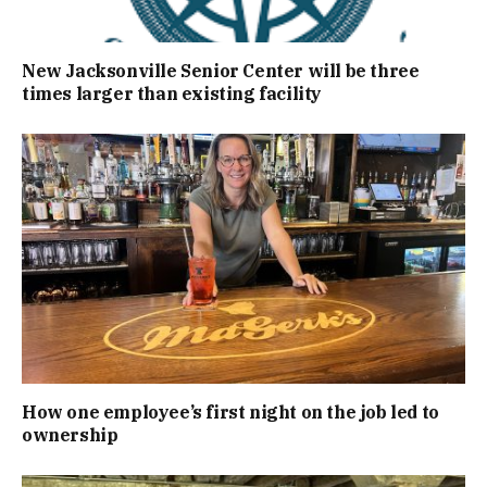
New Jacksonville Senior Center will be three
times larger than existing facility
How one employee’s first night on the job led to
ownership