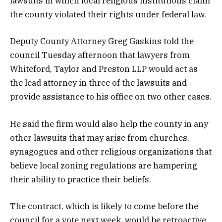
lawsuits in which local religious institutions claim
the county violated their rights under federal law.
Deputy County Attorney Greg Gaskins told the
council Tuesday afternoon that lawyers from
Whiteford, Taylor and Preston LLP would act as
the lead attorney in three of the lawsuits and
provide assistance to his office on two other cases.
He said the firm would also help the county in any
other lawsuits that may arise from churches,
synagogues and other religious organizations that
believe local zoning regulations are hampering
their ability to practice their beliefs.
The contract, which is likely to come before the
council for a vote next week, would be retroactive