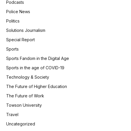
Podcasts
Police News
Politics
Solutions Journalism
Special Report
Sports
Sports Fandom in the Digital Age
Sports in the age of COVID-19
Technology & Society
The Future of Higher Education
The Future of Work
Towson University
Travel
Uncategorized