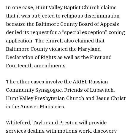
In one case, Hunt Valley Baptist Church claims
that it was subjected to religious discrimination
because the Baltimore County Board of Appeals
denied its request for a “special exception” zoning
application. The church also claimed that
Baltimore County violated the Maryland
Declaration of Rights as well as the First and
Fourteenth amendments.
The other cases involve the ARIEL Russian
Community Synagogue, Friends of Lubavitch,
Hunt Valley Presbyterian Church and Jesus Christ
is the Answer Ministries.
Whiteford, Taylor and Preston will provide
services dealing with motions work, discovery