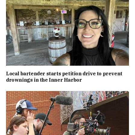
Local bartender starts petition drive to prevent
drownings in the Inner Harbor