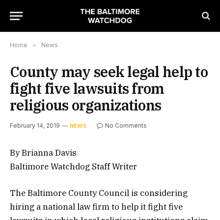
Home
»
News
County may seek legal help to
fight five lawsuits from
religious organizations
February 14, 2019
No Comments
NEWS
By Brianna Davis
Baltimore Watchdog Staff Writer
The Baltimore County Council is considering
hiring a national law firm to help it fight five