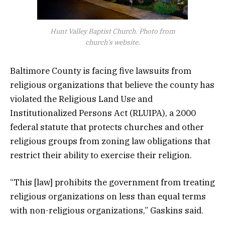
Hunt Valley Baptist Church. Photo from
church’s website.
Baltimore County is facing five lawsuits from
religious organizations that believe the county has
violated the Religious Land Use and
Institutionalized Persons Act (RLUIPA), a 2000
federal statute that protects churches and other
religious groups from zoning law obligations that
restrict their ability to exercise their religion.
“This [law] prohibits the government from treating
religious organizations on less than equal terms
with non-religious organizations,” Gaskins said.