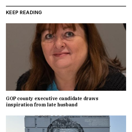
KEEP READING
GOP county executive candidate draws
inspiration from late husband