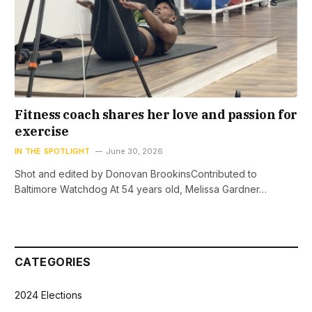
Fitness coach shares her love and passion for
exercise
IN THE SPOTLIGHT
June 30, 2026
Shot and edited by Donovan BrookinsContributed to
Baltimore Watchdog At 54 years old, Melissa Gardner…
CATEGORIES
2024 Elections