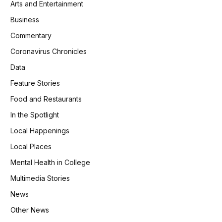
Arts and Entertainment
Business
Commentary
Coronavirus Chronicles
Data
Feature Stories
Food and Restaurants
In the Spotlight
Local Happenings
Local Places
Mental Health in College
Multimedia Stories
News
Other News