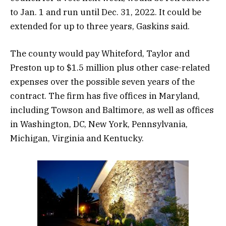
to Jan. 1 and run until Dec. 31, 2022. It could be
extended for up to three years, Gaskins said.
The county would pay Whiteford, Taylor and
Preston up to $1.5 million plus other case-related
expenses over the possible seven years of the
contract. The firm has five offices in Maryland,
including Towson and Baltimore, as well as offices
in Washington, DC, New York, Pennsylvania,
Michigan, Virginia and Kentucky.