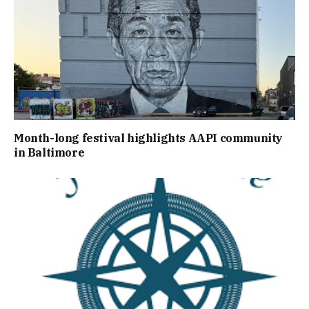
Month-long festival highlights AAPI community
in Baltimore