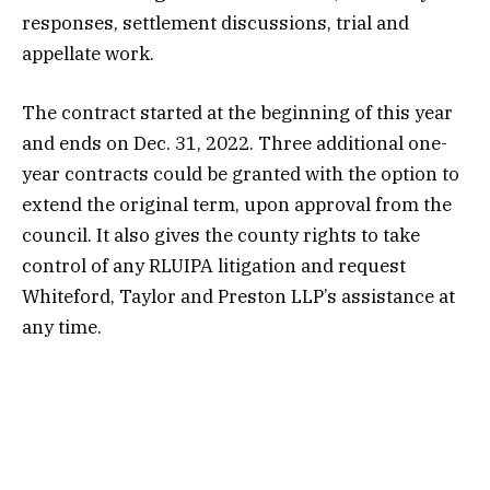
responses, settlement discussions, trial and
appellate work.
The contract started at the beginning of this year
and ends on Dec. 31, 2022. Three additional one-
year contracts could be granted with the option to
extend the original term, upon approval from the
council. It also gives the county rights to take
control of any RLUIPA litigation and request
Whiteford, Taylor and Preston LLP’s assistance at
any time.