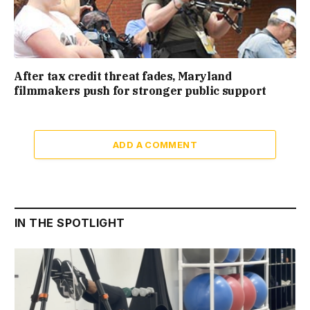
After tax credit threat fades, Maryland
filmmakers push for stronger public support
ADD A COMMENT
IN THE SPOTLIGHT