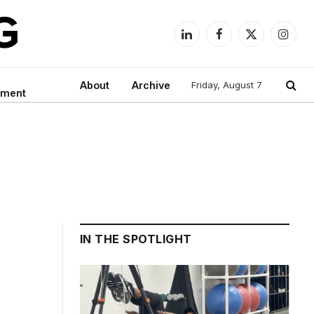
LinkedIn
Facebook
X
Instag
(Twitter)
About
Archive
Friday, August 7
nment
IN THE SPOTLIGHT