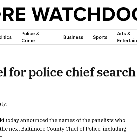
Police &
Arts &
litics
Business
Sports
Crime
Entertai
 for police chief search
ty:
i today announced the names of the panelists who
 the next Baltimore County Chief of Police, including