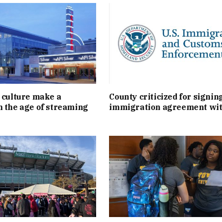
 culture make a
County criticized for signin
 the age of streaming
immigration agreement wit