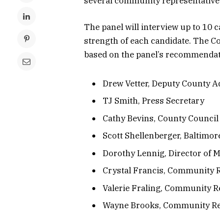
several community representative
The panel will interview up to 10 
strength of each candidate. The Co
based on the panel’s recommendati
Drew Vetter, Deputy County Ad
TJ Smith, Press Secretary
Cathy Bevins, County Council 
Scott Shellenberger, Baltimor
Dorothy Lennig, Director of M
Crystal Francis, Community 
Valerie Fraling, Community R
Wayne Brooks, Community Re