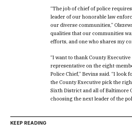
“The job of chief of police require
leader of our honorable law enforc
our diverse communities,” Olszewsk
qualities that our communities wan
efforts, and one who shares my co
“I want to thank County Executive
representative on the eight-membe
Police Chief,” Bevins said. “I loo
the County Executive pick the right
Sixth District and all of Baltimore 
choosing the next leader of the po
KEEP READING