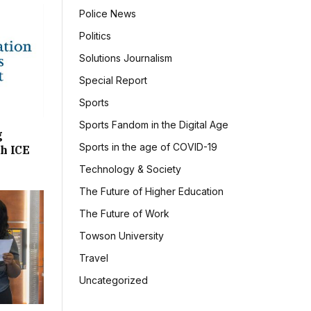
Police News
Politics
Solutions Journalism
Special Report
Sports
Sports Fandom in the Digital Age
g
Sports in the age of COVID-19
h ICE
Technology & Society
The Future of Higher Education
The Future of Work
Towson University
Travel
Uncategorized