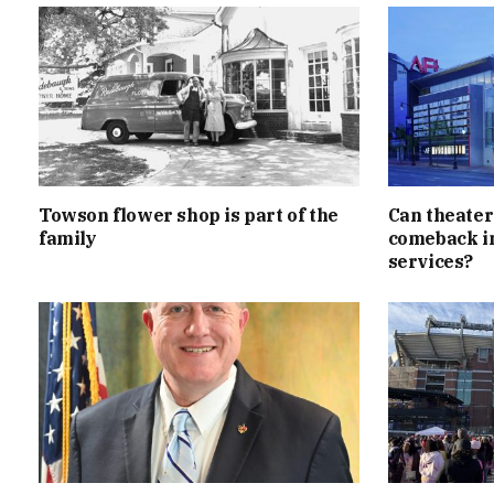
Towson flower shop is part of the
Can theater
family
comeback in
services?