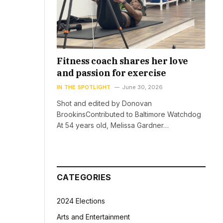
Fitness coach shares her love
and passion for exercise
IN THE SPOTLIGHT
June 30, 2026
Shot and edited by Donovan
BrookinsContributed to Baltimore Watchdog
At 54 years old, Melissa Gardner…
CATEGORIES
2024 Elections
Arts and Entertainment