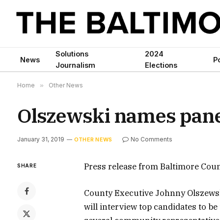
Solutions
2024
News
Po
Journalism
Elections
Home
»
Other News
Olszewski names panel
January 31, 2019
No Comments
OTHER NEWS
Press release from Baltimore Coun
SHARE
County Executive Johnny Olszewsk
will interview top candidates to be