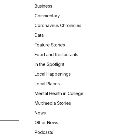
Business
Commentary
Coronavirus Chronicles
Data
Feature Stories
Food and Restaurants
In the Spotlight
Local Happenings
Local Places
Mental Health in College
Multimedia Stories
News
Other News
Podcasts