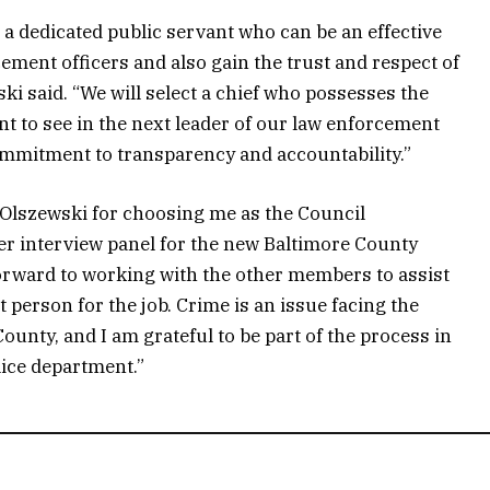
s a dedicated public servant who can be an effective
ement officers and also gain the trust and respect of
i said. “We will select a chief who possesses the
t to see in the next leader of our law enforcement
mmitment to transparency and accountability.”
 Olszewski for choosing me as the Council
r interview panel for the new Baltimore County
k forward to working with the other members to assist
 person for the job. Crime is an issue facing the
County, and I am grateful to be part of the process in
lice department.”