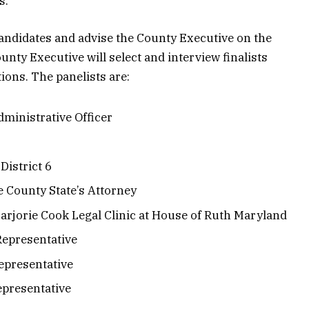
s.
candidates and advise the County Executive on the
unty Executive will select and interview finalists
ons. The panelists are:
ministrative Officer
District 6
e County State’s Attorney
arjorie Cook Legal Clinic at House of Ruth Maryland
Representative
epresentative
presentative