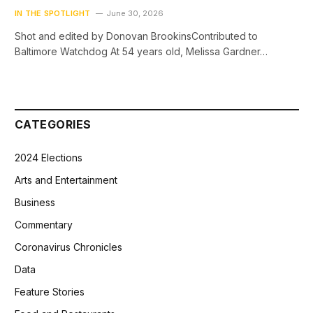
IN THE SPOTLIGHT
June 30, 2026
Shot and edited by Donovan BrookinsContributed to
Baltimore Watchdog At 54 years old, Melissa Gardner…
CATEGORIES
2024 Elections
Arts and Entertainment
Business
Commentary
Coronavirus Chronicles
Data
Feature Stories