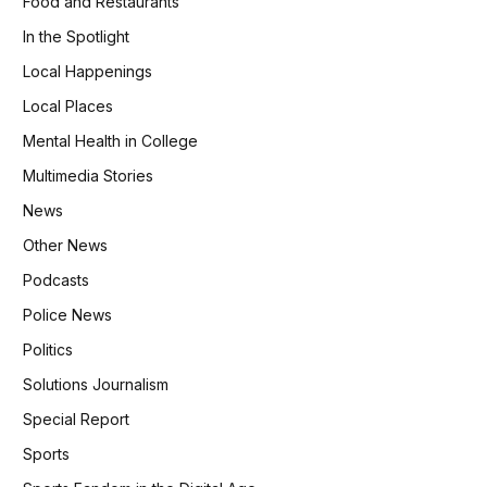
Food and Restaurants
In the Spotlight
Local Happenings
Local Places
Mental Health in College
Multimedia Stories
News
Other News
Podcasts
Police News
Politics
Solutions Journalism
Special Report
Sports