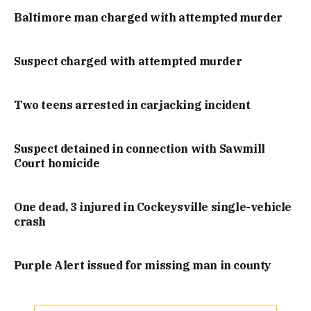
Baltimore man charged with attempted murder
Suspect charged with attempted murder
Two teens arrested in carjacking incident
Suspect detained in connection with Sawmill
Court homicide
One dead, 3 injured in Cockeysville single-vehicle
crash
Purple Alert issued for missing man in county