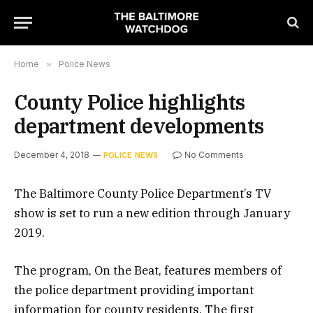
Home
»
Police News
County Police highlights
department developments
December 4, 2018
No Comments
POLICE NEWS
The Baltimore County Police Department’s TV
show is set to run a new edition through January
2019.
The program, On the Beat, features members of
the police department providing important
information for county residents. The first