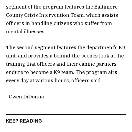
segment of the program features the Baltimore
County Crisis Intervention Team, which assists
officers in handling citizens who suffer from
mental illnesses.
The second segment features the department’s K9
unit, and provides a behind-the-scenes look at the
training that officers and their canine partners
endure to become a K9 team. The program airs
every day at various hours, officers said.
–Owen DiDonna
KEEP READING