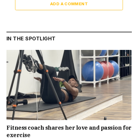
ADD A COMMENT
IN THE SPOTLIGHT
Fitness coach shares her love and passion for
exercise