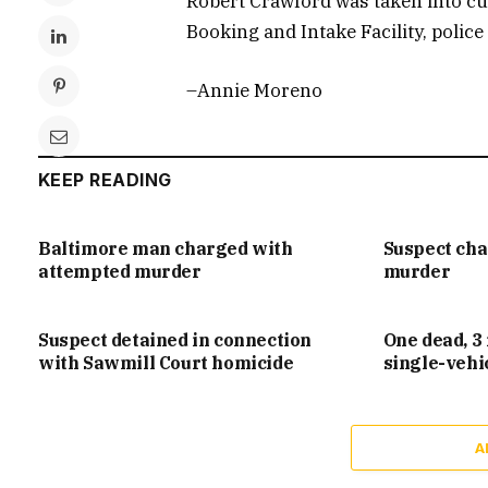
Robert Crawford was taken into cus
Booking and Intake Facility, police 
–Annie Moreno
KEEP READING
Baltimore man charged with
Suspect ch
attempted murder
murder
Suspect detained in connection
One dead, 3 
with Sawmill Court homicide
single-vehi
A