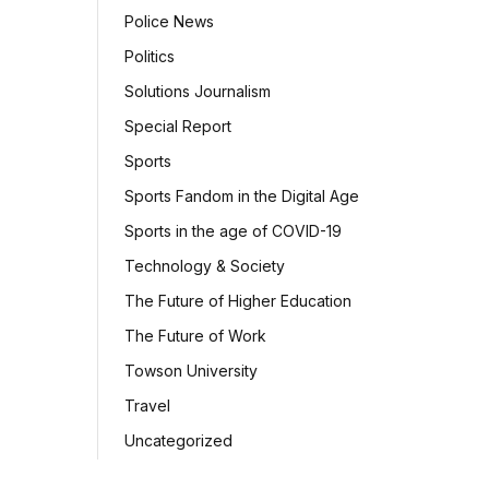
Police News
Politics
Solutions Journalism
Special Report
Sports
Sports Fandom in the Digital Age
Sports in the age of COVID-19
Technology & Society
The Future of Higher Education
The Future of Work
Towson University
Travel
Uncategorized