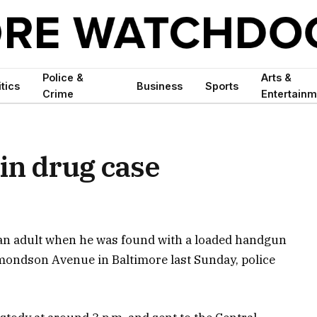
Police &
Arts &
itics
Business
Sports
Crime
Entertainm
 in drug case
 an adult when he was found with a loaded handgun
mondson Avenue in Baltimore last Sunday, police