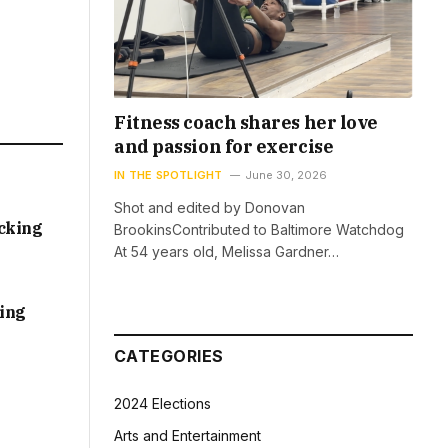
Fitness coach shares her love
and passion for exercise
IN THE SPOTLIGHT
June 30, 2026
Shot and edited by Donovan
acking
BrookinsContributed to Baltimore Watchdog
At 54 years old, Melissa Gardner…
sing
CATEGORIES
2024 Elections
Arts and Entertainment