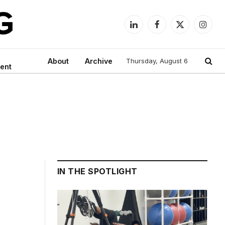
LinkedIn
Facebook
X
Instag
(Twitter)
About
Archive
Thursday, August 6
ent
IN THE SPOTLIGHT