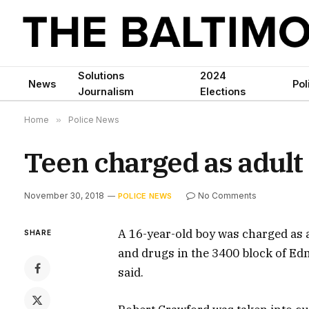
Solutions
2024
News
Pol
Journalism
Elections
Home
»
Police News
Teen charged as adult
November 30, 2018
No Comments
POLICE NEWS
A 16-year-old boy was charged as
SHARE
and drugs in the 3400 block of Ed
said.