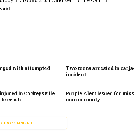
tody at around 3 p.m. and sent to the Central
said.
arged with attempted
Two teens arrested in carj
incident
injured in Cockeysville
Purple Alert issued for mis
cle crash
man in county
DD A COMMENT