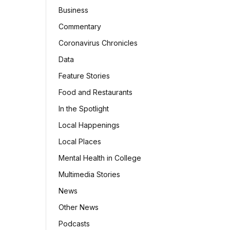
Business
Commentary
Coronavirus Chronicles
Data
Feature Stories
Food and Restaurants
In the Spotlight
Local Happenings
Local Places
Mental Health in College
Multimedia Stories
News
Other News
Podcasts