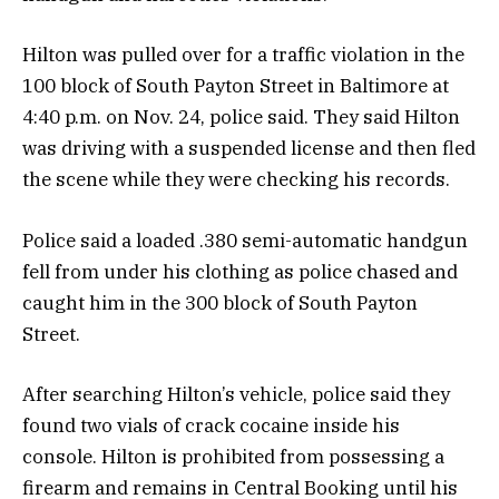
Hilton was pulled over for a traffic violation in the
100 block of South Payton Street in Baltimore at
4:40 p.m. on Nov. 24, police said. They said Hilton
was driving with a suspended license and then fled
the scene while they were checking his records.
Police said a loaded .380 semi-automatic handgun
fell from under his clothing as police chased and
caught him in the 300 block of South Payton
Street.
After searching Hilton’s vehicle, police said they
found two vials of crack cocaine inside his
console. Hilton is prohibited from possessing a
firearm and remains in Central Booking until his