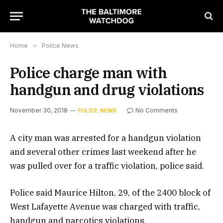
Home
»
Police News
Police charge man with
handgun and drug violations
November 30, 2018
No Comments
POLICE NEWS
A city man was arrested for a handgun violation
and several other crimes last weekend after he
was pulled over for a traffic violation, police said.
Police said Maurice Hilton, 29, of the 2400 block of
West Lafayette Avenue was charged with traffic,
handgun and narcotics violations.