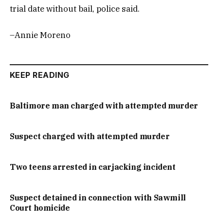
trial date without bail, police said.
–Annie Moreno
KEEP READING
Baltimore man charged with attempted murder
Suspect charged with attempted murder
Two teens arrested in carjacking incident
Suspect detained in connection with Sawmill
Court homicide