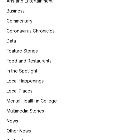
Arts and Entertainment
Business
Commentary
Coronavirus Chronicles
Data
Feature Stories
Food and Restaurants
In the Spotlight
Local Happenings
Local Places
Mental Health in College
Multimedia Stories
News
Other News