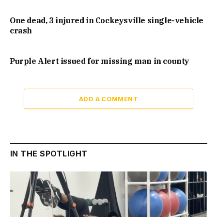
One dead, 3 injured in Cockeysville single-vehicle
crash
Purple Alert issued for missing man in county
ADD A COMMENT
IN THE SPOTLIGHT