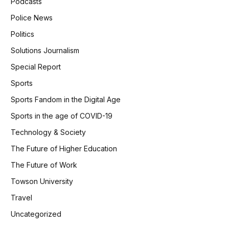
Podcasts
Police News
Politics
Solutions Journalism
Special Report
Sports
Sports Fandom in the Digital Age
Sports in the age of COVID-19
Technology & Society
The Future of Higher Education
The Future of Work
Towson University
Travel
Uncategorized