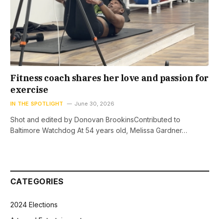
Fitness coach shares her love and passion for
exercise
IN THE SPOTLIGHT
June 30, 2026
Shot and edited by Donovan BrookinsContributed to
Baltimore Watchdog At 54 years old, Melissa Gardner…
CATEGORIES
2024 Elections